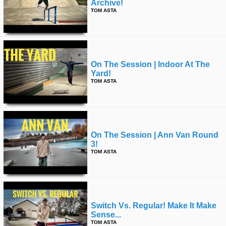
Archive!
TOM ASTA
On The Session | Indoor At The
Yard!
TOM ASTA
On The Session | Ann Van Round
3!
TOM ASTA
Switch Vs. Regular! Make It Make
Sense...
TOM ASTA