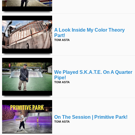
A Look Inside My Color Theory
Part!
TOM ASTA
We Played S.k.a.t.e. On A Quarter
Pipe!
TOM ASTA
On The Session | Primitive Park!
TOM ASTA