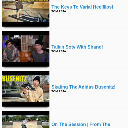
The Keys To Varial Heelflips!
TOM ASTA
Talkin Soty With Shane!
TOM ASTA
Skating The Adidas Busenitz!
TOM ASTA
On The Session | From The