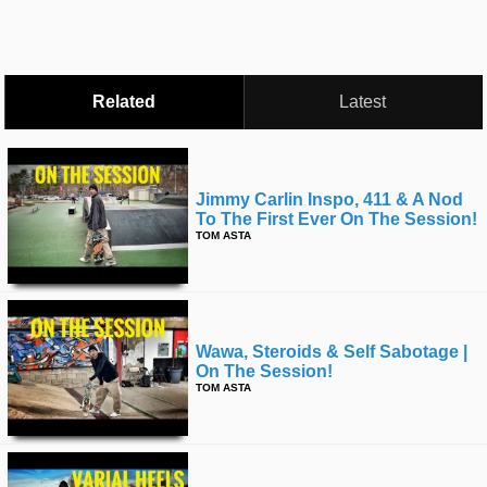
time
FOLLOW
US
Twitter
Related
Latest
Facebook
Instagram
Jimmy Carlin Inspo, 411 & A Nod
To The First Ever On The Session!
Tumblr
TOM ASTA
Wawa, Steroids & Self Sabotage |
On The Session!
TOM ASTA