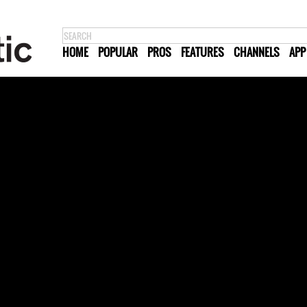
HOME
POPULAR
PROS
FEATURES
CHANNELS
APP