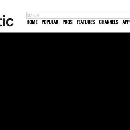
HOME
POPULAR
PROS
FEATURES
CHANNELS
APP