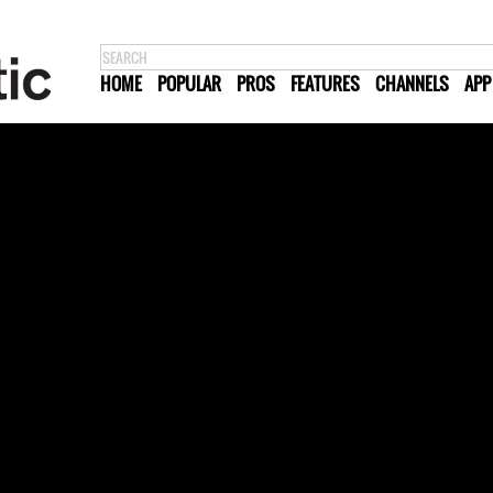
HOME
POPULAR
PROS
FEATURES
CHANNELS
APP