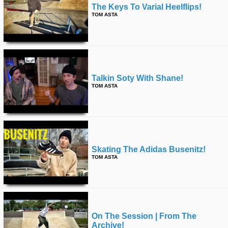
The Keys To Varial Heelflips!
TOM ASTA
Talkin Soty With Shane!
TOM ASTA
Skating The Adidas Busenitz!
TOM ASTA
On The Session | From The
Archive!