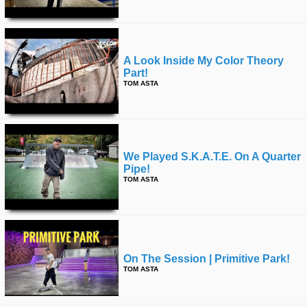
A Look Inside My Color Theory
Part!
TOM ASTA
We Played S.k.a.t.e. On A Quarter
Pipe!
TOM ASTA
On The Session | Primitive Park!
TOM ASTA