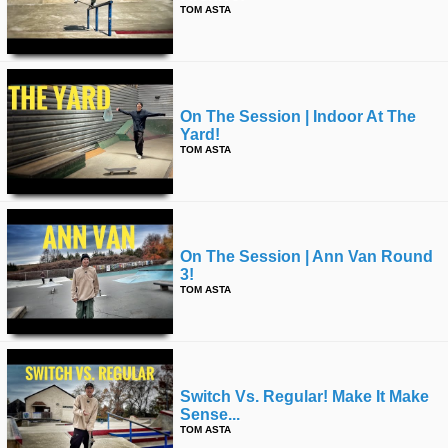
TOM ASTA
On The Session | Indoor At The
Yard!
TOM ASTA
On The Session | Ann Van Round
3!
TOM ASTA
Switch Vs. Regular! Make It Make
Sense...
TOM ASTA