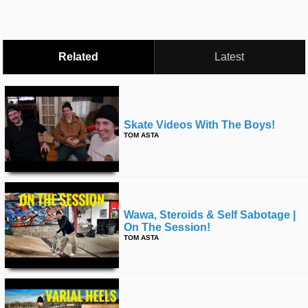
Related
Latest
Skate Videos With The Boys!
TOM ASTA
Wawa, Steroids & Self Sabotage |
On The Session!
TOM ASTA