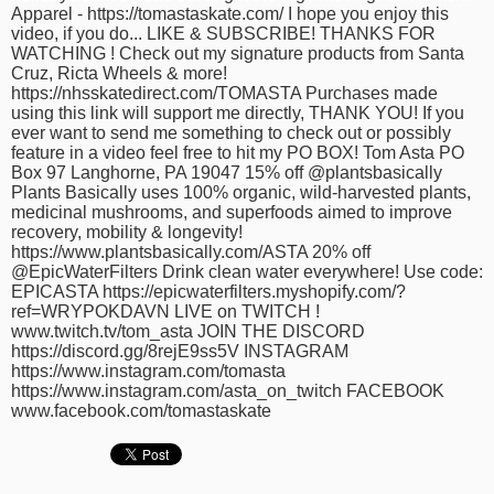
Apparel - https://tomastaskate.com/ I hope you enjoy this
time
FOLLOW
video, if you do... LIKE & SUBSCRIBE!​⁠ THANKS FOR
US
WATCHING ! Check out my signature products from ​⁠Santa
Cruz, Ricta Wheels & more!
Twitter
https://nhsskatedirect.com/TOMASTA Purchases made
using this link will support me directly, THANK YOU! If you
ever want to send me something to check out or possibly
Facebook
feature in a video feel free to hit my PO BOX! Tom Asta PO
Box 97 Langhorne, PA 19047 15% off @plantsbasically
Instagram
Plants Basically uses 100% organic, wild-harvested plants,
medicinal mushrooms, and superfoods aimed to improve
recovery, mobility & longevity!
Tumblr
https://www.plantsbasically.com/ASTA 20% off
@EpicWaterFilters Drink clean water everywhere! Use code:
EPICASTA https://epicwaterfilters.myshopify.com/?
ref=WRYPOKDAVN LIVE on TWITCH !
www.twitch.tv/tom_asta JOIN THE DISCORD
https://discord.gg/8rejE9ss5V INSTAGRAM
https://www.instagram.com/tomasta
https://www.instagram.com/asta_on_twitch FACEBOOK
www.facebook.com/tomastaskate