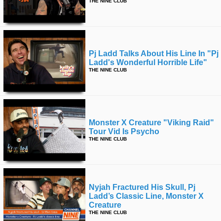
THE NINE CLUB
Pj Ladd Talks About His Line In "pj
Ladd's Wonderful Horrible Life"
THE NINE CLUB
Monster X Creature "viking Raid"
Tour Vid Is Psycho
THE NINE CLUB
Nyjah Fractured His Skull, Pj
Ladd’s Classic Line, Monster X
Creature
THE NINE CLUB