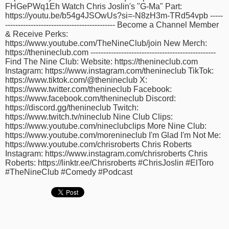
FHGePWq1Eh Watch Chris Joslin's "G-Ma" Part:
time
FOLLOW
https://youtu.be/b54g4JSOwUs?si=-N8zH3m-TRd54vpb -----
US
------------------------------------------- Become a Channel Member
& Receive Perks:
Twitter
https://www.youtube.com/TheNineClub/join New Merch:
https://thenineclub.com -------------------------------------------------
Find The Nine Club: Website: https://thenineclub.com
Facebook
Instagram: https://www.instagram.com/thenineclub TikTok:
https://www.tiktok.com/@thenineclub X:
Instagram
https://www.twitter.com/thenineclub Facebook:
https://www.facebook.com/thenineclub Discord:
https://discord.gg/thenineclub Twitch:
Tumblr
https://www.twitch.tv/nineclub Nine Club Clips:
https://www.youtube.com/nineclubclips More Nine Club:
https://www.youtube.com/morenineclub I'm Glad I'm Not Me:
https://www.youtube.com/chrisroberts Chris Roberts
Instagram: https://www.instagram.com/chrisroberts Chris
Roberts: https://linktr.ee/Chrisroberts #ChrisJoslin #ElToro
#TheNineClub #Comedy #Podcast