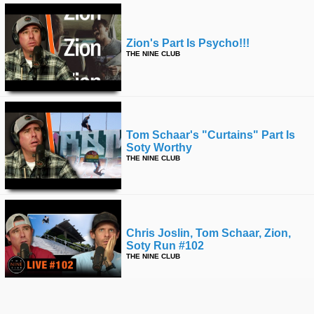
Zion's Part Is Psycho!!!
THE NINE CLUB
Tom Schaar's "curtains" Part Is
Soty Worthy
THE NINE CLUB
Chris Joslin, Tom Schaar, Zion,
Soty Run #102
THE NINE CLUB
More from The Nine Club