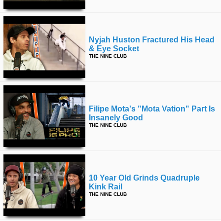
Nyjah Huston Fractured His Head
& Eye Socket
THE NINE CLUB
Filipe Mota's "mota Vation" Part Is
Insanely Good
THE NINE CLUB
10 Year Old Grinds Quadruple
Kink Rail
THE NINE CLUB