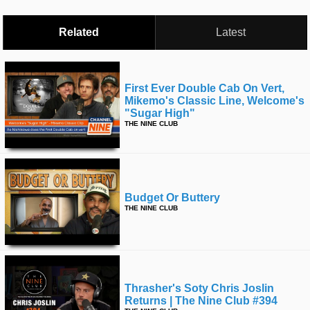
Related
Latest
First Ever Double Cab On Vert,
Mikemo's Classic Line, Welcome's
"sugar High"
THE NINE CLUB
Budget Or Buttery
THE NINE CLUB
Thrasher's Soty Chris Joslin
Returns | The Nine Club #394