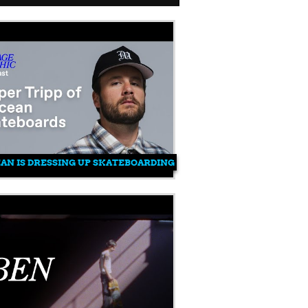
N IS DRESSING UP SKATEBOARDING