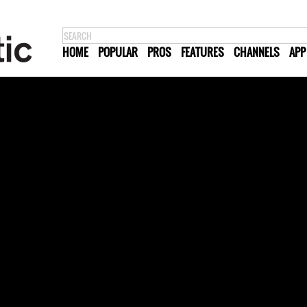
HOME
POPULAR
PROS
FEATURES
CHANNELS
APP