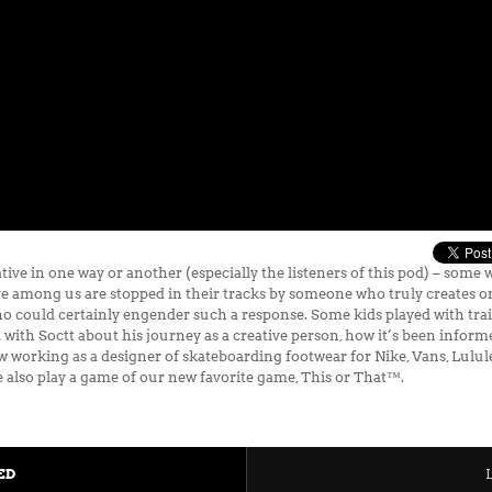
ive in one way or another (especially the listeners of this pod) – some 
ve among us are stopped in their tracks by someone who truly creates on 
o could certainly engender such a response. Some kids played with train
 with Soctt about his journey as a creative person, how it’s been inform
ow working as a designer of skateboarding footwear for Nike, Vans, Lul
 also play a game of our new favorite game, This or That™.
ED