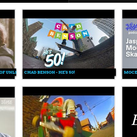
 OF UNLESS COLLECTIVE
CHAD BENSON - HE'S 50!
MOCEA