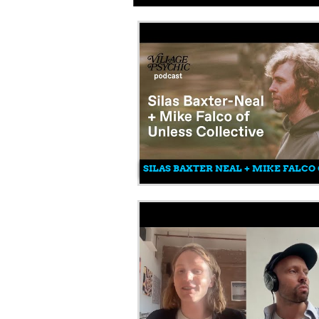
SILAS BAXTER NEAL + MIKE FALCO