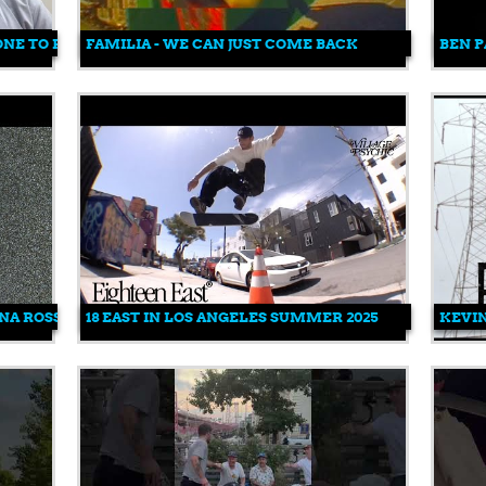
ONE TO FREE YOUR MIND
FAMILIA - WE CAN JUST COME BACK
BEN P
ANA ROSS
18 EAST IN LOS ANGELES SUMMER 2025
KEVIN