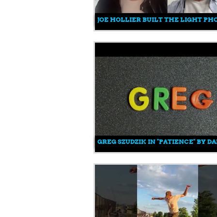
JOE HOLLIER BUILT THE LIGHT PH
GREG SZUDZIK IN "PATIENCE" BY D