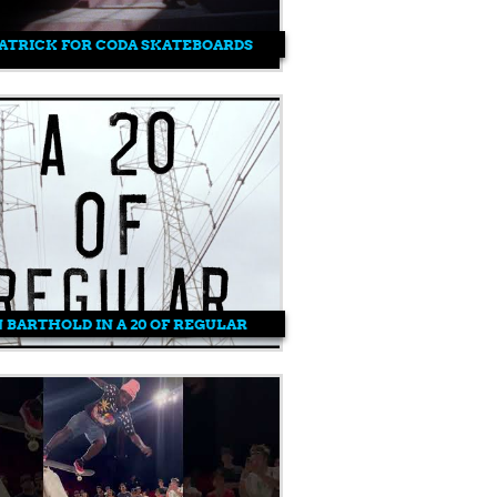
ATRICK FOR CODA SKATEBOARDS
 BARTHOLD IN A 20 OF REGULAR