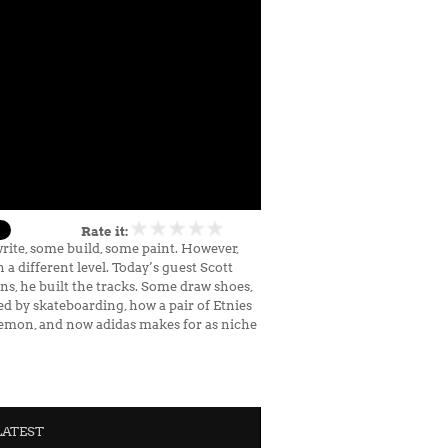
Rate it:
write, some build, some paint. However,
a different level. Today’s guest Scott
s, he built the tracks. Some draw shoes,
ed by skateboarding, how a pair of Etnies
ulemon, and now adidas makes for as niche
LATEST