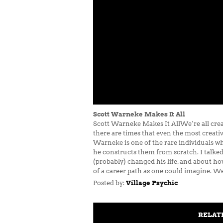
Scott Warneke Makes It All
Scott Warneke Makes It AllWe’re all creat
there are times that even the most creati
Warneke is one of the rare individuals wh
he constructs them from scratch. I talked
(probably) changed his life, and about h
of a career path as one could imagine. We
Posted by:
Village Psychic
RELAT