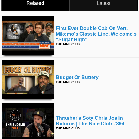
Related
Latest
First Ever Double Cab On Vert,
Mikemo's Classic Line, Welcome's
"sugar High"
THE NINE CLUB
Budget Or Buttery
THE NINE CLUB
Thrasher's Soty Chris Joslin
Returns | The Nine Club #394
THE NINE CLUB