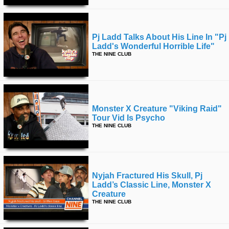
Pj Ladd Talks About His Line In "pj
Ladd's Wonderful Horrible Life"
THE NINE CLUB
Monster X Creature "viking Raid"
Tour Vid Is Psycho
THE NINE CLUB
Nyjah Fractured His Skull, Pj
Ladd’s Classic Line, Monster X
Creature
THE NINE CLUB