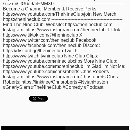
si=ZrmCtG6e9arEMMX0 ------------------------------------------------
time
FOLLOW
Become a Channel Member & Receive Perks:
US
https://www.youtube.com/TheNineClub/join New Merch:
https://thenineclub.com -------------------------------------------------
Twitter
Find The Nine Club: Website: https://thenineclub.com
Instagram: https://www.instagram.com/thenineclub TikTok:
https://www.tiktok.com/@thenineclub X:
Facebook
https://www.twitter.com/thenineclub Facebook:
https://www.facebook.com/thenineclub Discord:
Instagram
https://discord.gg/thenineclub Twitch:
https://www.twitch.tv/nineclub Nine Club Clips:
https://www.youtube.com/nineclubclips More Nine Club:
Tumblr
https://www.youtube.com/morenineclub I'm Glad I'm Not Me:
https://www.youtube.com/chrisroberts Chris Roberts
Instagram: https://www.instagram.com/chrisroberts Chris
Roberts: https://linktr.ee/Chrisroberts #NyjahHuston
#GnarlySlam #TheNineClub #Comedy #Podcast