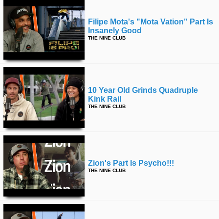
Filipe Mota's "mota Vation" Part Is
Insanely Good
THE NINE CLUB
10 Year Old Grinds Quadruple
Kink Rail
THE NINE CLUB
Zion's Part Is Psycho!!!
THE NINE CLUB