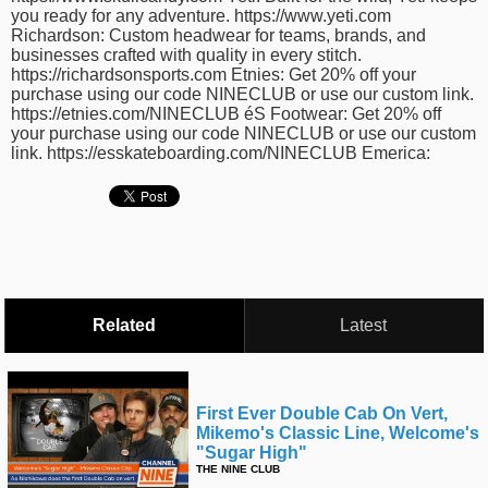
you ready for any adventure. https://www.yeti.com
Richardson: Custom headwear for teams, brands, and
businesses crafted with quality in every stitch.
https://richardsonsports.com Etnies: Get 20% off your
purchase using our code NINECLUB or use our custom link.
https://etnies.com/NINECLUB éS Footwear: Get 20% off
your purchase using our code NINECLUB or use our custom
link. https://esskateboarding.com/NINECLUB Emerica:
Related
Latest
First Ever Double Cab On Vert,
Mikemo's Classic Line, Welcome's
"sugar High"
THE NINE CLUB