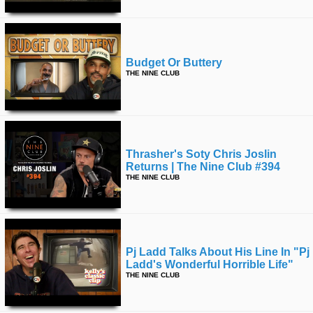
Budget Or Buttery
THE NINE CLUB
Thrasher's Soty Chris Joslin
Returns | The Nine Club #394
THE NINE CLUB
Pj Ladd Talks About His Line In "pj
Ladd's Wonderful Horrible Life"
THE NINE CLUB