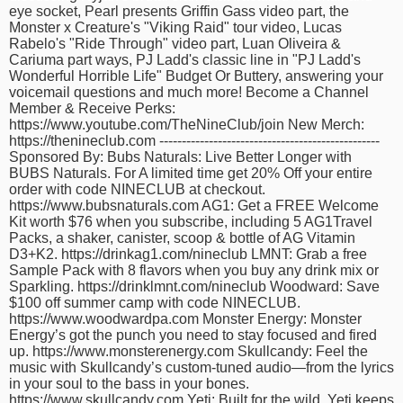
eye socket, Pearl presents Griffin Gass video part, the
time
FOLLOW
Monster x Creature's "Viking Raid" tour video, Lucas
US
Rabelo's "Ride Through" video part, Luan Oliveira &
Cariuma part ways, PJ Ladd's classic line in "PJ Ladd's
Twitter
Wonderful Horrible Life" Budget Or Buttery, answering your
voicemail questions and much more! Become a Channel
Member & Receive Perks:
Facebook
https://www.youtube.com/TheNineClub/join New Merch:
https://thenineclub.com -------------------------------------------------
Instagram
Sponsored By: Bubs Naturals: Live Better Longer with
BUBS Naturals. For A limited time get 20% Off your entire
order with code NINECLUB at checkout.
Tumblr
https://www.bubsnaturals.com AG1: Get a FREE Welcome
Kit worth $76 when you subscribe, including 5 AG1Travel
Packs, a shaker, canister, scoop & bottle of AG Vitamin
D3+K2. https://drinkag1.com/nineclub LMNT: Grab a free
Sample Pack with 8 flavors when you buy any drink mix or
Sparkling. https://drinklmnt.com/nineclub Woodward: Save
$100 off summer camp with code NINECLUB.
https://www.woodwardpa.com Monster Energy: Monster
Energy’s got the punch you need to stay focused and fired
up. https://www.monsterenergy.com Skullcandy: Feel the
music with Skullcandy’s custom-tuned audio—from the lyrics
in your soul to the bass in your bones.
https://www.skullcandy.com Yeti: Built for the wild, Yeti keeps