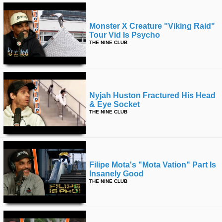
Monster X Creature "viking Raid"
Tour Vid Is Psycho
THE NINE CLUB
Nyjah Huston Fractured His Head
& Eye Socket
THE NINE CLUB
Filipe Mota's "mota Vation" Part Is
Insanely Good
THE NINE CLUB