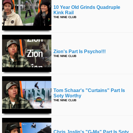
10 Year Old Grinds Quadruple
Kink Rail
THE NINE CLUB
Zion's Part Is Psycho!!!
THE NINE CLUB
Tom Schaar's "curtains" Part Is
Soty Worthy
THE NINE CLUB
Chris Joslin's "g-Ma" Part Is Soty