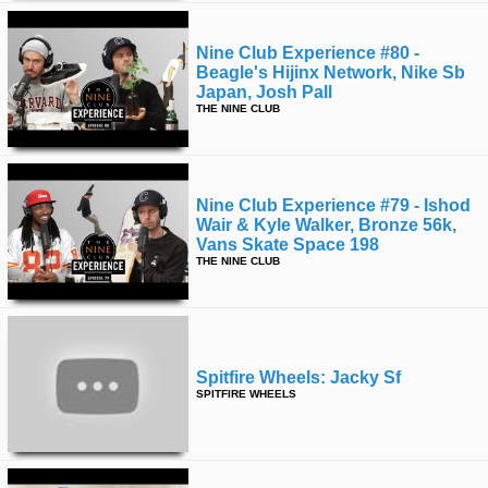
Nine Club Experience #80 -
Beagle's Hijinx Network, Nike Sb
Japan, Josh Pall
THE NINE CLUB
Nine Club Experience #79 - Ishod
Wair & Kyle Walker, Bronze 56k,
Vans Skate Space 198
THE NINE CLUB
Spitfire Wheels: Jacky Sf
SPITFIRE WHEELS