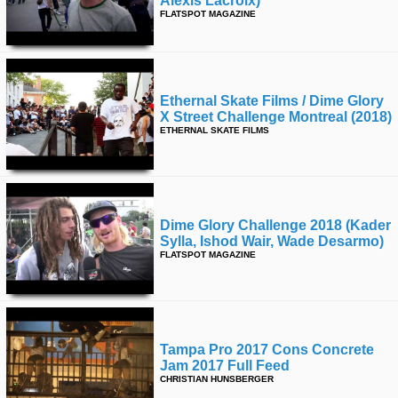
Alexis Lacroix)
FLATSPOT MAGAZINE
Ethernal Skate Films / Dime Glory
X Street Challenge Montreal (2018)
ETHERNAL SKATE FILMS
Dime Glory Challenge 2018 (kader
Sylla, Ishod Wair, Wade Desarmo)
FLATSPOT MAGAZINE
Tampa Pro 2017 Cons Concrete
Jam 2017 Full Feed
CHRISTIAN HUNSBERGER