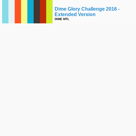
Dime Glory Challenge 2016 -
Extended Version
DIME MTL
Skateline - Cory Kennedy, Olympic
Skateboarding, Daan Van Der
Linden, Oscar Candon
THRASHER
Raney Beres - Ride The Fire
SPITFIRE WHEELS