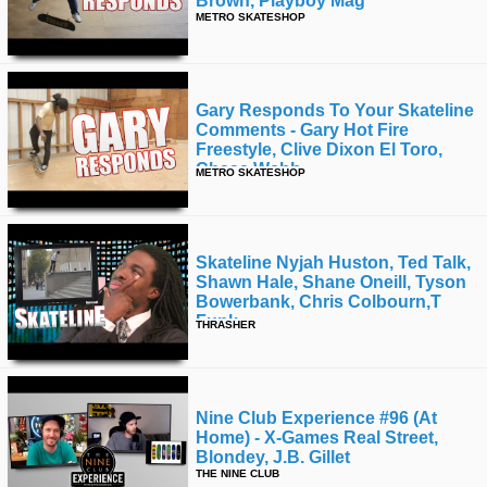
Brown, Playboy Mag
METRO SKATESHOP
Gary Responds To Your Skateline
Comments - Gary Hot Fire
Freestyle, Clive Dixon El Toro,
Chase Webb
METRO SKATESHOP
Skateline Nyjah Huston, Ted Talk,
Shawn Hale, Shane Oneill, Tyson
Bowerbank, Chris Colbourn,t
Funk
THRASHER
Nine Club Experience #96 (at
Home) - X-Games Real Street,
Blondey, J.b. Gillet
THE NINE CLUB