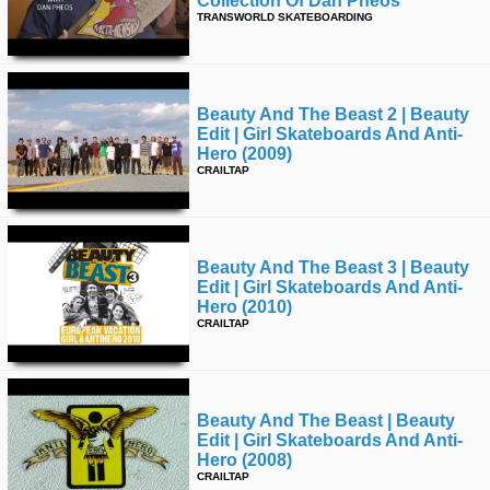
Collection Of Dan Pheos
TRANSWORLD SKATEBOARDING
time
FOLLOW
US
Twitter
Beauty And The Beast 2 | Beauty
Facebook
Edit | Girl Skateboards And Anti-
Hero (2009)
CRAILTAP
Instagram
Tumblr
Beauty And The Beast 3 | Beauty
Edit | Girl Skateboards And Anti-
Hero (2010)
CRAILTAP
Beauty And The Beast | Beauty
Edit | Girl Skateboards And Anti-
Hero (2008)
CRAILTAP