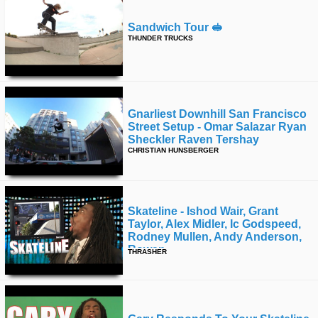
Sandwich Tour 🥪
THUNDER TRUCKS
Gnarliest Downhill San Francisco
Street Setup - Omar Salazar Ryan
Sheckler Raven Tershay
CHRISTIAN HUNSBERGER
Skateline - Ishod Wair, Grant
Taylor, Alex Midler, Ic Godspeed,
Rodney Mullen, Andy Anderson,
Rowan
THRASHER