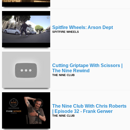
Spitfire Wheels: Arson Dept
SPITFIRE WHEELS
Cutting Griptape With Scissors |
The Nine Rewind
THE NINE CLUB
The Nine Club With Chris Roberts
| Episode 32 - Frank Gerwer
THE NINE CLUB