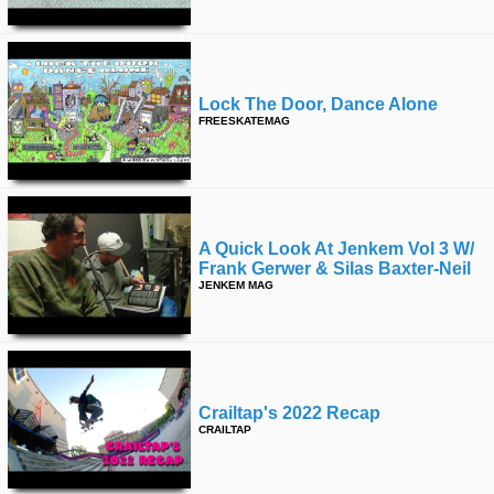
Lock The Door, Dance Alone
FREESKATEMAG
A Quick Look At Jenkem Vol 3 W/
Frank Gerwer & Silas Baxter-Neil
JENKEM MAG
Crailtap's 2022 Recap
CRAILTAP