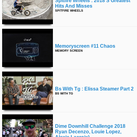
Spitfire Wheels : 2018's Greatest
Hits And Misses
SPITFIRE WHEELS
Memoryscreen #11 Chaos
MEMORY SCREEN
Bs With Tg : Elissa Steamer Part 2
BS WITH TG
Dime Downhill Challenge 2018
Ryan Decenzo, Louie Lopez,