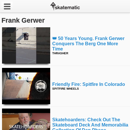
Frank Gerwer
Latest
Featured
👑 50 Years Young. Frank Gerwer
Conquers The Berg One More
Pros
Time
THRASHER
Channels
POPULAR
Week
Friendly Fire: Spitfire In Colorado
SPITFIRE WHEELS
Month
Year
Skatehoarders: Check Out The
All
Skateboard Deck And Memorabilia