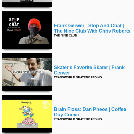
Frank Gerwer - Stop And Chat |
The Nine Club With Chris Roberts
THE NINE CLUB
Skater's Favorite Skater | Frank
Gerwer
TRANSWORLD SKATEBOARDING
Brain Floss: Dan Pheos | Coffee
Guy Comic
TRANSWORLD SKATEBOARDING