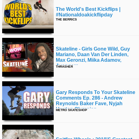
The World's Best Kickflips |
#nationaldoakickflipday
THE BERRICS
Skateline - Girls Gone Wild, Guy
Mariano, Daan Van Der Linden,
Max Geronzi, Miika Adamov,
Avengers
THRASHER
Gary Responds To Your Skateline
Comments Ep. 286 - Andrew
Reynolds Baker Fave, Nyjah
Huston Olympian
METRO SKATESHOP