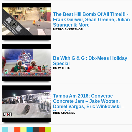
The Best Hill Bomb Of All Time!!! -
Frank Gerwer, Sean Greene, Julian
Stranger & More
METRO SKATESHOP
Bs With G & G : Dlx-Mess Holiday
Special
BS WITH TG
Tampa Am 2016: Converse
Concrete Jam – Jake Wooten,
Daniel Vargas, Eric Winkowski –
Spot Life
RIDE CHANNEL