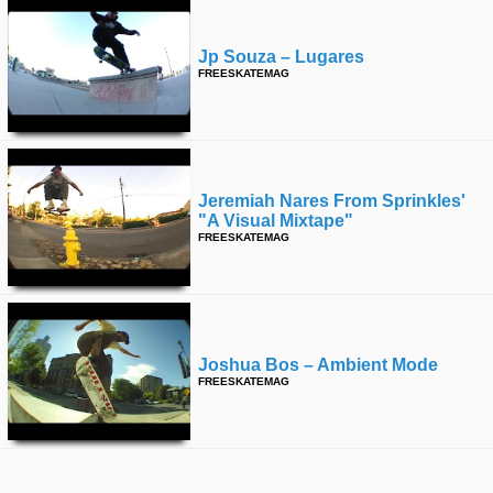
Jp Souza – Lugares
FREESKATEMAG
Jeremiah Nares From Sprinkles'
"a Visual Mixtape"
FREESKATEMAG
Joshua Bos – Ambient Mode
FREESKATEMAG