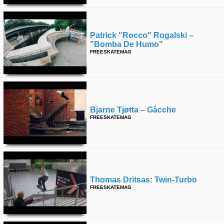
Patrick "rocco" Rogalski –
"bomba De Humo"
FREESKATEMAG
Bjarne Tjøtta – Gåcche
FREESKATEMAG
Thomas Dritsas: Twin-Turbo
FREESKATEMAG