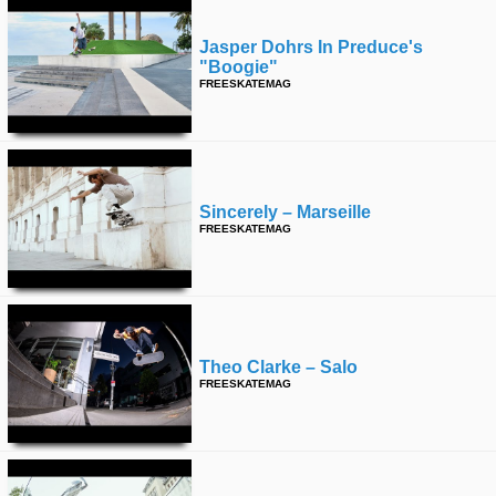
Jasper Dohrs In Preduce's
"boogie"
FREESKATEMAG
Sincerely – Marseille
FREESKATEMAG
Theo Clarke – Salo
FREESKATEMAG