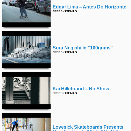
Edgar Lima – Antes Do Horizonte
FREESKATEMAG
Sora Negishi In "100gums"
FREESKATEMAG
Kai Hillebrand – No Show
FREESKATEMAG
Lovesick Skateboards Presents