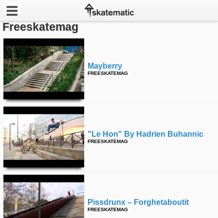
Freeskatemag
Latest
Featured
Mayberry
FREESKATEMAG
Pros
Channels
POPULAR
"le Hon" By Hadrien Buhannic
Week
FREESKATEMAG
Month
Year
Pissdrunx – Forghetaboutit
All
FREESKATEMAG