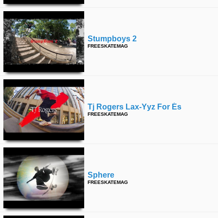
Stumpboys 2
FREESKATEMAG
Tj Rogers Lax-Yyz For És
FREESKATEMAG
Sphere
FREESKATEMAG