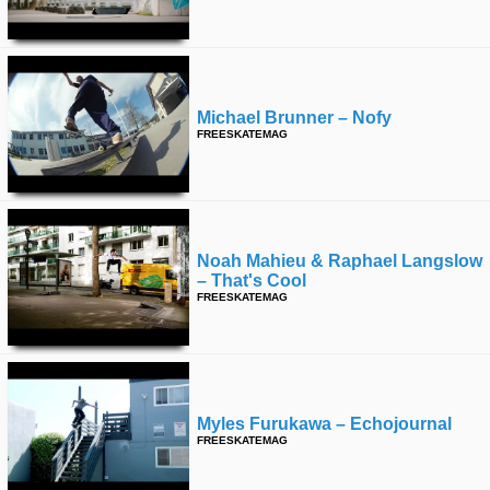
Michael Brunner – Nofy
FREESKATEMAG
Noah Mahieu & Raphael Langslow
– That's Cool
FREESKATEMAG
Myles Furukawa – Echojournal
FREESKATEMAG