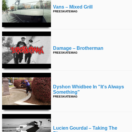
Vans – Mixed Grill
FREESKATEMAG
Damage – Brotherman
FREESKATEMAG
Dyshon Whidbee In "it's Always
Something"
FREESKATEMAG
Lucien Gourdal – Taking The