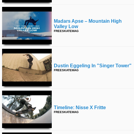
Madars Apse – Mountain High
Valley Low
FREESKATEMAG
Dustin Eggeling In "singer Tower"
FREESKATEMAG
Timeline: Nisse X Fritte
FREESKATEMAG