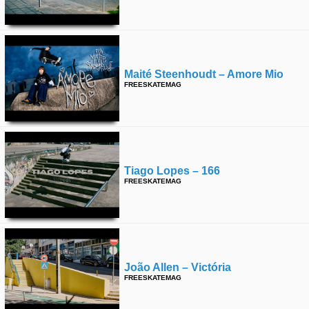
Maité Steenhoudt – Amore Mio
FREESKATEMAG
Tiago Lopes – 166
FREESKATEMAG
João Allen – Victória
FREESKATEMAG