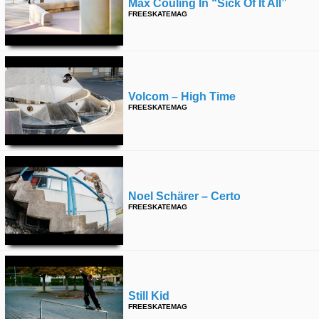
Max Couling In “sick Of It All”
FREESKATEMAG
Volcom – High Time
FREESKATEMAG
Noel Schärer – Certo
FREESKATEMAG
Still Kid
FREESKATEMAG