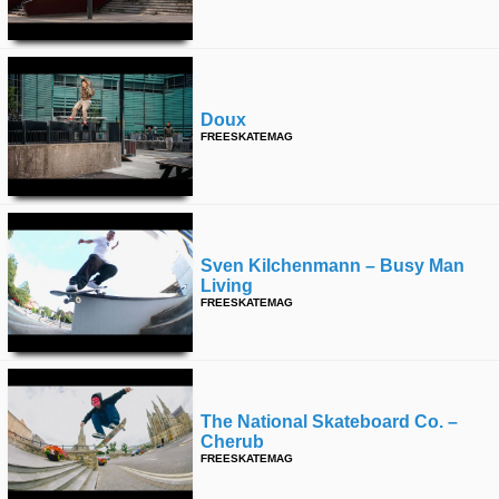
time
FOLLOW
US
Twitter
Doux
Facebook
FREESKATEMAG
Instagram
Tumblr
Sven Kilchenmann – Busy Man
Living
FREESKATEMAG
The National Skateboard Co. –
Cherub
FREESKATEMAG