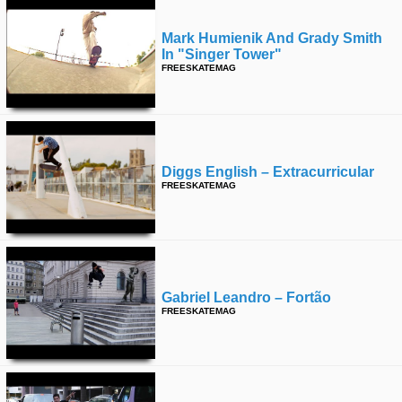
Mark Humienik And Grady Smith
In "singer Tower"
FREESKATEMAG
Diggs English – Extracurricular
FREESKATEMAG
Gabriel Leandro – Fortão
FREESKATEMAG