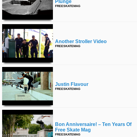
Plunge
FREESKATEMAG
Another Stroller Video
FREESKATEMAG
Justin Flavour
FREESKATEMAG
Bon Anniversaire! – Ten Years Of
Free Skate Mag
FREESKATEMAG