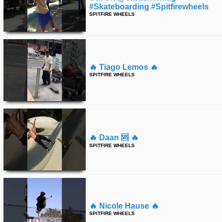
#skateboarding #spitfirewheels
SPITFIRE WHEELS
🔥 Tiago Lemos 🔥
SPITFIRE WHEELS
🔥 Daan 🆘 🔥
SPITFIRE WHEELS
🔥 Nicole Hause 🔥
SPITFIRE WHEELS