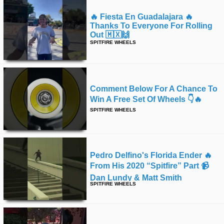
🔥 Fiesta En Guadalajara 🔥
Thanks To Everyone For Rolling
Out 🇲🇽🙌
SPITFIRE WHEELS
Comment Below For A Chance To
Win A Free Set Of Wheels 👇🔥
SPITFIRE WHEELS
Pedro Delfino's Florida Ender 🔥
From His 2020 “spitfire” Part 📹
Dan Lundy & Matt Smith
SPITFIRE WHEELS