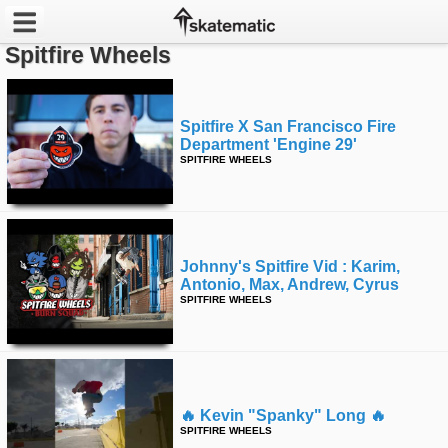
Spitfire Wheels
Latest
Featured
Spitfire X San Francisco Fire
Department 'engine 29'
SPITFIRE WHEELS
Pros
Channels
POPULAR
Johnny's Spitfire Vid : Karim,
Antonio, Max, Andrew, Cyrus
Week
SPITFIRE WHEELS
Month
Year
🔥 Kevin "spanky" Long 🔥
All
SPITFIRE WHEELS