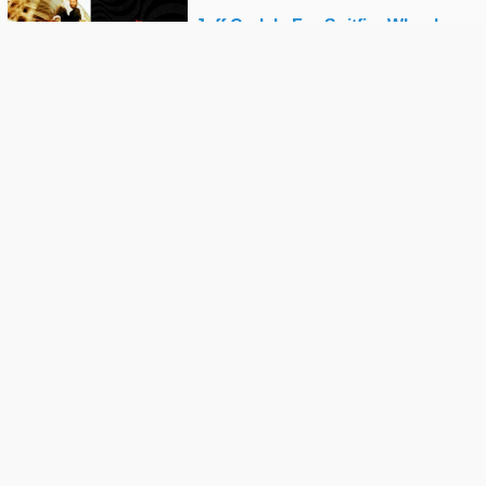
Jeff Carlyle For Spitfire Wheels.
SPITFIRE WHEELS
Mason Silva Pro Edition Formula
Fours.
SPITFIRE WHEELS
"beware" Louie Lopez Formula
Four Classics.
SPITFIRE WHEELS
Keep The Fire Burning : Skate