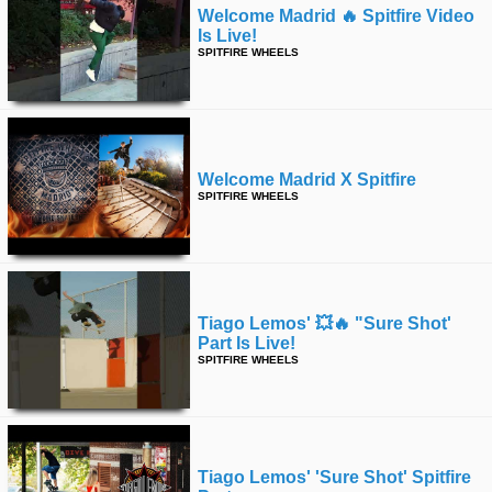
Welcome Madrid 🔥 Spitfire Video
Is Live!
SPITFIRE WHEELS
Welcome Madrid X Spitfire
SPITFIRE WHEELS
Tiago Lemos' 💥🔥 "sure Shot'
Part Is Live!
SPITFIRE WHEELS
Tiago Lemos' 'sure Shot' Spitfire