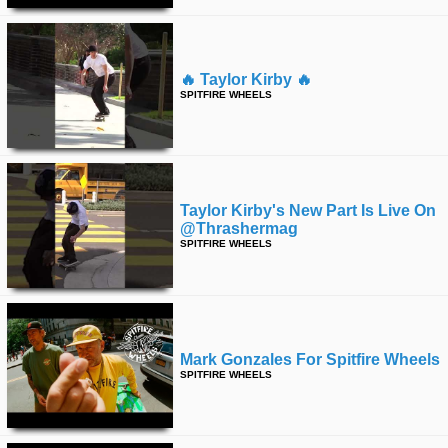
🔥 Taylor Kirby 🔥
SPITFIRE WHEELS
Taylor Kirby's New Part Is Live On
@thrashermag
SPITFIRE WHEELS
Mark Gonzales For Spitfire Wheels
SPITFIRE WHEELS