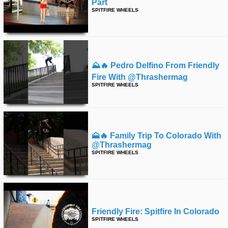
Part
SPITFIRE WHEELS
⛰️🔥 Pedro Delfino From Friendly
Fire With @thrashermag
SPITFIRE WHEELS
🗻🔥 Family Trip To Colorado With
@thrashermag
SPITFIRE WHEELS
Friendly Fire: Spitfire In Colorado
SPITFIRE WHEELS