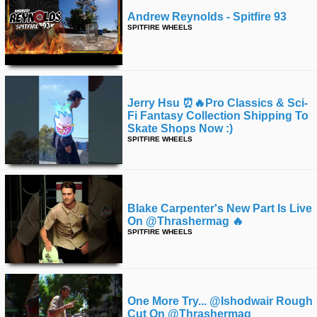
Andrew Reynolds - Spitfire 93
SPITFIRE WHEELS
Jerry Hsu ⏰🔥pro Classics & Sci-
Fi Fantasy Collection Shipping To
Skate Shops Now :)
SPITFIRE WHEELS
Blake Carpenter's New Part Is Live
On @thrashermag 🔥
SPITFIRE WHEELS
One More Try... @ishodwair Rough
Cut On @thrashermag