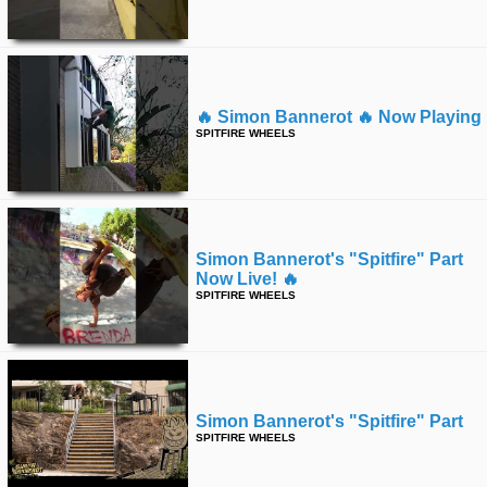
time
FOLLOW
US
Twitter
🔥 Simon Bannerot 🔥 Now Playing
Facebook
SPITFIRE WHEELS
Instagram
Tumblr
Simon Bannerot's "spitfire" Part
Now Live! 🔥
SPITFIRE WHEELS
Simon Bannerot's "spitfire" Part
SPITFIRE WHEELS