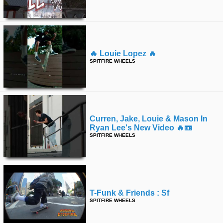
🔥 Louie Lopez 🔥
SPITFIRE WHEELS
Curren, Jake, Louie & Mason In
Ryan Lee's New Video 🔥📼
SPITFIRE WHEELS
T-Funk & Friends : Sf
SPITFIRE WHEELS