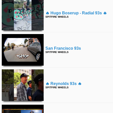
🔥 Hugo Boserup - Radial 93s 🔥
SPITFIRE WHEELS
San Francisco 93s
SPITFIRE WHEELS
🔥 Reynolds 93s 🔥
SPITFIRE WHEELS