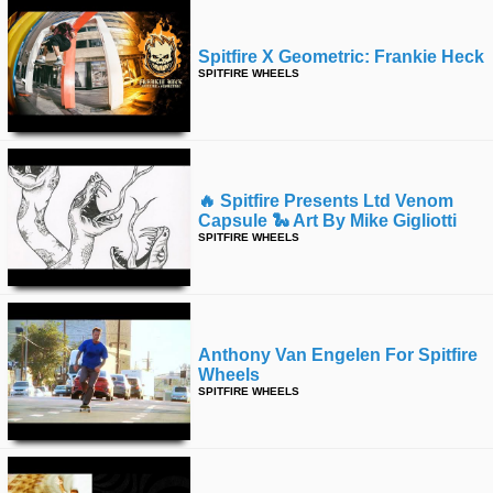
Spitfire X Geometric: Frankie Heck
SPITFIRE WHEELS
🔥 Spitfire Presents Ltd Venom
Capsule 🐍 Art By Mike Gigliotti
SPITFIRE WHEELS
Anthony Van Engelen For Spitfire
Wheels
SPITFIRE WHEELS