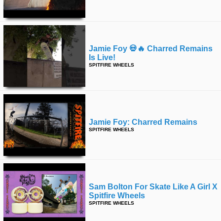
Jamie Foy 💀🔥 Charred Remains
Is Live!
SPITFIRE WHEELS
Jamie Foy: Charred Remains
SPITFIRE WHEELS
Sam Bolton For Skate Like A Girl X
Spitfire Wheels
SPITFIRE WHEELS