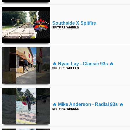
Southside X Spitfire
SPITFIRE WHEELS
🔥 Ryan Lay - Classic 93s 🔥
SPITFIRE WHEELS
🔥 Mike Anderson - Radial 93s 🔥
SPITFIRE WHEELS