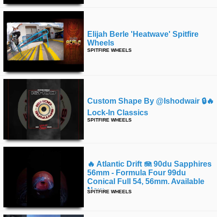
Elijah Berle 'heatwave' Spitfire
Wheels
SPITFIRE WHEELS
Custom Shape By @ishodwair 🔒🔥
Lock-In Classics
SPITFIRE WHEELS
🔥 Atlantic Drift 🪼 90du Sapphires
56mm - Formula Four 99du
Conical Full 54, 56mm. Available
Now
SPITFIRE WHEELS