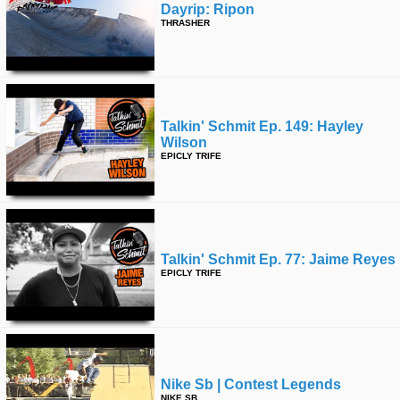
Dayrip: Ripon
THRASHER
Talkin' Schmit Ep. 149: Hayley
Wilson
EPICLY TRIFE
Talkin' Schmit Ep. 77: Jaime Reyes
EPICLY TRIFE
Nike Sb | Contest Legends
NIKE SB