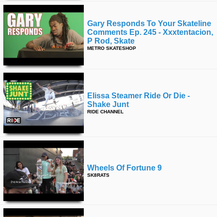
Gary Responds To Your Skateline
Comments Ep. 245 - Xxxtentacion,
P Rod, Skate
METRO SKATESHOP
Elissa Steamer Ride Or Die -
Shake Junt
RIDE CHANNEL
Wheels Of Fortune 9
SK8RATS