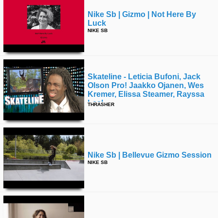
Nike Sb | Gizmo | Not Here By
Luck
NIKE SB
Skateline - Leticia Bufoni, Jack
Olson Pro! Jaakko Ojanen, Wes
Kremer, Elissa Steamer, Rayssa
Leal
THRASHER
Nike Sb | Bellevue Gizmo Session
NIKE SB