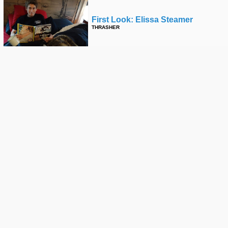
First Look: Elissa Steamer
THRASHER
Jerry Gurney X Blood Wizard
ZUMIEZ
Bffs Ed Templeton & Friends Part
2
FRED MORTAGNE