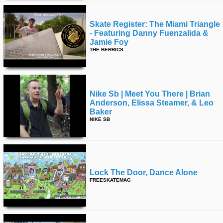
Skate Register: The Miami Triangle
- Featuring Danny Fuenzalida &
Jamie Foy
THE BERRICS
Nike Sb | Meet You There | Brian
Anderson, Elissa Steamer, & Leo
Baker
NIKE SB
Lock The Door, Dance Alone
FREESKATEMAG