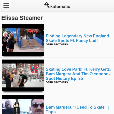
Elissa Steamer
Latest
Featured
Finding Legendary New England
Skate Spots Ft. Fancy Lad!
Pros
DERN BROTHERS
Channels
POPULAR
Skating Love Park! Ft. Kerry Getz,
Week
Bam Margera And Tim O'connor -
Spot History Ep. 35
DERN BROTHERS
Month
Year
Bam Margera “i Used To Skate” |
All
Thps