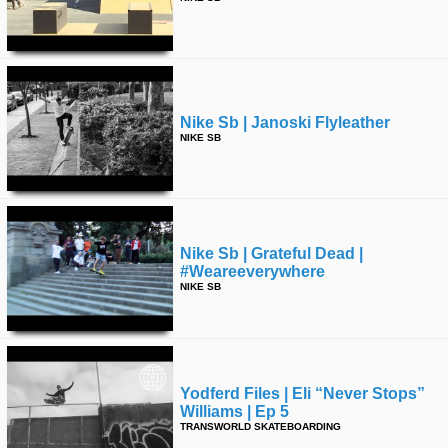
Nike Sb | Janoski Flyleather
NIKE SB
Nike Sb | Grateful Dead |
#weareeverywhere
NIKE SB
Yodferd Files | Eli “never Stops”
Williams | Ep 5
TRANSWORLD SKATEBOARDING