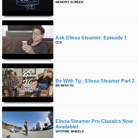
MEMORY SCREEN
Ask Elissa Steamer: Episode 1
CCS
Bs With Tg : Elissa Steamer Part 2
BS WITH TG
Elissa Steamer Pro Classics Now
Available!
SPITFIRE WHEELS