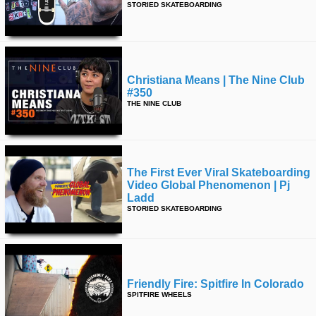
STORIED SKATEBOARDING
time
FOLLOW
US
Twitter
Christiana Means | The Nine Club
Facebook
#350
THE NINE CLUB
Instagram
Tumblr
The First Ever Viral Skateboarding
Video Global Phenomenon | Pj
Ladd
STORIED SKATEBOARDING
Friendly Fire: Spitfire In Colorado
SPITFIRE WHEELS