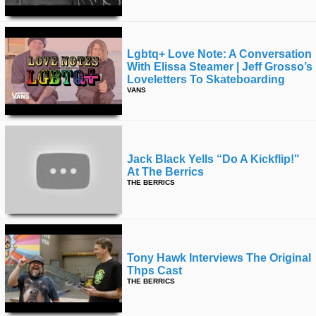
Lgbtq+ Love Note: A Conversation
With Elissa Steamer | Jeff Grosso’s
Loveletters To Skateboarding
VANS
Jack Black Yells “do A Kickflip!"
At The Berrics
THE BERRICS
Tony Hawk Interviews The Original
Thps Cast
THE BERRICS