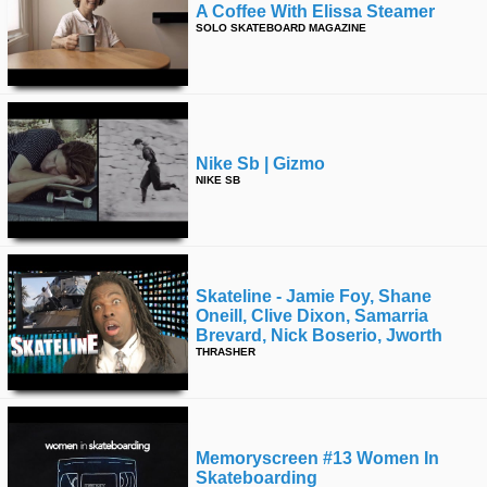
A Coffee With Elissa Steamer
SOLO SKATEBOARD MAGAZINE
Nike Sb | Gizmo
NIKE SB
Skateline - Jamie Foy, Shane
Oneill, Clive Dixon, Samarria
Brevard, Nick Boserio, Jworth
THRASHER
Memoryscreen #13 Women In
Skateboarding