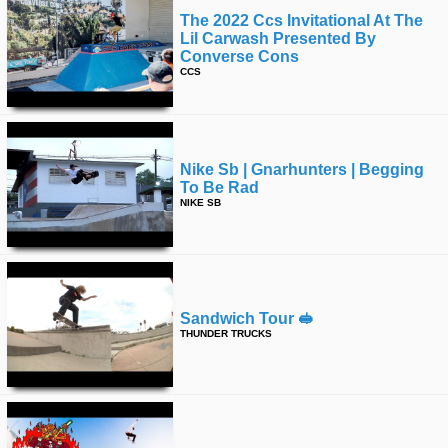
The 2022 Ccs Invitational At The
Lil Carwash Presented By
Converse Cons
CCS
Nike Sb | Gnarhunters | Begging
To Be Rad
NIKE SB
Sandwich Tour 🥪
THUNDER TRUCKS