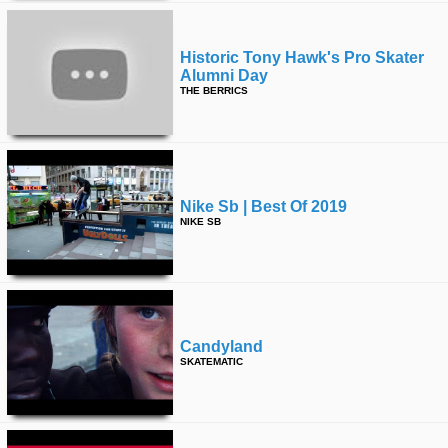
Historic Tony Hawk's Pro Skater
Alumni Day
THE BERRICS
Nike Sb | Best Of 2019
NIKE SB
Candyland
SKATEMATIC