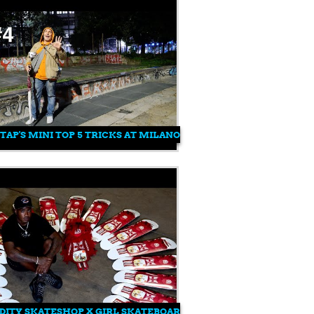
TAP'S MINI TOP 5 TRICKS AT MILANO CENTRALE WITH FEDERIC
ITY SKATESHOP X GIRL SKATEBOARDS