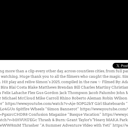
more than a clip every other day, across countless cities, from full p
s watching. Huge thank you to all the filmers who caught the magic. Si
re. Hit play and relive Simon’s 2025, compiled in the raw. ✨ Filmed By
a Blai Costa Blake Matthews Brendan Bill Charles Martiny Christian V
n Felix Lahache Flex Gus Gordon Jack Thompson Jacob Palumbo John 
er Michael McCloud Mike Carroll Rhino Roberto Aleman Robin Wilson
er” https://www.youtube.com/watch?v=Aje-5OPG2kY Girl Skateboards 
LLo4GUo Spitfire Wheels “Simon Bannerot” https://www.youtube.com
v=PgxzrcCHDR8 Confusion Magazine “Basque Vacation” https://www.
atch?v=b1HVUtl7EGc Thrash & Burn: Grant Taylor's "Heavy MAKA Parki
OeWW8mM Thrasher “A Summer Adventure Video with Yeti” https://