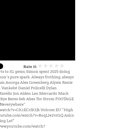
Rate it:
arts to IG gems, Simon spent 2025 doing
mon’s pure spark. Always frothing, always
: Adam Anorga Alex Greenberg Alywn Renie
ankelst Daniel Policelli Dylan
Marello Jon Alden Leo Mercardo Mack
 Rye Beres Seb Abes Tor Strom FOOTAGE
“Neverywhere”
/watch?v=CKcECrlKtJk Volcom EU “High
youtube.com/watch?v=RoqLi42vrGQ Asics
ng Lot"
www.youtube.com/watch?