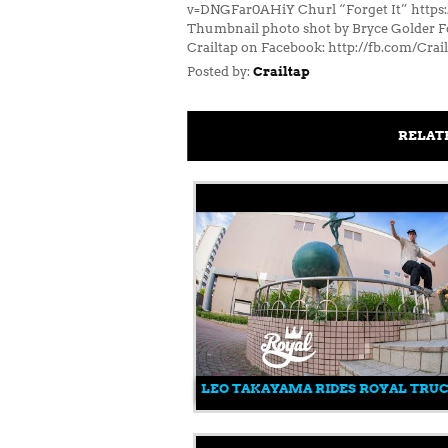
v=DNGFar0AHiY Churl “Forget It” https
Thumbnail photo shot by Bryce Golder Fol
Crailtap on Facebook: http://fb.com/Crai
Posted by:
Crailtap
RELAT
LEO TAKAYAMA RIDES ROYAL TRU