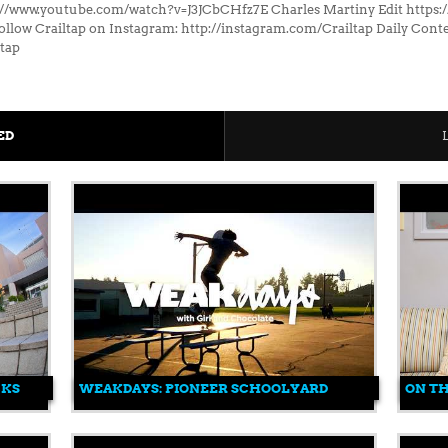
://www.youtube.com/watch?v=J3JCbCHfz7E Charles Martiny Edit http
low Crailtap on Instagram: http://instagram.com/Crailtap Daily Conte
ltap
ED
CKS
WEAKDAYS: PIONEER SCHOOLYARD
ON T