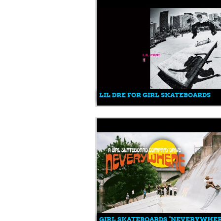
LIL DRE FOR GIRL SKATEBOARDS
GIRL SKATEBOARDS "NEVERYWHER