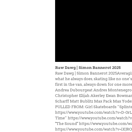
Raw Dawg | Simon Bannerot 2025
Raw Dawg | Simon Bannerot 2025Averaging 
what he always does, skating like no one’
first in the van, always down for one mo
Andrea Dubourgeat Andres Montenegro Bir
Christopher Elijah Akerley Ewan Bowma
Scharff Matt Bublitz Max Pack Max Yod
PULLED FROM: Girl Skateboards “Splint
https://www.youtube.com/watch?v=D-0r
Time” https://www.youtube.com/watch?
"The Sound" https://www.youtube.com/w
https://www.youtube.com/watch?v=iXJR