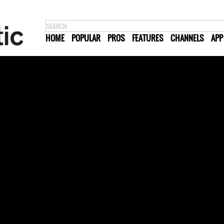
HOME
POPULAR
PROS
FEATURES
CHANNELS
APP