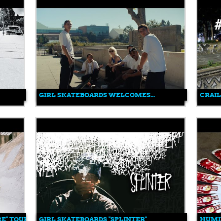
GIRL SKATEBOARDS WELCOMES...
CRAIL
E" TOUR
GIRL SKATEBOARDS "SPLINTER"
HUMID