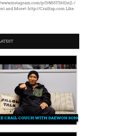
s://www.instagram.com/p/DN55T5HDnZ-/
nt and More!: http://Crailtap.com Like
LATEST
HE CRAIL COUCH WITH DAEWON SONG