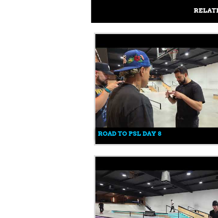
RELAT
ROAD TO PSL DAY 8