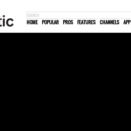
HOME
POPULAR
PROS
FEATURES
CHANNELS
APP