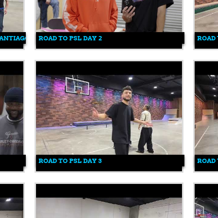
SANTIAGO
ROAD TO PSL DAY 2
ROAD 
ROAD TO PSL DAY 3
ROAD 