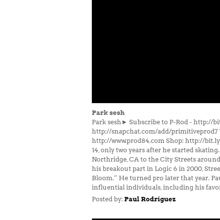
Park sesh
Park sesh► Subscribe to P-Rod - http://
http://snapchat.com/add/primitiveprod7 
http://www.prod84.com Shop: http://bit.l
14, only two years after he started skating
Northridge, CA to the City Streets around 
his breakout part in Logic 6 in 2000, Str
Bloom.” He turned pro later that year. Pau
influential individuals, including his fav
Posted by:
Paul Rodriguez