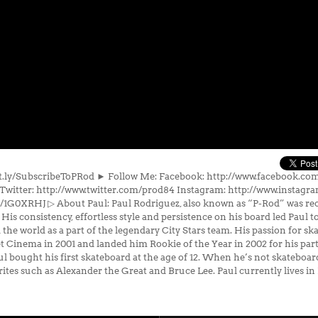
bit.ly/SubscribeToPRod ► Follow Me: Facebook: http://www.facebook.c
Twitter: http://www.twitter.com/prod84 Instagram: http://www.instag
y/1G0XRHJ ▷ About Paul: Paul Rodriguez, also known as “P-Rod” was rec
. His consistency, effortless style and persistence on his board led Paul 
the world as a part of the legendary City Stars team. His passion for ska
eet Cinema in 2001 and landed him Rookie of the Year in 2002 for his pa
l bought his first skateboard at the age of 12. When he’s not skateboard
orites such as Alexander the Great and Bruce Lee. Paul currently lives in