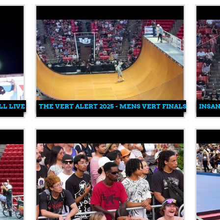
L LIVE FEED
THE VERT ALERT 2025 - MENS VERT FINALS
INSAN