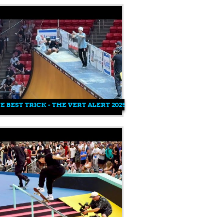
E BEST TRICK - THE VERT ALERT 2025 - MENS PRO