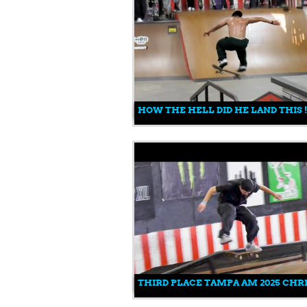
HOW THE HELL DID HE LAND THIS 
THIRD PLACE TAMPA AM 2025 CHRI