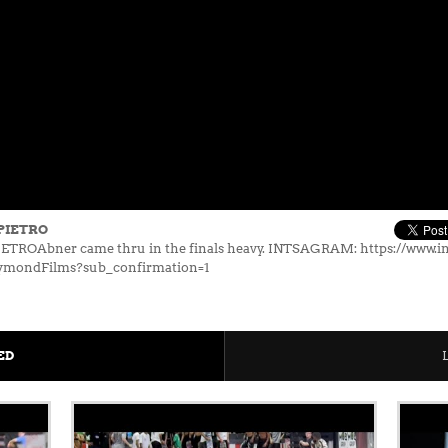
PIETRO
ROAbner came thru in the finals heavy. INTSAGRAM: https://www.i
ymondFilms?sub_confirmation=1
ED