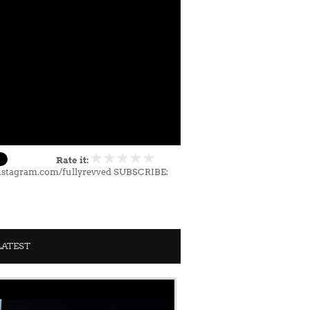
Rate it:
nstagram.com/fullyrevved SUBSCRIBE:
LATEST