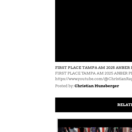
FIRST PLACE TAMPA AM 2025 ANBER 
FIRST PLACE TAMPA AM 2025 ANBER PIET
https://www.youtube.com/@ChristianRa
Posted by:
Christian Hunsberger
RELAT