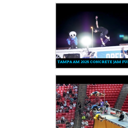
TAMPA AM 2025 CONCRETE JAM FUL