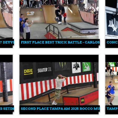
!? DEYVID ANDERSON
FIRST PLACE BEST TRICK BATTLE - CARLOS GOLDO T
CONCR
S SETINAS
SECOND PLACE TAMPA AM 2025 ROCCO MULLER
TAMPA