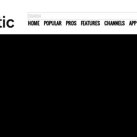
HOME
POPULAR
PROS
FEATURES
CHANNELS
APP