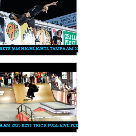
AMPA AM 2025
ETE JAM HIGHLIGHTS TAMPA AM 2025
 AM 2025 BEST TRICK FULL LIVE FEED