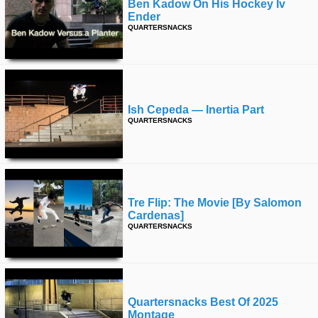
Ben Kadow On His Hockey Iv
Ender
QUARTERSNACKS
Ish Cepeda — Inertia Part
QUARTERSNACKS
Tre Flip: The Movie [by Salomon
Cardenas]
QUARTERSNACKS
Quartersnacks Best Of 2025
Montage