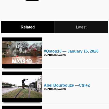
time
FOLLOW
US
Twitter
Related
Latest
Facebook
Instagram
#qstop10 — January 16, 2026
Tumblr
QUARTERSNACKS
Abel Bourbouze —ctrl+z
QUARTERSNACKS