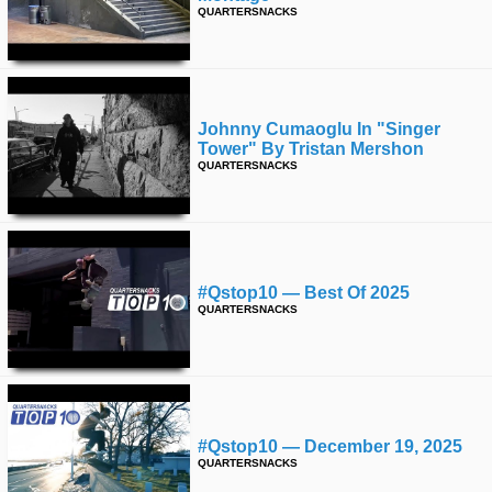
QUARTERSNACKS
Johnny Cumaoglu In "singer
Tower" By Tristan Mershon
QUARTERSNACKS
#qstop10 — Best Of 2025
QUARTERSNACKS
#qstop10 — December 19, 2025
QUARTERSNACKS