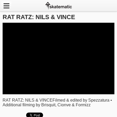
RAT RATZ: NILS & VINCE
Latest
Featured
Pros
Channels
POPULAR
Week
Month
Year
RAT RATZ: NILS & VINCEFilmed & edited by Spezzatura •
Additional filming by Brisquit, Cionve & Formizz
All