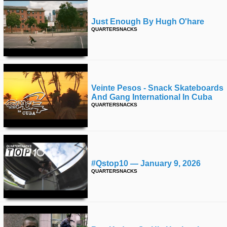
Just Enough By Hugh O'hare
QUARTERSNACKS
Veinte Pesos - Snack Skateboards
And Gang International In Cuba
QUARTERSNACKS
#qstop10 — January 9, 2026
QUARTERSNACKS