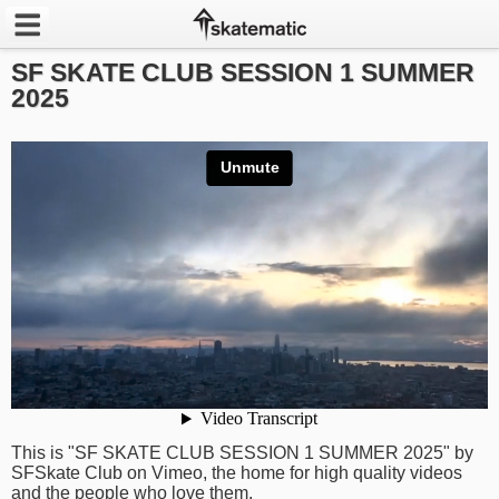
SF SKATE CLUB SESSION 1 SUMMER
Latest
2025
Featured
Pros
Channels
POPULAR
Week
Month
Year
This is "SF SKATE CLUB SESSION 1 SUMMER 2025" by
All
SFSkate Club on Vimeo, the home for high quality videos
and the people who love them.