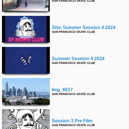
SAN FRANCISCO SKATE CLUB
Sfsc Summer Session 4 2024
SAN FRANCISCO SKATE CLUB
Summer Session 4 2024
SAN FRANCISCO SKATE CLUB
Img_6617
SAN FRANCISCO SKATE CLUB
Session 3 Pre Film
SAN FRANCISCO SKATE CLUB