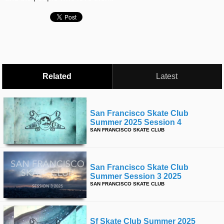
time
FOLLOW
US
Twitter
Facebook
Related
Latest
Instagram
Tumblr
San Francisco Skate Club
Summer 2025 Session 4
SAN FRANCISCO SKATE CLUB
San Francisco Skate Club
Summer Session 3 2025
SAN FRANCISCO SKATE CLUB
Sf Skate Club Summer 2025