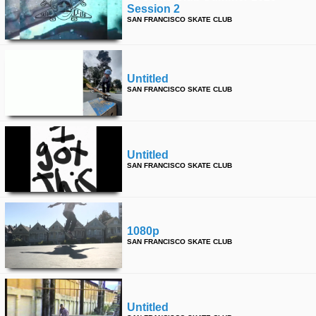
Session 2
SAN FRANCISCO SKATE CLUB
Untitled
SAN FRANCISCO SKATE CLUB
Untitled
SAN FRANCISCO SKATE CLUB
1080p
SAN FRANCISCO SKATE CLUB
Untitled