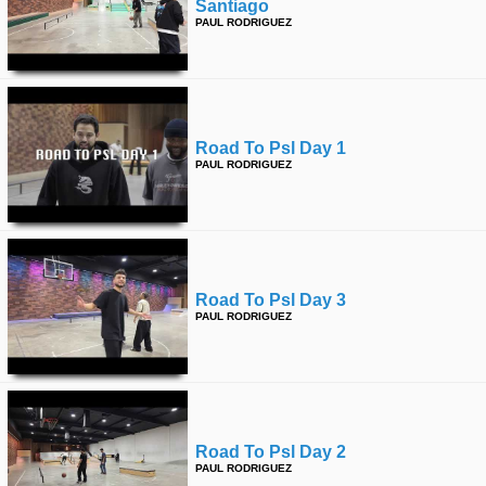
Santiago
PAUL RODRIGUEZ
Road To Psl Day 1
PAUL RODRIGUEZ
Road To Psl Day 3
PAUL RODRIGUEZ
Road To Psl Day 2
PAUL RODRIGUEZ