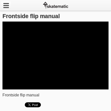
Frontside flip manual
Latest
Featured
Pros
Channels
POPULAR
Week
Month
Year
Frontside flip manual
All