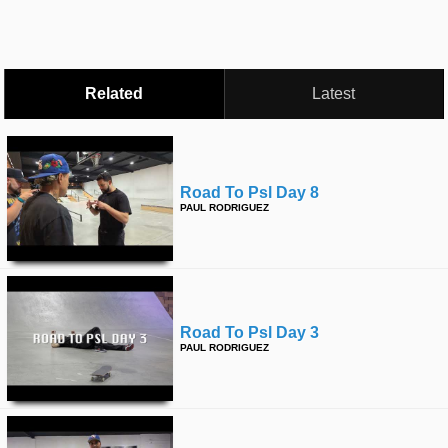
time
FOLLOW
US
Twitter
Related
Latest
Facebook
Instagram
Road To Psl Day 8
PAUL RODRIGUEZ
Tumblr
Road To Psl Day 3
PAUL RODRIGUEZ