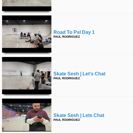
Road To Psl Day 1
PAUL RODRIGUEZ
Skate Sesh | Let's Chat
PAUL RODRIGUEZ
Skate Sesh | Lets Chat
PAUL RODRIGUEZ