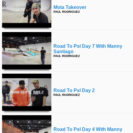
Mota Takeover
PAUL RODRIGUEZ
Road To Psl Day 7 With Manny
Santiago
PAUL RODRIGUEZ
Road To Psl Day 2
PAUL RODRIGUEZ
Road To Psl Day 4 With Manny