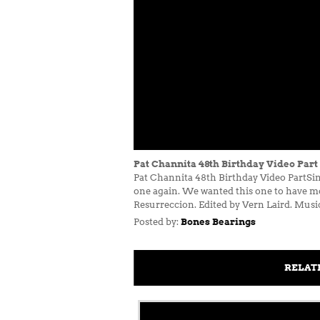
Pat Channita 48th Birthday Video Part
Pat Channita 48th Birthday Video PartSin
one again. We wanted this one to have mo
Resurreccion. Edited by Vern Laird. Musi
Posted by:
Bones Bearings
RELAT