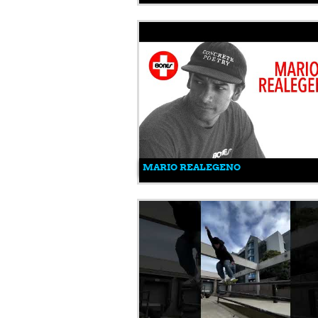
MARIO REALEGENO