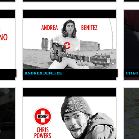
ANDREA BENITEZ
CHLO