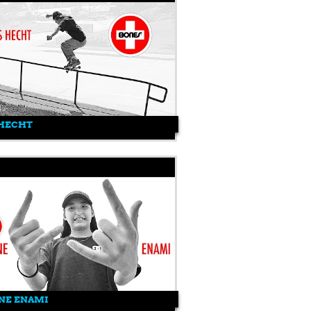
 HECHT
NE ENAMI