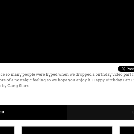
ce so many people were hyped when we dropped a birthday video part fo
re of a nostalgic feeling so we hope you enjoy it. Happy Birthday Pat! 
c by Gang Starr.
ED