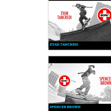
EVAN TANCREDI
SPENCER BROWN