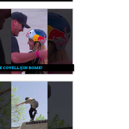
E COVELL🥇IN ROME!