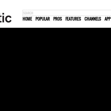
HOME
POPULAR
PROS
FEATURES
CHANNELS
APP