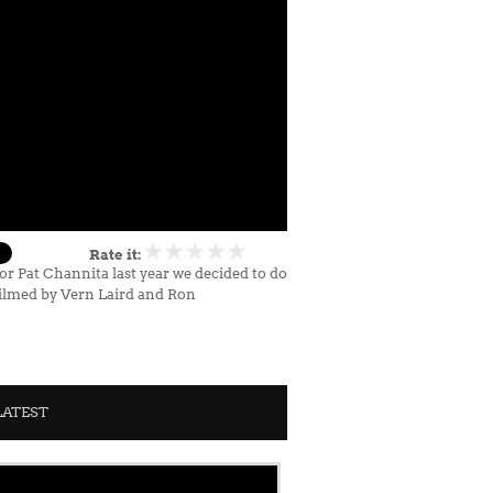
Rate it:
r Pat Channita last year we decided to do
Filmed by Vern Laird and Ron
LATEST