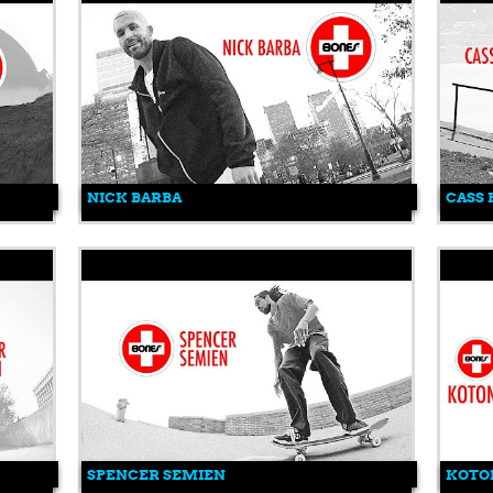
NICK BARBA
CASS
SPENCER SEMIEN
KOTO