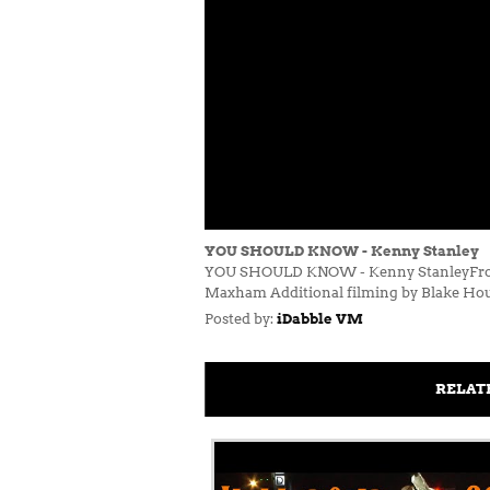
YOU SHOULD KNOW - Kenny Stanley
YOU SHOULD KNOW - Kenny StanleyFrom 
Maxham Additional filming by Blake Ho
Posted by:
iDabble VM
RELAT