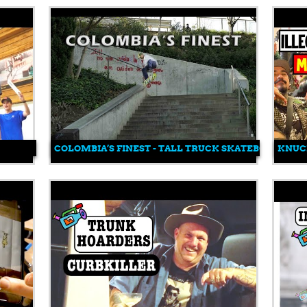
COLOMBIA’S FINEST - TALL TRUCK SKATEBOARDING
KNUC