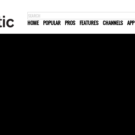
HOME
POPULAR
PROS
FEATURES
CHANNELS
APP