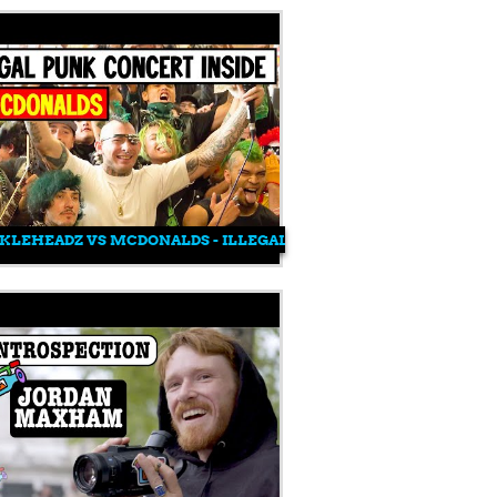
KLEHEADZ VS MCDONALDS - ILLEGAL PUNK SHOW INSIDE MCD