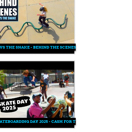
VS THE SNAKE - BEHIND THE SCENES
ATEBOARDING DAY 2025 - CASH FOR TRICKS AT WATTS