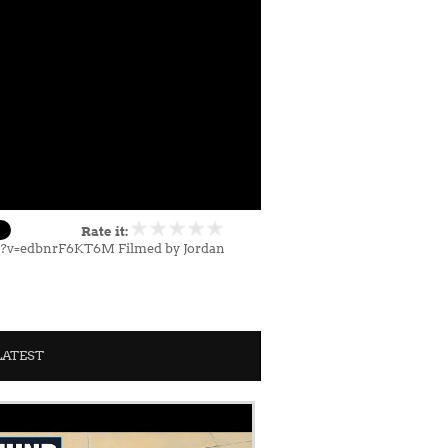
Rate it:
h?v=edbnrF6KT6M Filmed by Jordan
LATEST