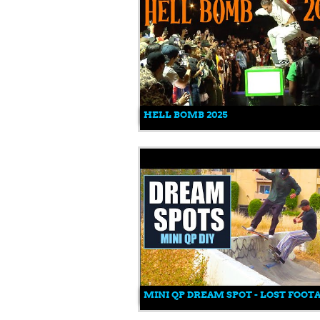
HELL BOMB 2025
MINI QP DREAM SPOT - LOST FOOT