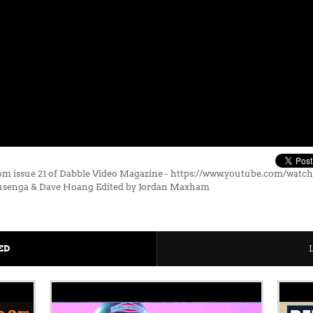
issue 21 of Dabble Video Magazine - https://www.youtube.com/watc
usenga & Dave Hoang Edited by Jordan Maxham
ED