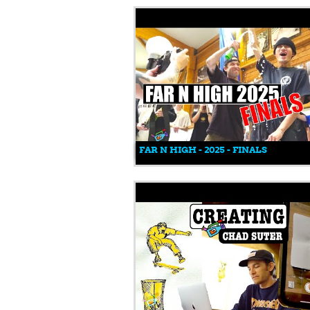
FAR N HIGH - 2025 - FINALS