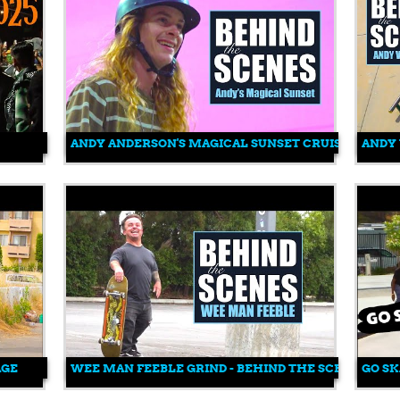
ANDY ANDERSON'S MAGICAL SUNSET CRUISE
ANDY 
AGE
WEE MAN FEEBLE GRIND - BEHIND THE SCENES
GO SK