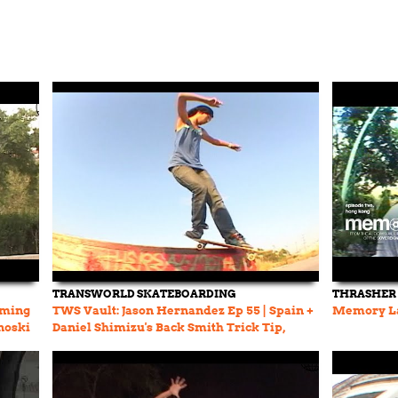
TRANSWORLD SKATEBOARDING
THRASHER
lming
TWS Vault: Jason Hernandez Ep 55 | Spain +
Memory La
noski
Daniel Shimizu's Back Smith Trick Tip,
Show Me The Way