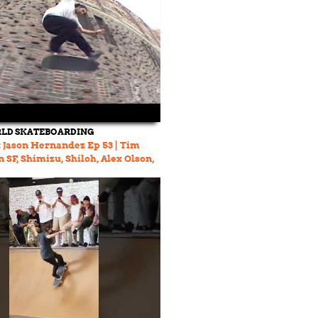
LD SKATEBOARDING
 Jason Hernandez Ep 53 | Tim
 SF, Shimizu, Shiloh, Alex Olson,
erson