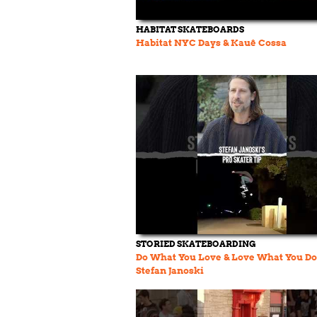
HABITAT SKATEBOARDS
Habitat NYC Days & Kauê Cossa
STORIED SKATEBOARDING
Do What You Love & Love What You Do
Stefan Janoski