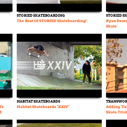
STORIED SKATEBOARDING
STORIED S
The Best Of STORIED Skateboarding!
Ryan Decen
Skate'
HABITAT SKATEBOARDS
TRANSWOR
's
Habitat Skateboards "XXIV"
Adding "Fa
d
Skate Tric
TWS Vault