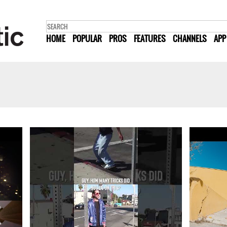
HOME
POPULAR
PROS
FEATURES
CHANNELS
APP