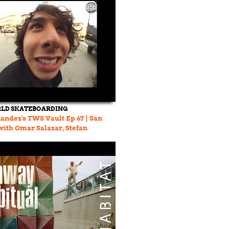
LD SKATEBOARDING
andez's TWS Vault Ep 67 | San
with Omar Salazar, Stefan
nd more