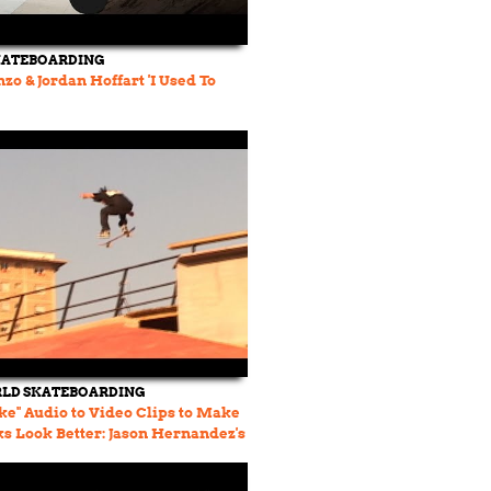
KATEBOARDING
zo & Jordan Hoffart 'I Used To
LD SKATEBOARDING
ke" Audio to Video Clips to Make
ks Look Better: Jason Hernandez's
 74