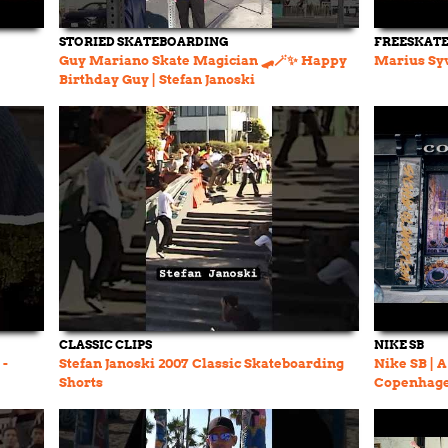
STORIED SKATEBOARDING
FREESKAT
Guy Mariano Skate Magician 🛹🪄✨ Happy
Marius Syv
Birthday Guy | Stefan Janoski
#skateboarding
CLASSIC CLIPS
NIKE SB
 -
Stefan Janoski 2007 Classic Skateboarding
Nike SB | 
Shorts
Copenhage