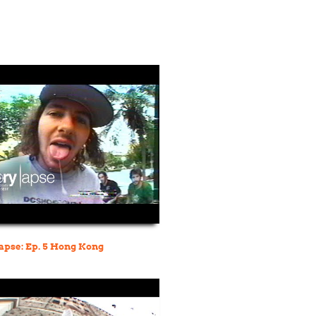
pse: Ep. 5 Hong Kong