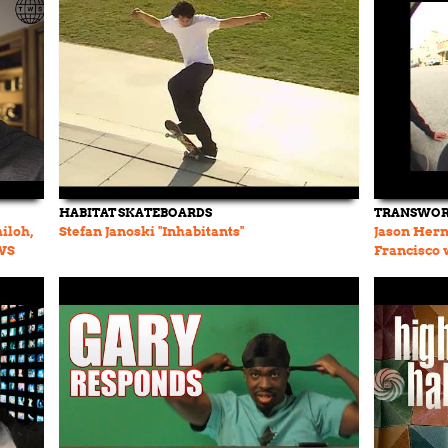
HABITAT SKATEBOARDS
TRANSWOR
iloh,
Stefan Janoski "Inhabitants"
Jason Hern
TWS
Francisco 
Janoski, a