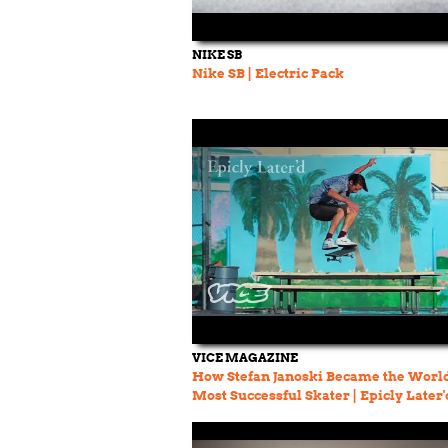
NIKE SB
Nike SB | Electric Pack
VICE MAGAZINE
How Stefan Janoski Became the World
Most Successful Skater | Epicly Later'