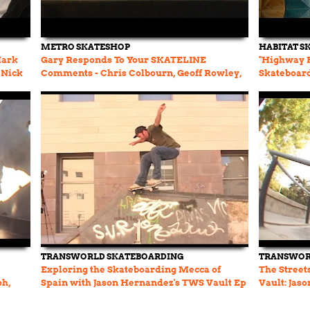
METRO SKATESHOP
HABITAT S
Mark
Gary Responds To Your SKATELINE
"Highway H
 Nick
Comments - Chris Colbourn, Geoff Rowley,
Skateboar
Yuto Horigome, Leo SOTY
TRANSWORLD SKATEBOARDING
TRANSWOR
Exploring the Skateboarding Mecca of
The Street
oh,
Spain with Jason Hernandez's TWS Vault Ep
Vault: Jas
58.
Stefan, an