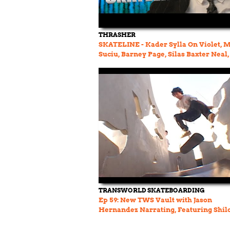
THRASHER
SKATELINE - Kader Sylla On Violet, 
Suciu, Barney Page, Silas Baxter Neal,
Garcia, Rave
TRANSWORLD SKATEBOARDING
Ep 59: New TWS Vault with Jason
Hernandez Narrating, Featuring Shil
Janoski, Salazar and More!