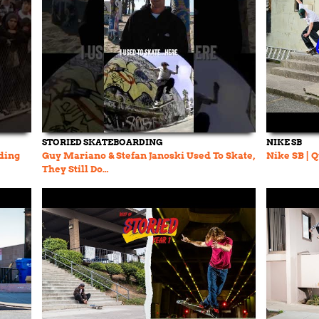
STORIED SKATEBOARDING
NIKE SB
rding
Guy Mariano & Stefan Janoski Used To Skate,
Nike SB | 
They Still Do…