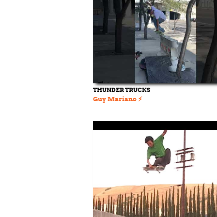
THUNDER TRUCKS
Guy Mariano ⚡️