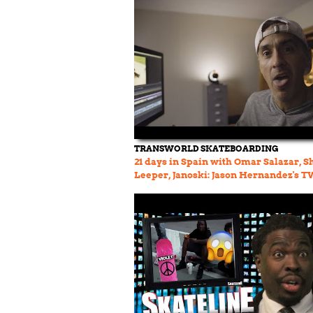
TRANSWORLD SKATEBOARDING
21 days in Spain with Omar Salazar, Sh
Leeper, Janoski: Jason Hernandez's 
Vault Ep 70