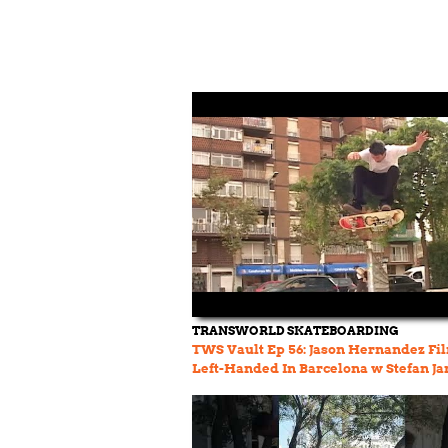
TRANSWORLD SKATEBOARDING
TWS Vault Ep 56: Jason Hernandez Fi
Left-Handed In Barcelona w Stefan Ja
and Omar Salazar