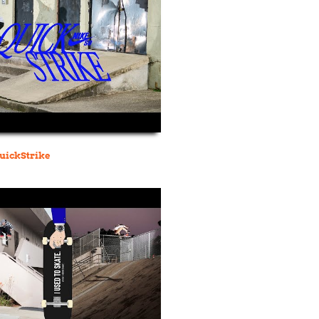
QuickStrike