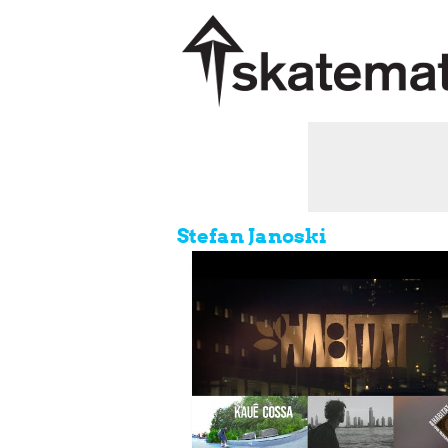
Stefan Janoski