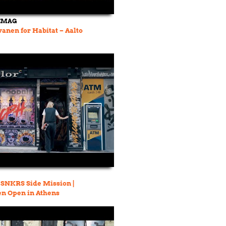
EMAG
anen for Habitat – Aalto
A SNKRS Side Mission |
n Open in Athens