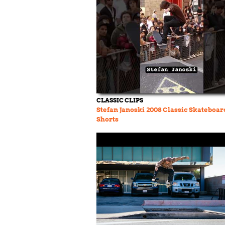
CLASSIC CLIPS
Stefan Janoski 2008 Classic Skateboa
Shorts