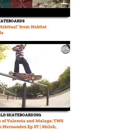
KATEBOARDS
abitual" from Habitat
ds
LD SKATEBOARDING
s of Valencia and Malaga: TWS
on Hernandez Ep 57 | Shiloh,
d more