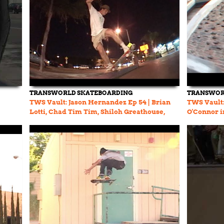
TRANSWORLD SKATEBOARDING
TRANSWOR
TWS Vault: Jason Hernandez Ep 54 | Brian
TWS Vault:
Lotti, Chad Tim Tim, Shiloh Greathouse,
O'Connor in
Brandon Biebel
Kenny And