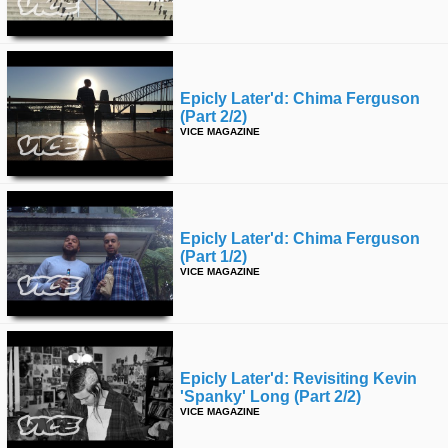
Epicly Later'd: Chima Ferguson
(part 2/2)
VICE MAGAZINE
Epicly Later'd: Chima Ferguson
(part 1/2)
VICE MAGAZINE
Epicly Later'd: Revisiting Kevin
'spanky' Long (part 2/2)
VICE MAGAZINE