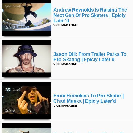
Andrew Reynolds Is Raising The
Next Gen Of Pro Skaters | Epicly
Later'd
VICE MAGAZINE
Jason Dill: From Trailer Parks To
Pro-Skating | Epicly Later'd
VICE MAGAZINE
From Homeless To Pro-Skater |
Chad Muska | Epicly Later'd
VICE MAGAZINE