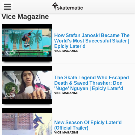
Vice Magazine
Latest
How Stefan Janoski Became The
Featured
World's Most Successful Skater |
Epicly Later'd
Pros
VICE MAGAZINE
Channels
POPULAR
The Skate Legend Who Escaped
Death & Saved Thrasher: Don
Week
'nuge' Nguyen | Epicly Later'd
VICE MAGAZINE
Month
Year
New Season Of Epicly Later'd
All
(official Trailer)
VICE MAGAZINE