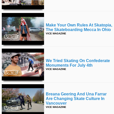
Make Your Own Rules At Skatopia,
The Skateboarding Mecca In Ohio
VICE MAGAZINE
We Tried Skating On Confederate
Monuments For July 4th
VICE MAGAZINE
Breana Geering And Una Farrar
Are Changing Skate Culture In
Vancouver
VICE MAGAZINE