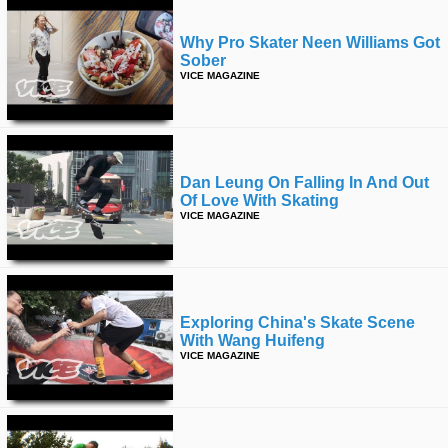
Why Pro Skater Neen Williams Got
Sober
VICE MAGAZINE
Dan Leung On Falling In And Out
Of Love With Skating
VICE MAGAZINE
Exploring China's Skate Scene
With Wang Huifeng
VICE MAGAZINE