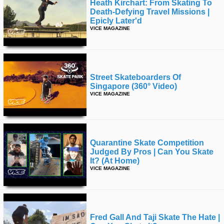
Heath Kirchart: From Skating To
Death-Defying Travel Missions |
Epicly Later'd
VICE MAGAZINE
Street Skateboarders Of
Singapore (360° Video)
VICE MAGAZINE
Quarantine Skate Competition
Judged By Pros | Can You Skate
It? (at Home)
VICE MAGAZINE
Fred Gall And Taji Skate The Hate |