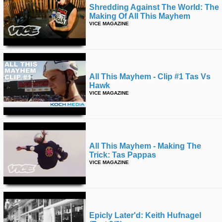
Shredding Against The World: The
Making Of All This Mayhem
VICE MAGAZINE
All This Mayhem - Clip #1 Tas Vs
Hawk
VICE MAGAZINE
All This Mayhem - Making The
Trick: Tas Pappas
VICE MAGAZINE
Epicly Later'd: Keith Hufnagel