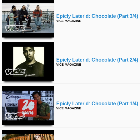
Epicly Later'd: Chocolate (part 3/4)
VICE MAGAZINE
Epicly Later'd: Chocolate (part 2/4)
VICE MAGAZINE
Epicly Later'd: Chocolate (part 1/4)
VICE MAGAZINE