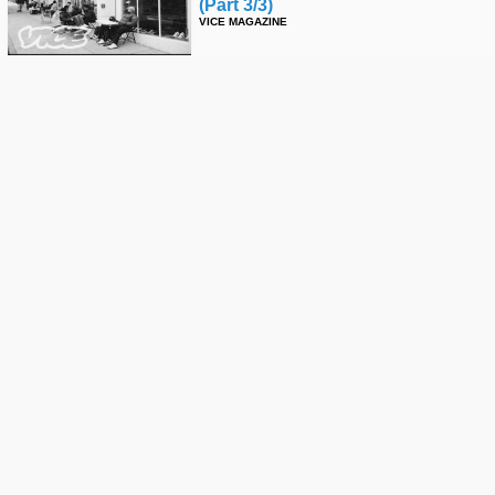
(part 3/3)
VICE MAGAZINE
Epicly Later'd: Keith Hufnagel
(part 2)
VICE MAGAZINE
Epicly Later'd: Keith Hufnagel -
Part 1
VICE MAGAZINE
Epicly Later'd: Ed Templeton (part
6)
VICE MAGAZINE