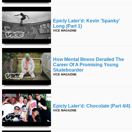
Epicly Later'd: Kevin 'spanky'
Long (part 1)
VICE MAGAZINE
How Mental Illness Derailed The
Career Of A Promising Young
Skateboarder
VICE MAGAZINE
Epicly Later'd: Chocolate (part 4/4)
VICE MAGAZINE