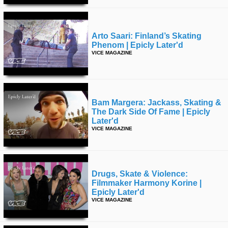
Arto Saari: Finland’s Skating
Phenom | Epicly Later'd
VICE MAGAZINE
Bam Margera: Jackass, Skating &
The Dark Side Of Fame | Epicly
Later'd
VICE MAGAZINE
Drugs, Skate & Violence:
Filmmaker Harmony Korine |
Epicly Later'd
VICE MAGAZINE