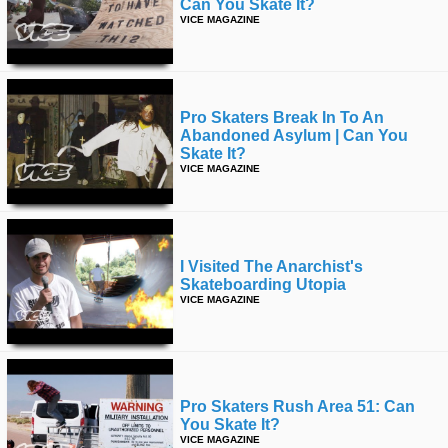
Can You Skate It?
VICE MAGAZINE
Pro Skaters Break In To An
Abandoned Asylum | Can You
Skate It?
VICE MAGAZINE
I Visited The Anarchist's
Skateboarding Utopia
VICE MAGAZINE
Pro Skaters Rush Area 51: Can
You Skate It?
VICE MAGAZINE