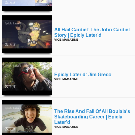
time
FOLLOW
US
Twitter
All Hail Cardiel: The John Cardiel
Story | Epicly Later'd
Facebook
VICE MAGAZINE
Instagram
Tumblr
Epicly Later'd: Jim Greco
VICE MAGAZINE
The Rise And Fall Of Ali Boulala's
Skateboarding Career | Epicly
Later'd
VICE MAGAZINE