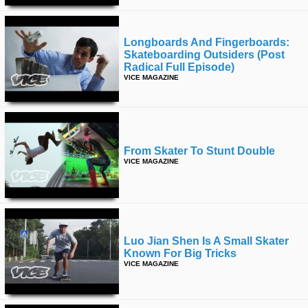
Longboards And Fingerboards:
Skateboarding Outsiders (post
Radical Full Episode)
VICE MAGAZINE
From Skater To Stunt Double
VICE MAGAZINE
Luo Jian Shen Is A Small Skater
Known For Big Tricks
VICE MAGAZINE