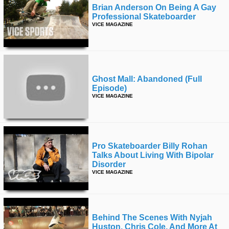
Brian Anderson On Being A Gay
Professional Skateboarder
VICE MAGAZINE
Ghost Mall: Abandoned (full
Episode)
VICE MAGAZINE
Pro Skateboarder Billy Rohan
Talks About Living With Bipolar
Disorder
VICE MAGAZINE
Behind The Scenes With Nyjah
Huston, Chris Cole, And More At