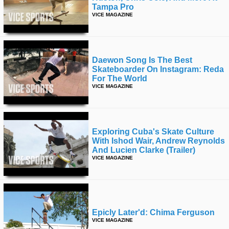
Tampa Pro
VICE MAGAZINE
Daewon Song Is The Best
Skateboarder On Instagram: Reda
For The World
VICE MAGAZINE
Exploring Cuba's Skate Culture
With Ishod Wair, Andrew Reynolds
And Lucien Clarke (trailer)
VICE MAGAZINE
Epicly Later'd: Chima Ferguson
VICE MAGAZINE