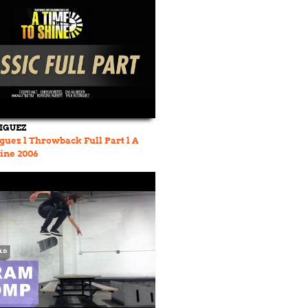
IGUEZ
guez l Throwback Full Part l A
ine 2006