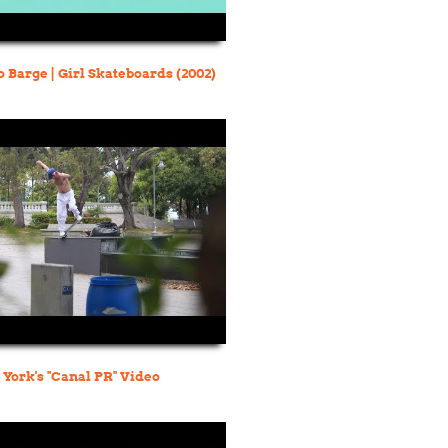
 Barge | Girl Skateboards (2002)
York's "Canal PR" Video