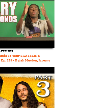
ATESHOP
onds To Your SKATELINE
p. 253 - Nyjah Huston, Jereme
f