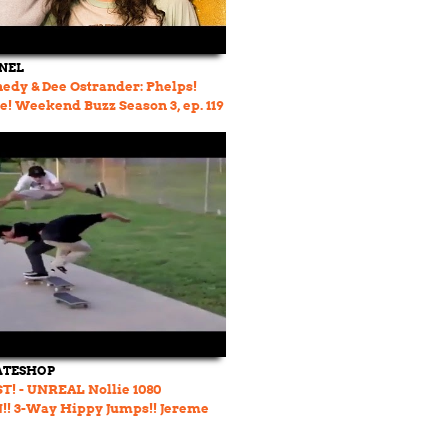
NEL
edy & Dee Ostrander: Phelps!
! Weekend Buzz Season 3, ep. 119
ATESHOP
! - UNREAL Nollie 1080
!! 3-Way Hippy Jumps!! Jereme
s Bitch Slapped!!