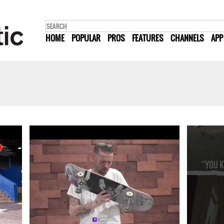
HOME
POPULAR
PROS
FEATURES
CHANNELS
APP