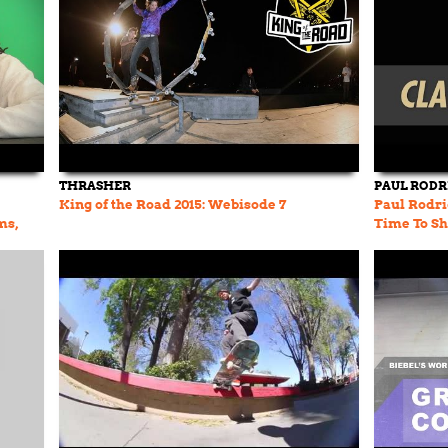
THRASHER
PAUL RODR
King of the Road 2015: Webisode 7
Paul Rodri
ms,
Time To Sh