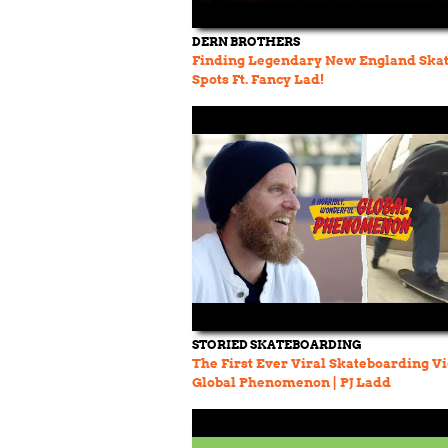
DERN BROTHERS
Finding Legendary New England Ska
Spots Ft. Fancy Lad!
STORIED SKATEBOARDING
The First Ever Viral Skateboarding V
Global Phenomenon | PJ Ladd