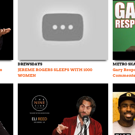
DREWSDAYS
METRO SK
s
JEREME ROGERS SLEEPS WITH 1000
Gary Resp
WOMEN
Comments E
Rogers Bee