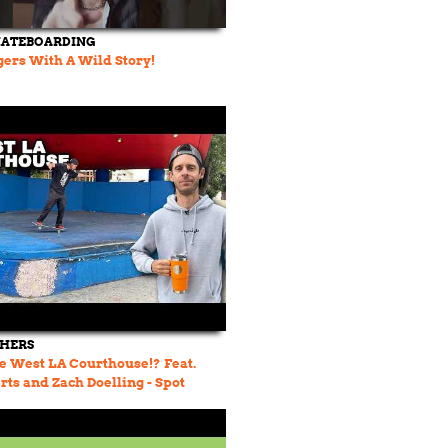
KATEBOARDING
ers With A Wild Story!
THERS
e West LA Courthouse!? Feat.
rts and Zach Doelling - Spot
 23