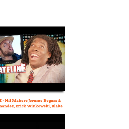
 - Hit Makers Jereme Rogers &
nandez, Erick Winkowski, Blake
o