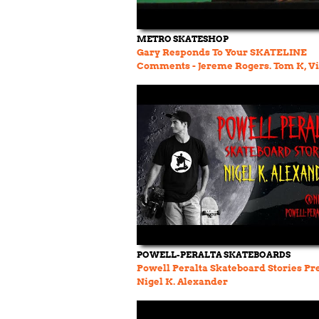
METRO SKATESHOP
Gary Responds To Your SKATELINE
Comments - Jereme Rogers. Tom K, Vi
Wester Polar To Palace
POWELL-PERALTA SKATEBOARDS
Powell Peralta Skateboard Stories Pr
Nigel K. Alexander