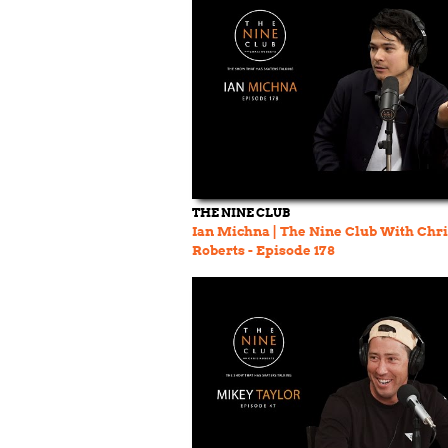
THE NINE CLUB
Ian Michna | The Nine Club With Chri
Roberts - Episode 178