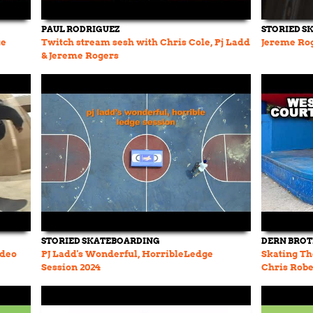
PAUL RODRIGUEZ
STORIED S
te
Twitch stream sesh with Chris Cole, Pj Ladd
Jereme Rog
& Jereme Rogers
STORIED SKATEBOARDING
DERN BRO
ideo
PJ Ladd's Wonderful, HorribleLedge
Skating Th
Session 2024
Chris Robe
History Ep.