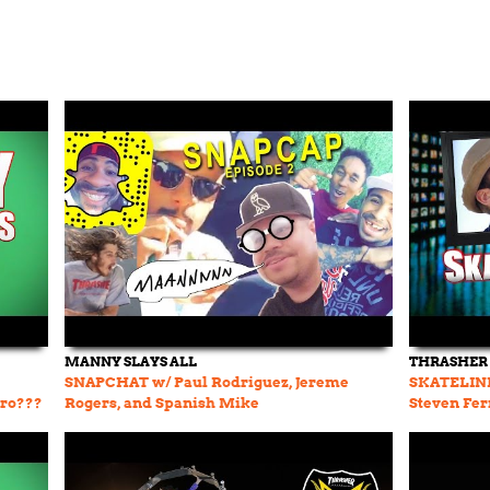
MANNY SLAYS ALL
THRASHER
SNAPCHAT w/ Paul Rodriguez, Jereme
SKATELINE
oro???
Rogers, and Spanish Mike
Steven Fer
Johnson Pr