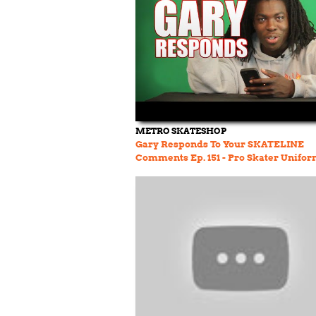
METRO SKATESHOP
Gary Responds To Your SKATELINE
Comments Ep. 151 - Pro Skater Unifor
Snowboarding & More