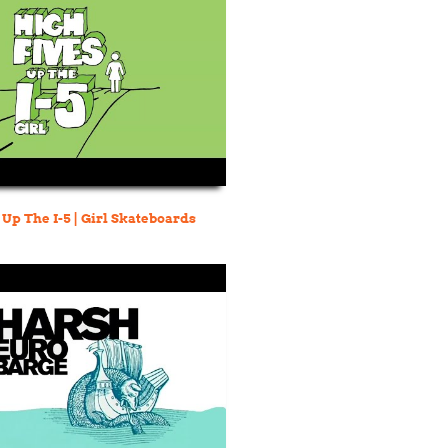
 Up The I-5 | Girl Skateboards