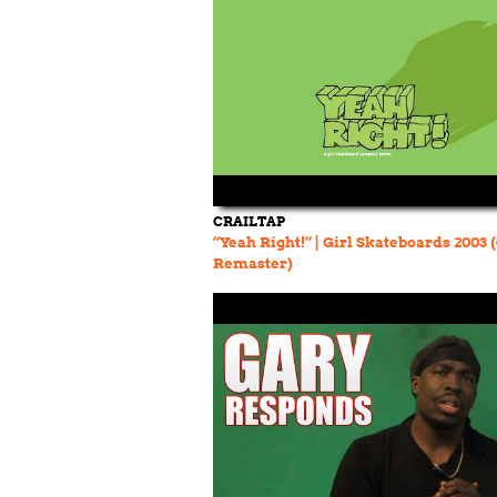
CRAILTAP
“Yeah Right!” | Girl Skateboards 2003 
Remaster)