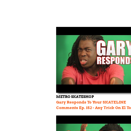
METRO SKATESHOP
Gary Responds To Your SKATELINE
Comments Ep. 152 - Any Trick On El T
Jereme Rogers