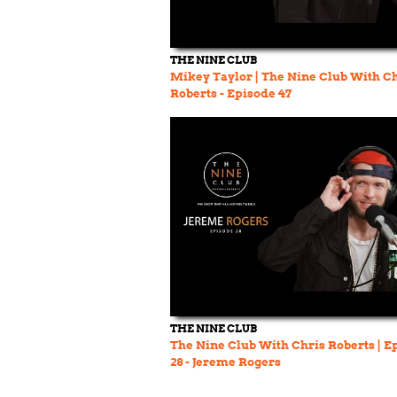
THE NINE CLUB
Mikey Taylor | The Nine Club With C
Roberts - Episode 47
THE NINE CLUB
The Nine Club With Chris Roberts | E
28 - Jereme Rogers