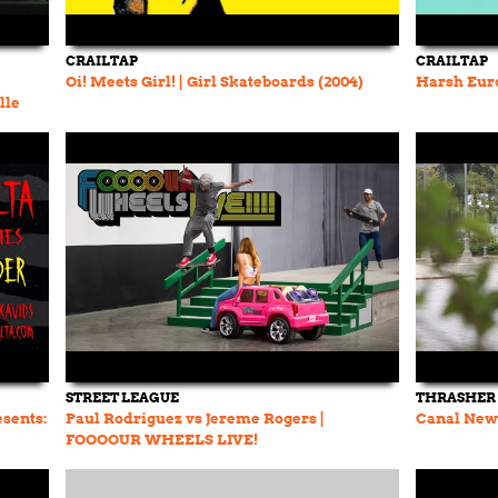
CRAILTAP
CRAILTAP
Oi! Meets Girl! | Girl Skateboards (2004)
Harsh Euro
lle
STREET LEAGUE
THRASHER
esents:
Paul Rodriguez vs Jereme Rogers |
Canal New 
FOOOOUR WHEELS LIVE!