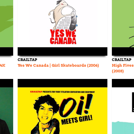
CRAILTAP
CRAILTAP
(4K
Yes We Canada | Girl Skateboards (2006)
High Fives
(2003)