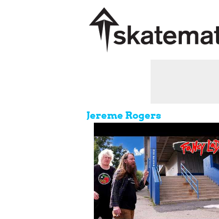
Jereme Rogers