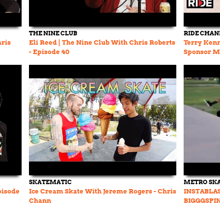
THE NINE CLUB
RIDE CHAN
hris
Eli Reed | The Nine Club With Chris Roberts
Terry Kenn
- Episode 40
Sponsor Me
pt. 3
SKATEMATIC
METRO SK
pisode
Ice Cream Skate With Jereme Rogers - Chris
INSTABLAST
Chann
BIGGGSPIN
Rogers Get