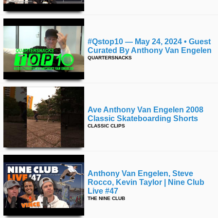
#qstop10 — May 24, 2024 • Guest
Curated By Anthony Van Engelen
QUARTERSNACKS
Ave Anthony Van Engelen 2008
Classic Skateboarding Shorts
CLASSIC CLIPS
Anthony Van Engelen, Steve
Rocco, Kevin Taylor | Nine Club
Live #47
THE NINE CLUB