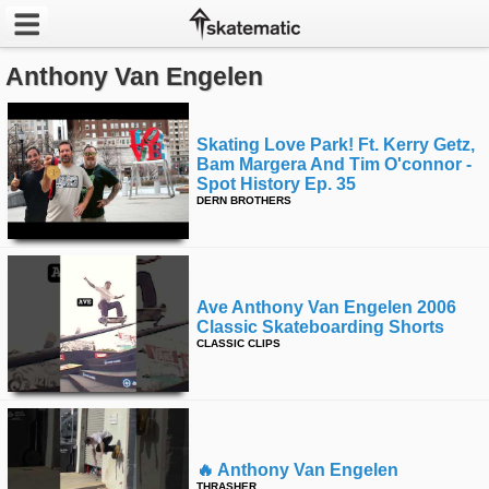
Anthony Van Engelen
Latest
Featured
Skating Love Park! Ft. Kerry Getz,
Bam Margera And Tim O'connor -
Pros
Spot History Ep. 35
DERN BROTHERS
Channels
POPULAR
Ave Anthony Van Engelen 2006
Week
Classic Skateboarding Shorts
CLASSIC CLIPS
Month
Year
All
🔥 Anthony Van Engelen
THRASHER