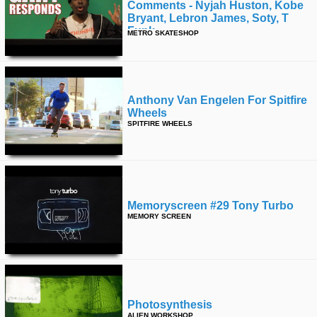
Comments - Nyjah Huston, Kobe
Bryant, Lebron James, Soty, T
Funk
METRO SKATESHOP
Anthony Van Engelen For Spitfire
Wheels
SPITFIRE WHEELS
Memoryscreen #29 Tony Turbo
MEMORY SCREEN
Photosynthesis
ALIEN WORKSHOP