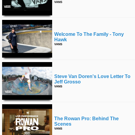
VANS
Welcome To The Family - Tony
Hawk
VANS
Steve Van Doren's Love Letter To
Jeff Grosso
VANS
The Rowan Pro: Behind The
Scenes
VANS