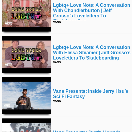
Lgbtq+ Love Note: A Conversation
With Chandlerburton | Jeff
Grosso’s Loveletters To
Skateboarding
VANS
Lgbtq+ Love Note: A Conversation
With Elissa Steamer | Jeff Grosso’s
Loveletters To Skateboarding
VANS
Vans Presents: Inside Jerry Hsu’s
Sci-Fi Fantasy
VANS