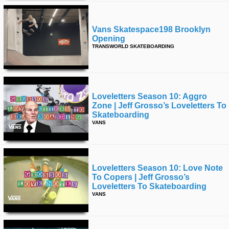
Vans Skatespace198 Brooklyn
Opening
TRANSWORLD SKATEBOARDING
Loveletters Season 10: Aggro
Zone | Jeff Grosso’s Loveletters To
Skateboarding
VANS
Loveletters Season 10: Love Note
To Copers | Jeff Grosso’s
Loveletters To Skateboarding
VANS