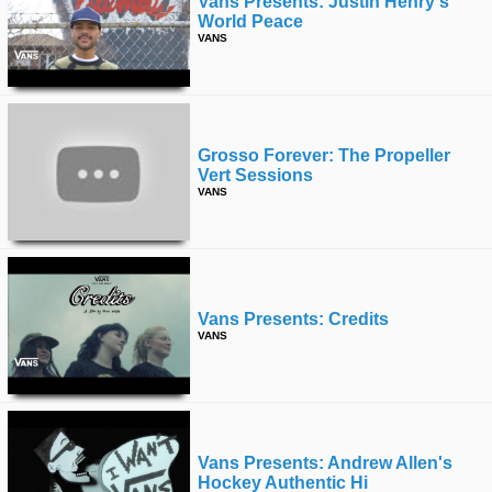
Vans Presents: Justin Henry's
World Peace
VANS
Grosso Forever: The Propeller
Vert Sessions
VANS
Vans Presents: Credits
VANS
Vans Presents: Andrew Allen's
Hockey Authentic Hi