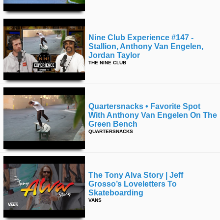
Nine Club Experience #147 -
Stallion, Anthony Van Engelen,
Jordan Taylor
THE NINE CLUB
Quartersnacks • Favorite Spot
With Anthony Van Engelen On The
Green Bench
QUARTERSNACKS
The Tony Alva Story | Jeff
Grosso’s Loveletters To
Skateboarding
VANS