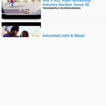
Ave X 411: Alien Workshop
Industry Section, Issue 30
TRANSWORLD SKATEBOARDING
Industrial Light & Magic
FUCKING AWESOME
Vans Showdown - Vans Us Open
VANS
The Tony Alva Story - The Official
Teaser