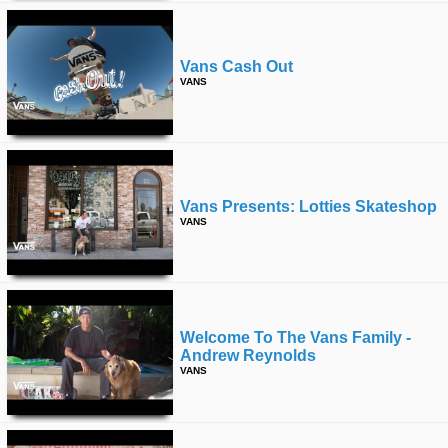
Vans Cash Out
VANS
Vans Presents: Lotties Skateshop
VANS
Welcome To The Vans Family -
Andrew Reynolds
VANS