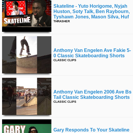
Skateline - Yuto Horigome, Nyjah
Huston, Soty Talk, Ben Raybourn,
Tyshawn Jones, Mason Silva, Huf
THRASHER
Anthony Van Engelen Ave Fakie 5-
0 Classic Skateboarding Shorts
CLASSIC CLIPS
Anthony Van Engelen 2006 Ave Bs
Tail Classic Skateboarding Shorts
CLASSIC CLIPS
Gary Responds To Your Skateline