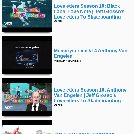
Loveletters Season 10: Black
Label Love Note | Jeff Grosso’s
Loveletters To Skateboarding
VANS
Memoryscreen #14 Anthony Van
Engelen
MEMORY SCREEN
Loveletters Season 10: Anthony
Van Engelen | Jeff Grosso’s
Loveletters To Skateboarding
VANS