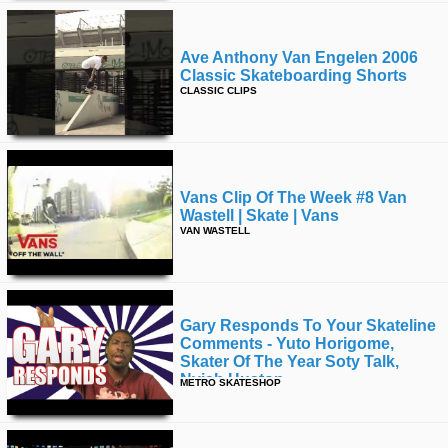
Ave Anthony Van Engelen 2006
Classic Skateboarding Shorts
CLASSIC CLIPS
Vans Clip Of The Week #8 Van
Wastell | Skate | Vans
VAN WASTELL
Gary Responds To Your Skateline
Comments - Yuto Horigome,
Skater Of The Year Soty Talk,
Nyjah Huston
METRO SKATESHOP