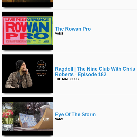
The Rowan Pro
VANS
Ragdoll | The Nine Club With Chris
Roberts - Episode 182
THE NINE CLUB
Eye Of The Storm
VANS