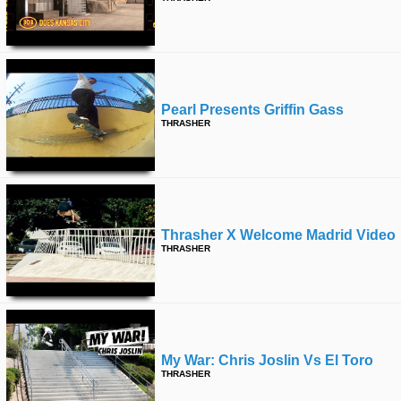
Pearl Presents Griffin Gass
THRASHER
Thrasher X Welcome Madrid Video
THRASHER
My War: Chris Joslin Vs El Toro
THRASHER