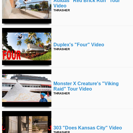
Adidas “red Brick Run” Tour
Video
THRASHER
Duplex's "four" Video
THRASHER
Monster X Creature's "viking
Raid" Tour Video
THRASHER
303 "does Kansas City" Video
THRASHER