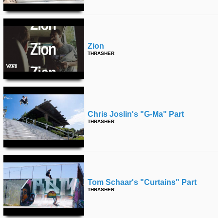
Zion
THRASHER
Chris Joslin's "g-Ma" Part
THRASHER
Tom Schaar's "curtains" Part
THRASHER