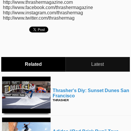
http://www.thrashermagazine.com
time
FOLLOW
http://www.facebook.com/thrashermagazine
http://www.instagram.com/thrashermag
US
http://www.twitter.com/thrashermag
Twitter
Facebook
Instagram
Tumblr
Related
Latest
Thrasher's Diy: Sunset Dunes San
Francisco
THRASHER