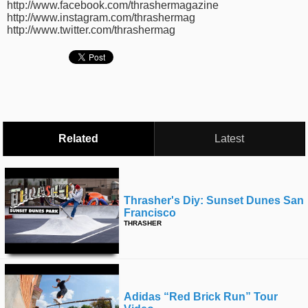
http://www.facebook.com/thrashermagazine
time
FOLLOW
http://www.instagram.com/thrashermag
http://www.twitter.com/thrashermag
US
Twitter
Facebook
Instagram
Related
Latest
Tumblr
Thrasher's Diy: Sunset Dunes San
Francisco
THRASHER
Adidas “red Brick Run” Tour