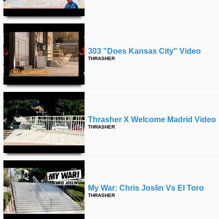
303 "does Kansas City" Video
THRASHER
Thrasher X Welcome Madrid Video
THRASHER
My War: Chris Joslin Vs El Toro
THRASHER