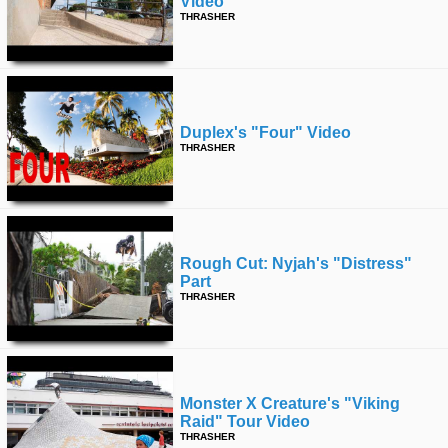
Video
THRASHER
Duplex's "four" Video
THRASHER
Rough Cut: Nyjah's "distress"
Part
THRASHER
Monster X Creature's "viking
Raid" Tour Video
THRASHER