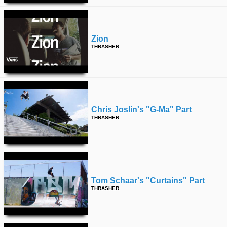
Zion
THRASHER
Chris Joslin's "g-Ma" Part
THRASHER
Tom Schaar's "curtains" Part
THRASHER