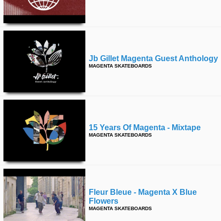
Jb Gillet Magenta Guest Anthology
MAGENTA SKATEBOARDS
15 Years Of Magenta - Mixtape
MAGENTA SKATEBOARDS
Fleur Bleue - Magenta X Blue
Flowers
MAGENTA SKATEBOARDS