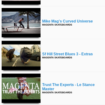
Mike Mag's Curved Universe
MAGENTA SKATEBOARDS
Sf Hill Street Blues 3 - Extras
MAGENTA SKATEBOARDS
Trust The Experts - Le Stance
Master
MAGENTA SKATEBOARDS