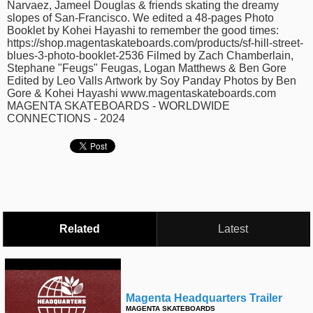
Narvaez, Jameel Douglas & friends skating the dreamy
time
FOLLOW
slopes of San-Francisco. We edited a 48-pages Photo
Booklet by Kohei Hayashi to remember the good times:
US
https://shop.magentaskateboards.com/products/sf-hill-street-
Twitter
blues-3-photo-booklet-2536 Filmed by Zach Chamberlain,
Stephane "Feugs" Feugas, Logan Matthews & Ben Gore
Edited by Leo Valls Artwork by Soy Panday Photos by Ben
Facebook
Gore & Kohei Hayashi www.magentaskateboards.com
MAGENTA SKATEBOARDS - WORLDWIDE
Instagram
CONNECTIONS - 2024
Tumblr
Related
Latest
Magenta Headquarters Trailer
MAGENTA SKATEBOARDS