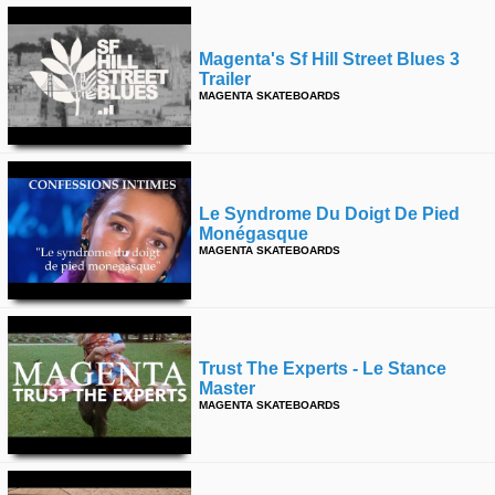
Magenta's Sf Hill Street Blues 3
Trailer
MAGENTA SKATEBOARDS
Le Syndrome Du Doigt De Pied
Monégasque
MAGENTA SKATEBOARDS
Trust The Experts - Le Stance
Master
MAGENTA SKATEBOARDS