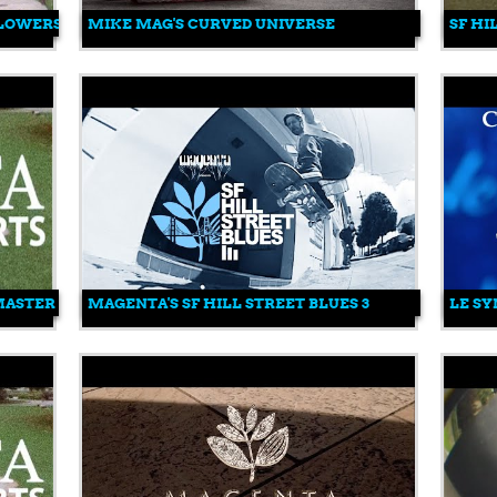
FLOWERS
MIKE MAG'S CURVED UNIVERSE
SF HI
 MASTER
MAGENTA'S SF HILL STREET BLUES 3
LE SY