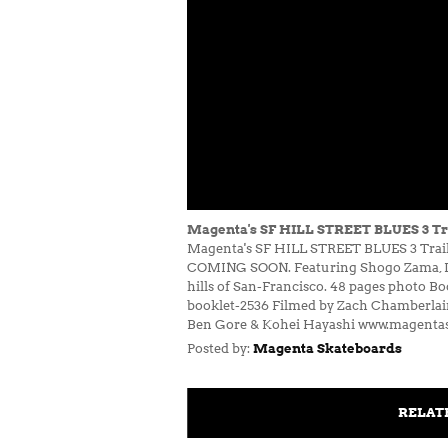
Magenta's SF HILL STREET BLUES 3 Tr
Magenta's SF HILL STREET BLUES 3 Trailer
COMING SOON. Featuring Shogo Zama, Leo 
hills of San-Francisco. 48 pages photo B
booklet-2536 Filmed by Zach Chamberlain
Ben Gore & Kohei Hayashi www.magent
Posted by:
Magenta Skateboards
RELAT