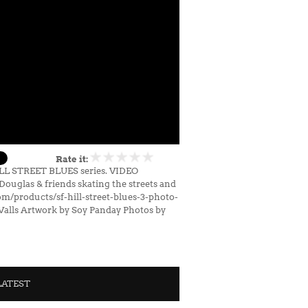
Rate it:
HILL STREET BLUES series. VIDEO
uglas & friends skating the streets and
om/products/sf-hill-street-blues-3-photo-
Valls Artwork by Soy Panday Photos by
LATEST