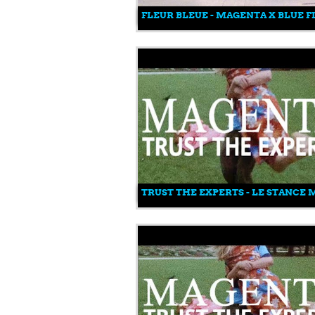
FLEUR BLEUE - MAGENTA X BLUE 
TRUST THE EXPERTS - LE STANCE