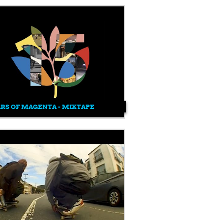
ARS OF MAGENTA - MIXTAPE