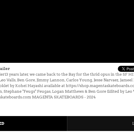
ailer
13 years later, we came back to the Bay for the thrid opus in the SF 
Valls, Ben Gore, Jimmy Lannon, Carlos Young, Jesse Narvaez, Jameel Do
ooklet by Kohei Hayashi available at https://shop.magentaskateboards.c
, Stephane "Feugs" Feugas, Logan Matthews & Ben Gore Edited by Leo 
askateboards.com MAGENTA SKATEBOARDS - 2024
ED