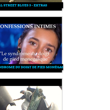
LL STREET BLUES 3 - EXTRAS
NDROME DU DOIGT DE PIED MONÉGASQUE