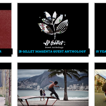
R
JB GILLET MAGENTA GUEST ANTHOLOGY
15 YE