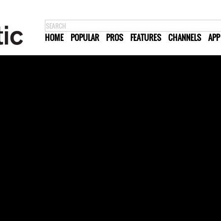
HOME
POPULAR
PROS
FEATURES
CHANNELS
APP