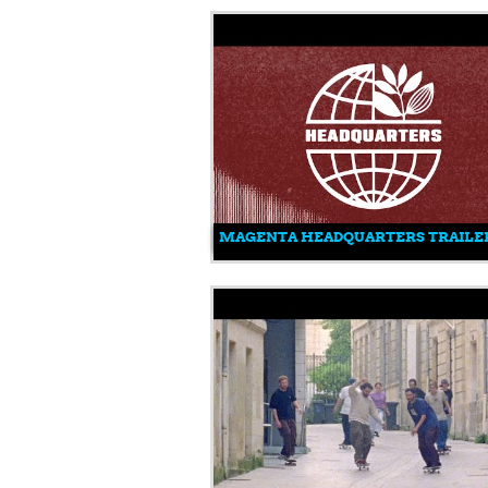
MAGENTA HEADQUARTERS TRAILE