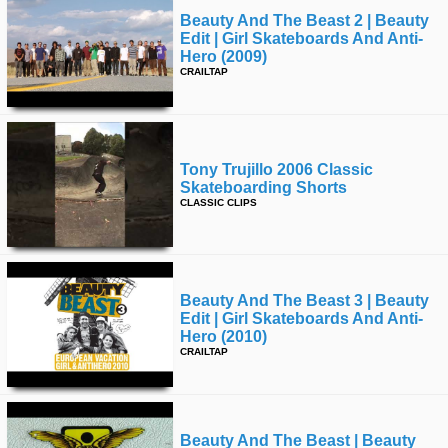
Beauty And The Beast 2 | Beauty
Edit | Girl Skateboards And Anti-
Hero (2009)
CRAILTAP
Tony Trujillo 2006 Classic
Skateboarding Shorts
CLASSIC CLIPS
Beauty And The Beast 3 | Beauty
Edit | Girl Skateboards And Anti-
Hero (2010)
CRAILTAP
Beauty And The Beast | Beauty