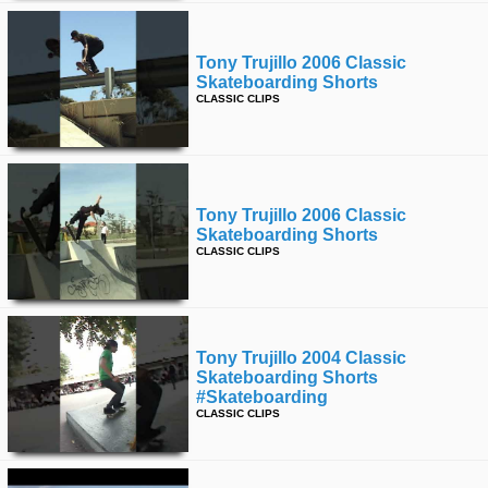
Tony Trujillo 2006 Classic
Skateboarding Shorts
CLASSIC CLIPS
Tony Trujillo 2006 Classic
Skateboarding Shorts
CLASSIC CLIPS
Tony Trujillo 2004 Classic
Skateboarding Shorts
#skateboarding
CLASSIC CLIPS