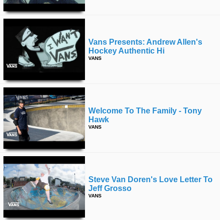
Vans Presents: Andrew Allen's
Hockey Authentic Hi
VANS
Welcome To The Family - Tony
Hawk
VANS
Steve Van Doren's Love Letter To
Jeff Grosso
VANS