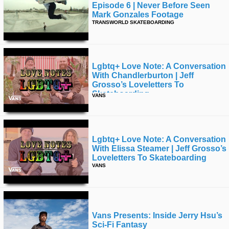
Episode 6 | Never Before Seen
Mark Gonzales Footage
TRANSWORLD SKATEBOARDING
Lgbtq+ Love Note: A Conversation
With Chandlerburton | Jeff
Grosso’s Loveletters To
Skateboarding
VANS
Lgbtq+ Love Note: A Conversation
With Elissa Steamer | Jeff Grosso’s
Loveletters To Skateboarding
VANS
Vans Presents: Inside Jerry Hsu’s
Sci-Fi Fantasy