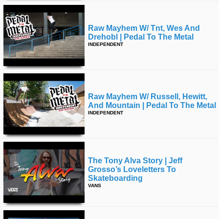
Raw Mayhem W/ Tnt, Wes And
Drehobl | Pedal To The Metal
INDEPENDENT
Raw Mayhem W/ Russell, Hewitt,
And Mountain | Pedal To The Metal
INDEPENDENT
The Tony Alva Story | Jeff
Grosso’s Loveletters To
Skateboarding
VANS