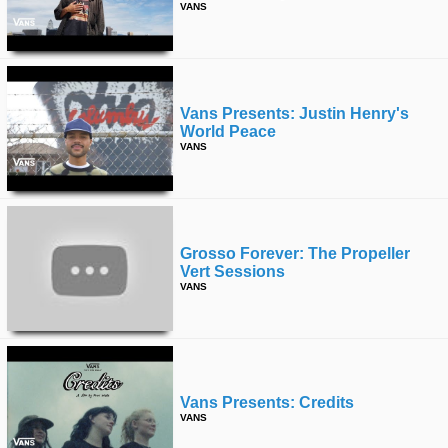
VANS
Vans Presents: Justin Henry's
World Peace
VANS
Grosso Forever: The Propeller
Vert Sessions
VANS
Vans Presents: Credits
VANS