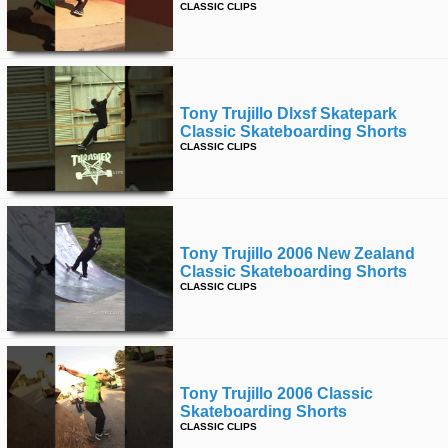
CLASSIC CLIPS
Tony Trujillo Dlxsf Skatepark
Classic Skateboarding Shorts
CLASSIC CLIPS
Tony Trujillo 2006 New Zealand
Classic Skateboarding Shorts
CLASSIC CLIPS
Tony Trujillo 2006 Classic
Skateboarding Shorts
CLASSIC CLIPS