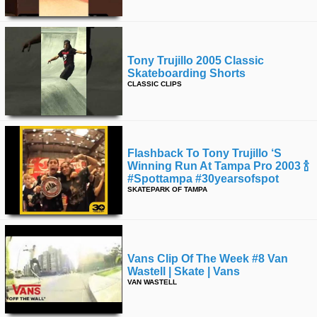
Tony Trujillo 2005 Classic
Skateboarding Shorts
CLASSIC CLIPS
Flashback To Tony Trujillo ‘s
Winning Run At Tampa Pro 2003 🍾
#spottampa #30yearsofspot
SKATEPARK OF TAMPA
Vans Clip Of The Week #8 Van
Wastell | Skate | Vans
VAN WASTELL