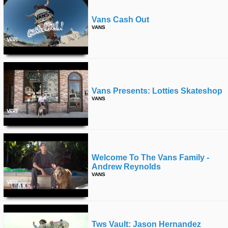
Vans Cash Out
VANS
Vans Presents: Lotties Skateshop
VANS
Welcome To The Vans Family -
Andrew Reynolds
VANS
Tws Vault: Jason Hernandez