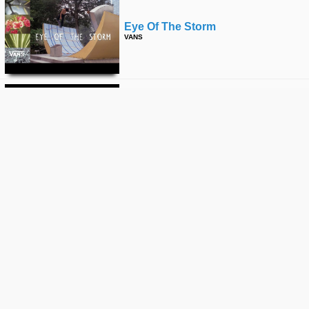
Eye Of The Storm
VANS
Loveletters Season 10: Aggro
Zone | Jeff Grosso’s Loveletters To
Skateboarding
VANS
Loveletters Season 10: Love Note
To Copers | Jeff Grosso’s
Loveletters To Skateboarding
VANS
Loveletters Season 10: Black