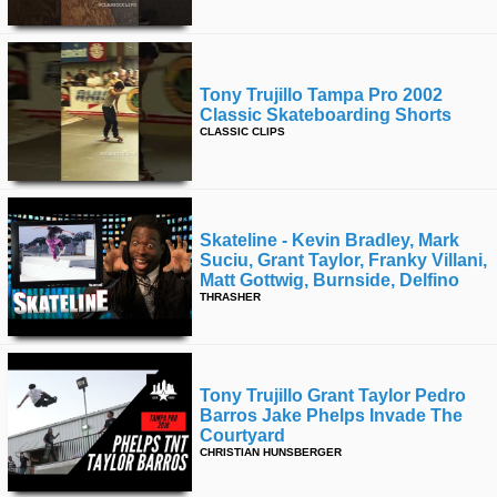
Tony Trujillo Tampa Pro 2002
Classic Skateboarding Shorts
CLASSIC CLIPS
Skateline - Kevin Bradley, Mark
Suciu, Grant Taylor, Franky Villani,
Matt Gottwig, Burnside, Delfino
THRASHER
Tony Trujillo Grant Taylor Pedro
Barros Jake Phelps Invade The
Courtyard
CHRISTIAN HUNSBERGER