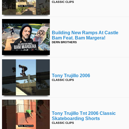
CLASSIC CLIPS
time
FOLLOW
US
Twitter
Building New Ramps At Castle
Facebook
Bam Feat. Bam Margera!
DERN BROTHERS
Instagram
Tumblr
Tony Trujillo 2006
CLASSIC CLIPS
Tony Trujillo Tnt 2006 Classic
Skateboarding Shorts
CLASSIC CLIPS