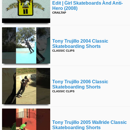
Edit | Girl Skateboards And Anti-
Hero (2008)
CRAILTAP
Tony Trujillo 2004 Classic
Skateboarding Shorts
CLASSIC CLIPS
Tony Trujillo 2006 Classic
Skateboarding Shorts
CLASSIC CLIPS
Tony Trujillo 2005 Wallride Classic
Skateboarding Shorts