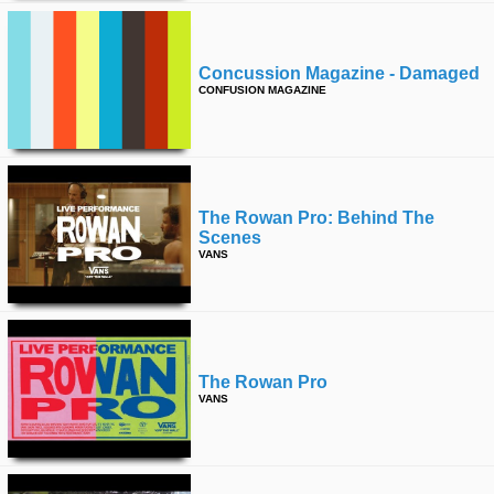
Concussion Magazine - Damaged
CONFUSION MAGAZINE
The Rowan Pro: Behind The
Scenes
VANS
The Rowan Pro
VANS