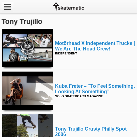
Tony Trujillo
Latest
Featured
Motörhead X Independent Trucks |
We Are The Road Crew!
Pros
INDEPENDENT
Channels
POPULAR
Kuba Freter – “to Feel Something,
Week
Looking At Something”
SOLO SKATEBOARD MAGAZINE
Month
Year
Tony Trujillo Crusty Philly Spot
All
2006