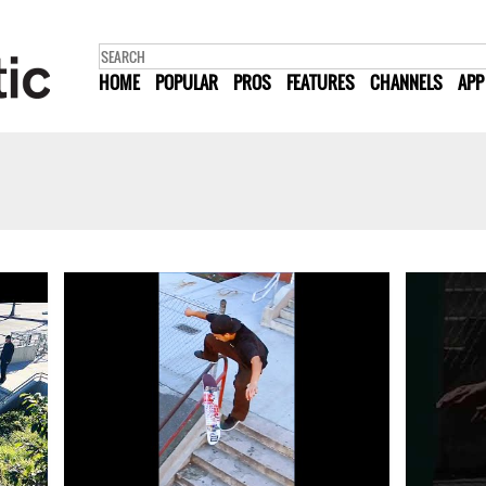
HOME
POPULAR
PROS
FEATURES
CHANNELS
APP