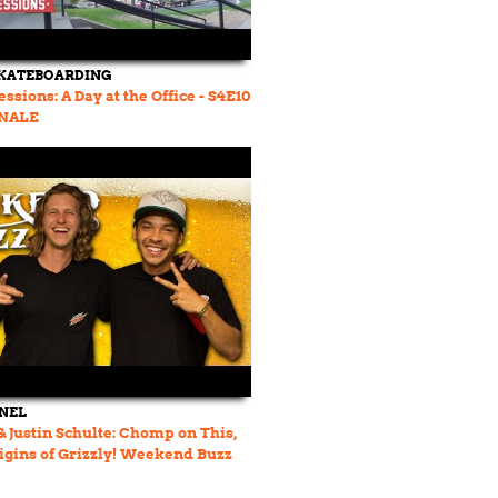
SKATEBOARDING
ssions: A Day at the Office - S4E10
INALE
NEL
& Justin Schulte: Chomp on This,
rigins of Grizzly! Weekend Buzz