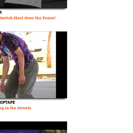
M
Switch Heel Over the Fence!
RIPTAPE
g in the streets