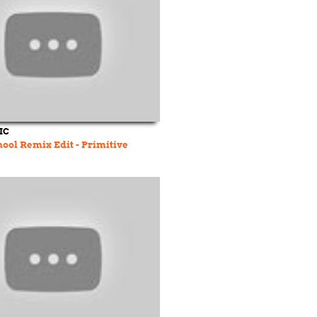
IC
hool Remix Edit - Primitive