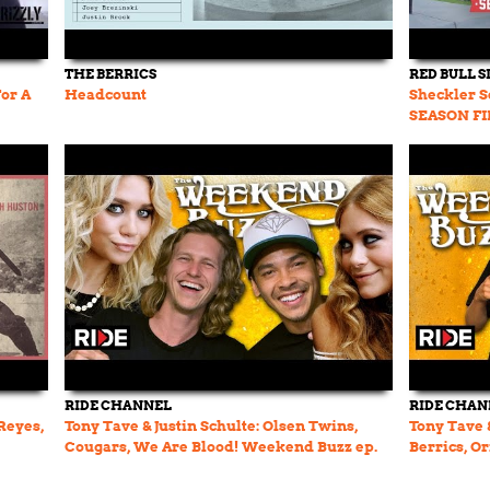
THE BERRICS
RED BULL 
For A
Headcount
Sheckler Se
SEASON F
RIDE CHANNEL
RIDE CHAN
Reyes,
Tony Tave & Justin Schulte: Olsen Twins,
Tony Tave 
Cougars, We Are Blood! Weekend Buzz ep.
Berrics, O
107 pt. 2
ep. 107 pt. 1