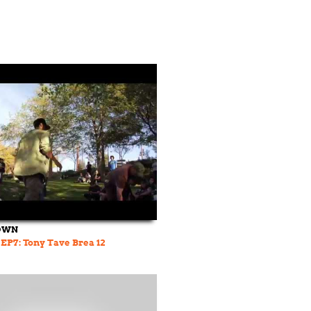
OWN
 EP7: Tony Tave Brea 12