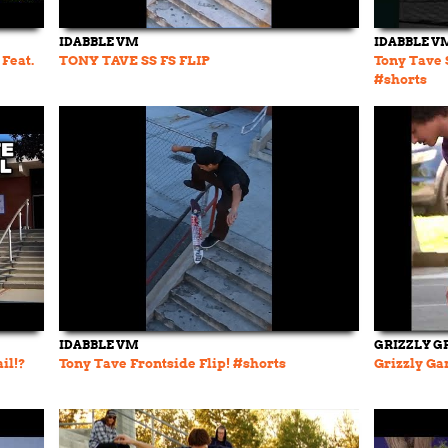
IDABBLE VM
IDABBLE V
Feat.
TONY TAVE SS FS FLIP
Tony Tave 
#shorts
IDABBLE VM
GRIZZLY G
il!?
Tony Tave Frontside Flip! #shorts
Grizzly Gan