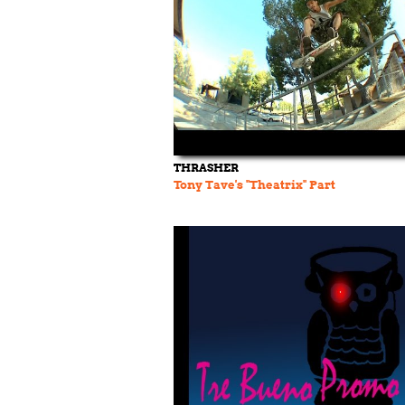
THRASHER
Tony Tave's "Theatrix" Part