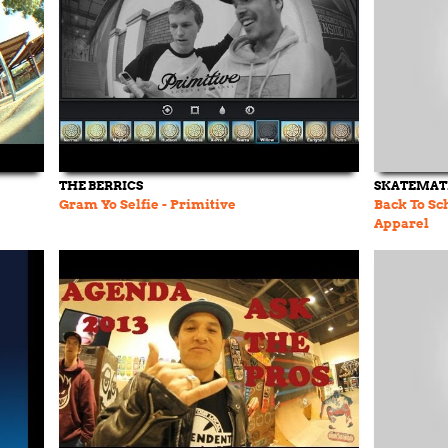
THE BERRICS
SKATEMAT
Gram Yo Selfie - Primitive
Back To Sc
Apparel