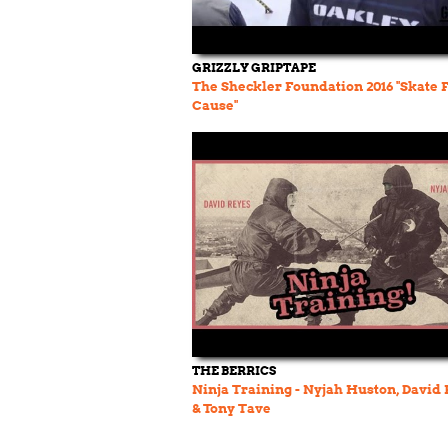
GRIZZLY GRIPTAPE
The Sheckler Foundation 2016 "Skate 
Cause"
THE BERRICS
Ninja Training - Nyjah Huston, David 
& Tony Tave