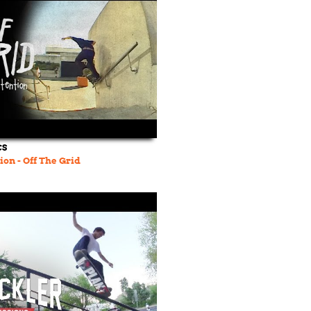
CS
ion - Off The Grid