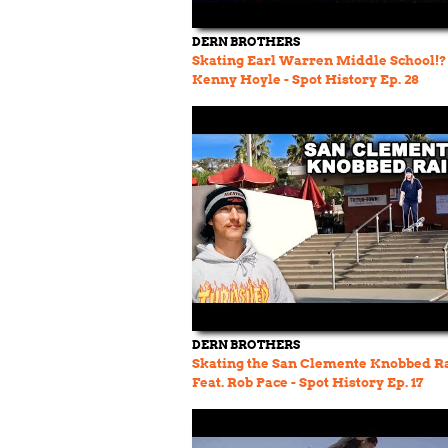
DERN BROTHERS
Skating Earl Warren Middle School!? 
Kenny Hoyle - Spot History Ep. 28
DERN BROTHERS
Skating the San Clemente Knobbed Ra
Feat. Rob Pace - Spot History Ep. 17