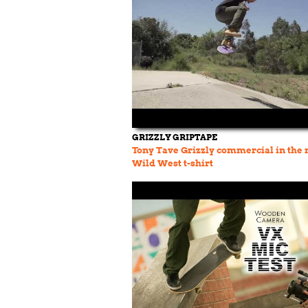
GRIZZLY GRIPTAPE
Tony Tave Grizzly commercial in the
Wild West t-shirt