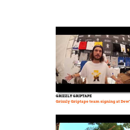
GRIZZLY GRIPTAPE
Grizzly Griptape team signing at Dew