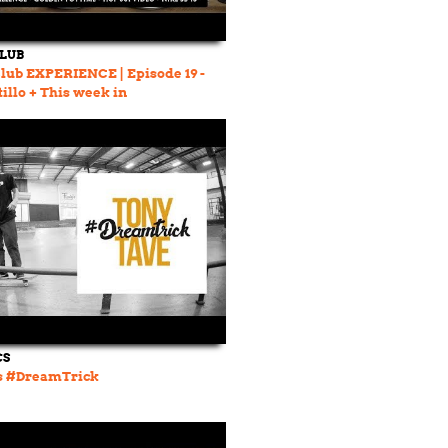
CLUB
lub EXPERIENCE | Episode 19 -
illo + This week in
ding
CS
's #DreamTrick