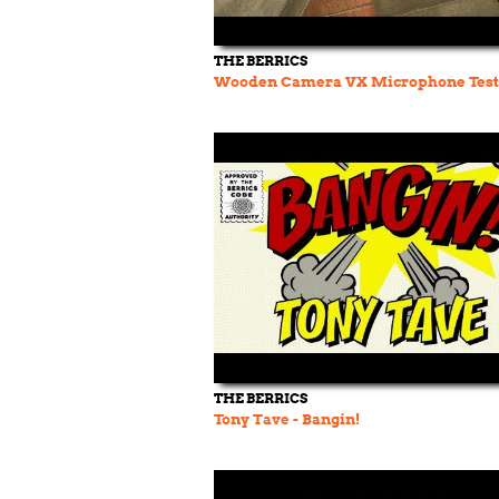
THE BERRICS
Wooden Camera VX Microphone Test
THE BERRICS
Tony Tave - Bangin!