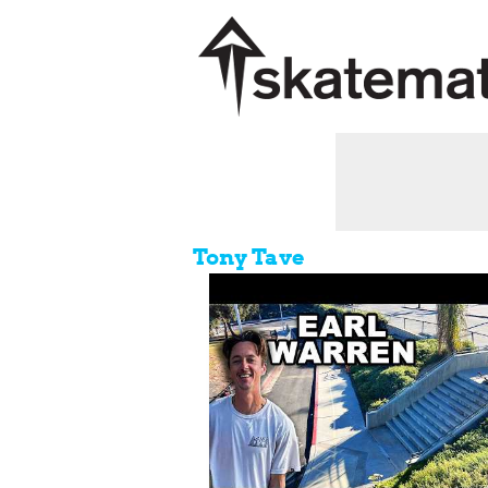
Tony Tave