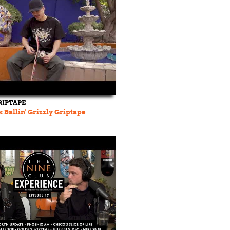
RIPTAPE
 Ballin' Grizzly Griptape