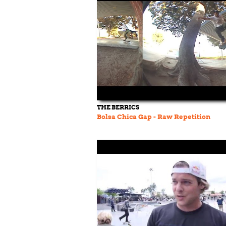
THE BERRICS
Bolsa Chica Gap - Raw Repetition