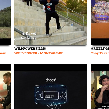
WILDPOWER FILMS
GRIZZLY G
 new
WILD POWER - MONTAGE #2
Tony Tave x