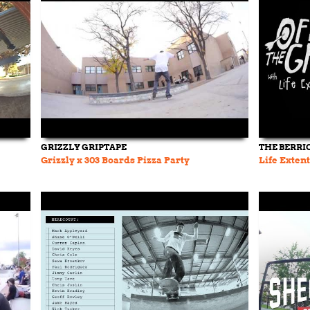
GRIZZLY GRIPTAPE
THE BERRI
Grizzly x 303 Boards Pizza Party
Life Extent