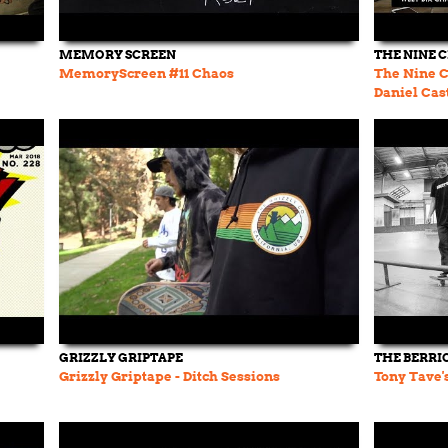
MEMORY SCREEN
THE NINE 
MemoryScreen #11 Chaos
The Nine C
Daniel Cast
Skateboar
GRIZZLY GRIPTAPE
THE BERRI
Grizzly Griptape - Ditch Sessions
Tony Tave