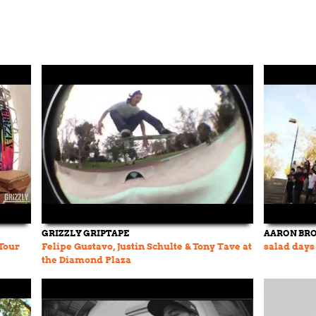
GRIZZLY GRIPTAPE
AARON BR
Tour
Felipe Gustavo, Justin Schulte & Tony Tave at
salad days
the Diamond Plaza