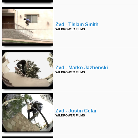
Zvd - Tislam Smith
WILDPOWER FILMS
Zvd - Marko Jazbenski
WILDPOWER FILMS
Zvd - Justin Cefai
WILDPOWER FILMS