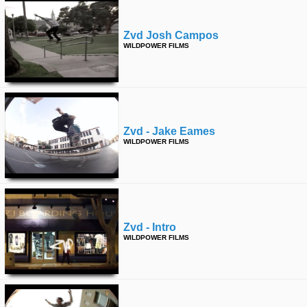
Zvd Josh Campos
WILDPOWER FILMS
Zvd - Jake Eames
WILDPOWER FILMS
Zvd - Intro
WILDPOWER FILMS