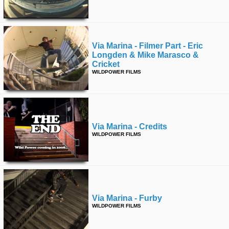
Via Marina - Filmer Part - Eric
Longden & Mike Marasco &
Cricket
WILDPOWER FILMS
Via Marina - Credits
WILDPOWER FILMS
Via Marina - Furby
WILDPOWER FILMS