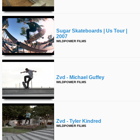
time
FOLLOW
US
Twitter
Sugar Skateboards | Us Tour |
2007
Facebook
WILDPOWER FILMS
Instagram
Tumblr
Zvd - Michael Guffey
WILDPOWER FILMS
Zvd - Tyler Kindred
WILDPOWER FILMS