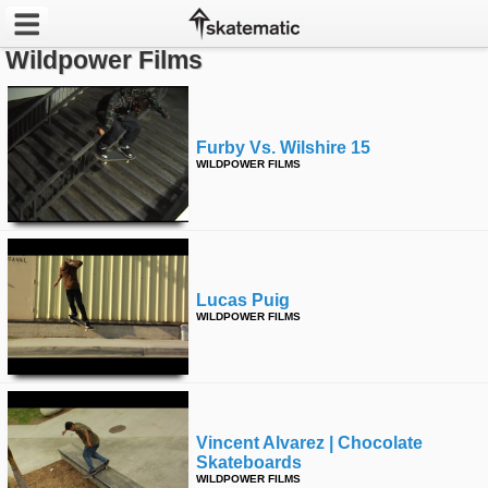
Wildpower Films
Latest
Featured
Furby Vs. Wilshire 15
WILDPOWER FILMS
Pros
Channels
POPULAR
Lucas Puig
Week
WILDPOWER FILMS
Month
Year
Vincent Alvarez | Chocolate
All
Skateboards
WILDPOWER FILMS