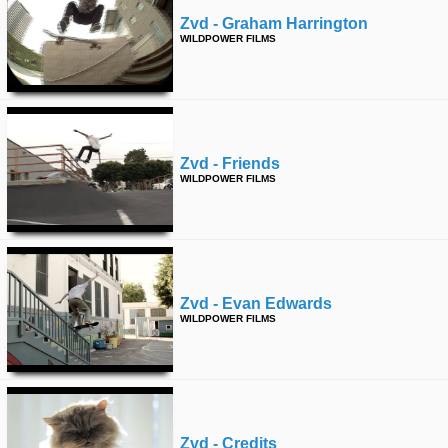
Zvd - Graham Harrington
WILDPOWER FILMS
Zvd - Friends
WILDPOWER FILMS
Zvd - Evan Edwards
WILDPOWER FILMS
Zvd - Credits