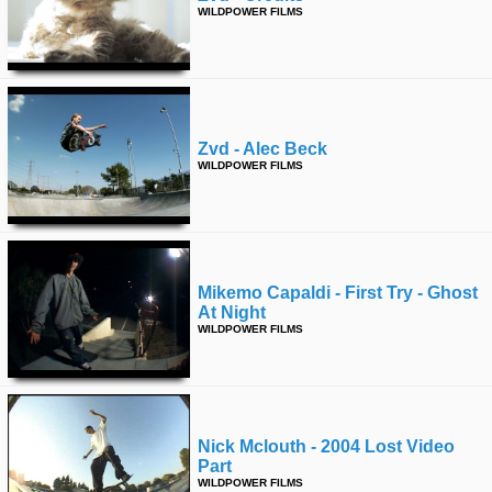
WILDPOWER FILMS
Zvd - Alec Beck
WILDPOWER FILMS
Mikemo Capaldi - First Try - Ghost
At Night
WILDPOWER FILMS
Nick Mclouth - 2004 Lost Video
Part
WILDPOWER FILMS