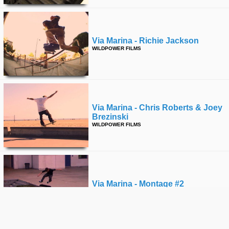
Via Marina - Richie Jackson
WILDPOWER FILMS
Via Marina - Chris Roberts & Joey
Brezinski
WILDPOWER FILMS
Via Marina - Montage #2
WILDPOWER FILMS