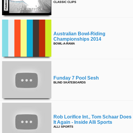
CLASSIC CLIPS
time
FOLLOW
US
Twitter
Australian Bowl-Riding
Facebook
Championships 2014
BOWL-A-RAMA
Instagram
Tumblr
Funday 7 Pool Sesh
BLIND SKATEBOARDS
Rob Lorifice Int., Tom Schaar Does
It Again - Inside Alli Sports
ALLI SPORTS