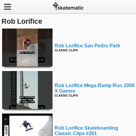
Rob Lorifice
Latest
Featured
Rob Lorifice San Pedro Park
Pros
CLASSIC CLIPS
Channels
POPULAR
Rob Lorifice Mega Ramp Run 2006
Week
X Games
CLASSIC CLIPS
Month
Year
Rob Lorifice Skateboarding
All
Classic Clips #261