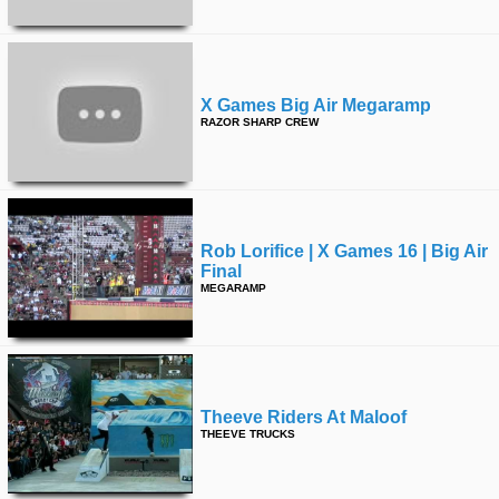
X Games Big Air Megaramp
RAZOR SHARP CREW
Rob Lorifice | X Games 16 | Big Air
Final
MEGARAMP
Theeve Riders At Maloof
THEEVE TRUCKS