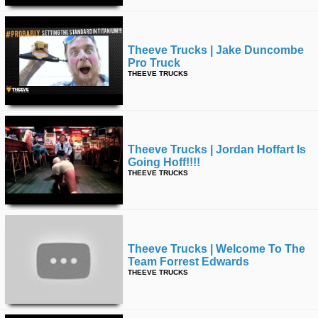
Theeve Trucks | Jake Duncombe
Pro Truck
THEEVE TRUCKS
Theeve Trucks | Jordan Hoffart Is
Going Hoff!!!!
THEEVE TRUCKS
Theeve Trucks | Welcome To The
Team Forrest Edwards
THEEVE TRUCKS