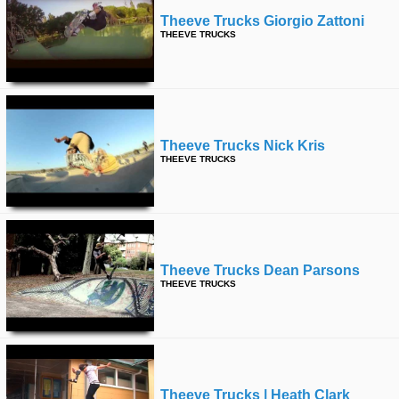
Theeve Trucks Giorgio Zattoni
THEEVE TRUCKS
Theeve Trucks Nick Kris
THEEVE TRUCKS
Theeve Trucks Dean Parsons
THEEVE TRUCKS
Theeve Trucks | Heath Clark