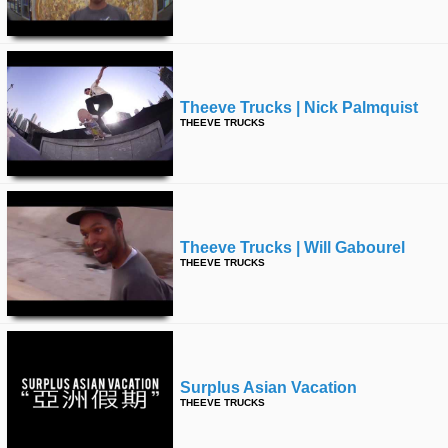
time
FOLLOW
US
Twitter
Theeve Trucks | Nick Palmquist
Facebook
THEEVE TRUCKS
Instagram
Tumblr
Theeve Trucks | Will Gabourel
THEEVE TRUCKS
Surplus Asian Vacation
THEEVE TRUCKS