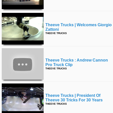
Theeve Trucks | Welcomes Giorgio
Zattoni
THEEVE TRUCKS
Theeve Trucks : Andrew Cannon
Pro Truck Clip
THEEVE TRUCKS
Theeve Trucks | President Of
Theeve 30 Tricks For 30 Years
THEEVE TRUCKS