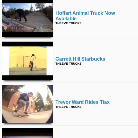
Hoffart Animal Truck Now
Available
THEEVE TRUCKS
Garrett Hill Starbucks
THEEVE TRUCKS
Trevor Ward Rides Tiax
THEEVE TRUCKS