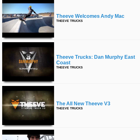
Theeve Welcomes Andy Mac
THEEVE TRUCKS
Theeve Trucks: Dan Murphy East
Coast
THEEVE TRUCKS
The All New Theeve V3
THEEVE TRUCKS