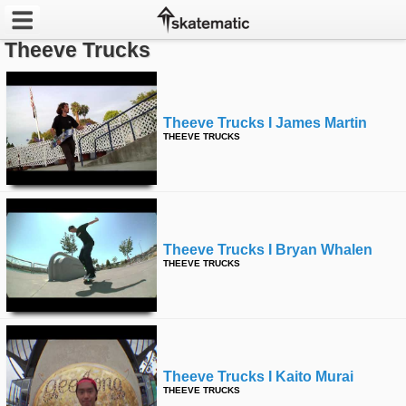
Theeve Trucks
Latest
Featured
Theeve Trucks I James Martin
THEEVE TRUCKS
Pros
Channels
POPULAR
Theeve Trucks I Bryan Whalen
Week
THEEVE TRUCKS
Month
Year
Theeve Trucks I Kaito Murai
All
THEEVE TRUCKS