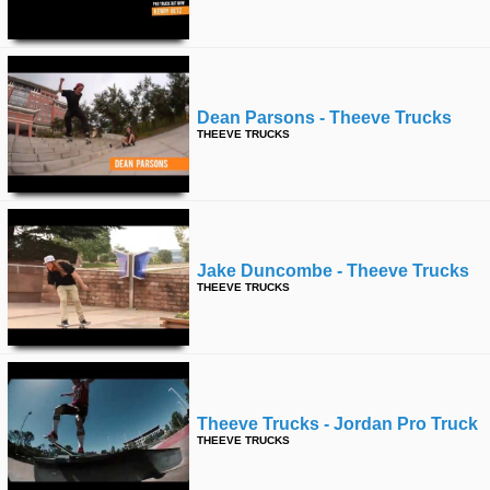
Dean Parsons - Theeve Trucks
THEEVE TRUCKS
Jake Duncombe - Theeve Trucks
THEEVE TRUCKS
Theeve Trucks - Jordan Pro Truck
THEEVE TRUCKS