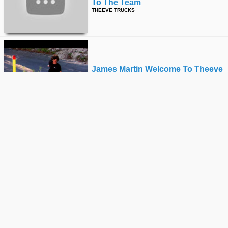
To The Team
THEEVE TRUCKS
James Martin Welcome To Theeve
THEEVE TRUCKS
Jon Cosentino For Theeve
THEEVE TRUCKS
Angel Cardenas In The Parks
THEEVE TRUCKS