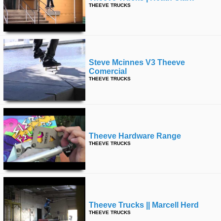
THEEVE TRUCKS
Steve Mcinnes V3 Theeve
Comercial
THEEVE TRUCKS
Theeve Hardware Range
THEEVE TRUCKS
Theeve Trucks || Marcell Herd
THEEVE TRUCKS