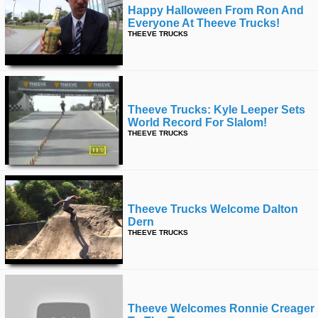
Happy Halloween From Ron And
Everyone At Theeve Trucks!
THEEVE TRUCKS
Theeve Trucks: Kyle Leeper Sets
World Record For Slalom!
THEEVE TRUCKS
Theeve Trucks Welcome Dalton
Dern
THEEVE TRUCKS
Theeve Welcomes Ronnie Creager