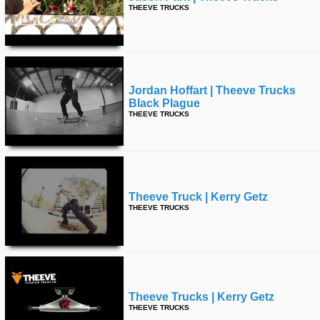
THEEVE TRUCKS
Jordan Hoffart | Theeve Trucks
Black Plague
THEEVE TRUCKS
Theeve Truck | Kerry Getz
THEEVE TRUCKS
Theeve Trucks | Kerry Getz
THEEVE TRUCKS