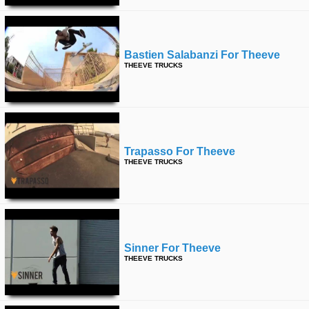
Bastien Salabanzi For Theeve
THEEVE TRUCKS
Trapasso For Theeve
THEEVE TRUCKS
Sinner For Theeve
THEEVE TRUCKS