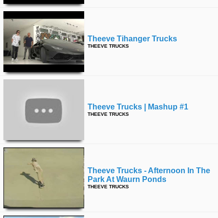
Theeve Tihanger Trucks
THEEVE TRUCKS
Theeve Trucks | Mashup #1
THEEVE TRUCKS
Theeve Trucks - Afternoon In The
Park At Waurn Ponds
THEEVE TRUCKS