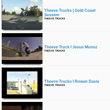
Theeve Trucks | Gold Coast
Session
THEEVE TRUCKS
Theeve Truck I Jesus Munoz
THEEVE TRUCKS
Theeve Trucks I Rowan Davis
THEEVE TRUCKS