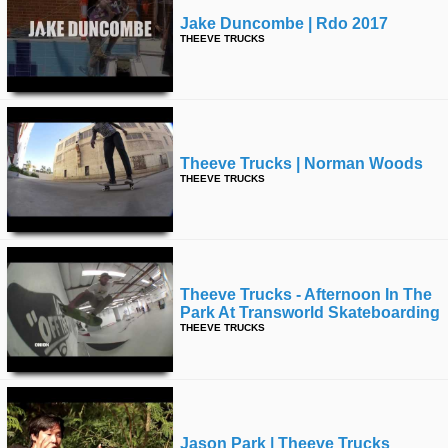
Jake Duncombe | Rdo 2017
THEEVE TRUCKS
Theeve Trucks | Norman Woods
THEEVE TRUCKS
Theeve Trucks - Afternoon In The
Park At Transworld Skateboarding
THEEVE TRUCKS
Jason Park | Theeve Trucks