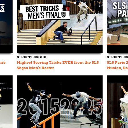
STREET LEAGUE
STREET LE
n's
Highest Scoring Tricks EVER from the SLS
SLS Paris 
Vegas Men's Roster
Huston, Ra