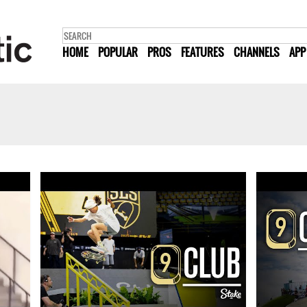
HOME
POPULAR
PROS
FEATURES
CHANNELS
APP