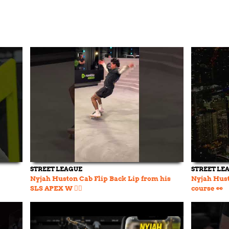
STREET LEAGUE
STREET LE
Nyjah Huston Cab Flip Back Lip from his
Nyjah Hust
SLS APEX W 😮‍💨
course 👀