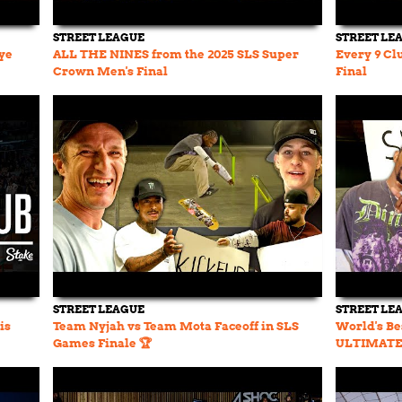
STREET LEAGUE
STREET LE
ye
ALL THE NINES from the 2025 SLS Super
Every 9 Cl
Crown Men's Final
Final
STREET LEAGUE
STREET LE
is
Team Nyjah vs Team Mota Faceoff in SLS
World's Be
Games Finale 🏆
ULTIMATE 