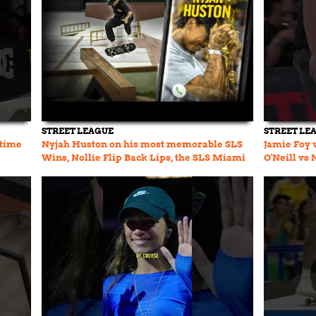
STREET LEAGUE
STREET LE
 time
Nyjah Huston on his most memorable SLS
Jamie Foy 
Wins, Nollie Flip Back Lips, the SLS Miami
O'Neill vs
Course & more...
SLS MIA KO