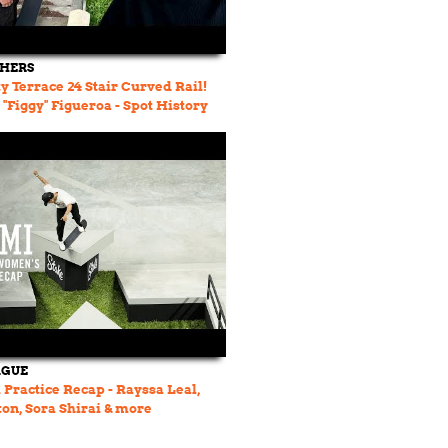
THERS
y Terrace 24 Stair Curved Rail!
n "Figgy" Figueroa - Spot History
AGUE
Practice Recap - Rayssa Leal,
on, Sora Shirai & more