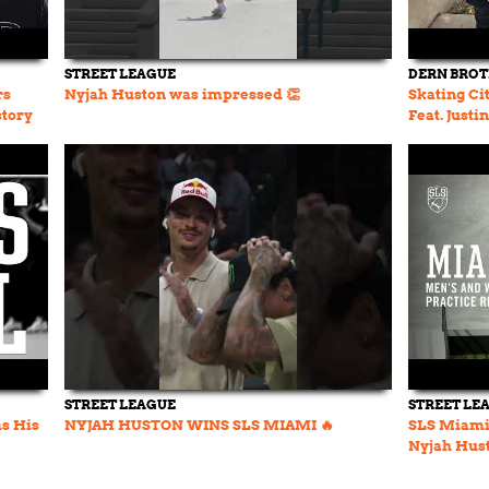
STREET LEAGUE
DERN BRO
rs
Nyjah Huston was impressed 👏
Skating Cit
story
Feat. Justi
Ep. 31
STREET LEAGUE
STREET LE
s His
NYJAH HUSTON WINS SLS MIAMI 🔥
SLS Miami 
Nyjah Hust