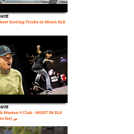
AGUE
hest Scoring Tricks in Men's SLS
AGUE
h Huston 9 Club - MOST IN SLS
o far) 🛹