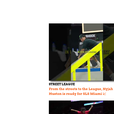
STREET LEAGUE
From the streets to the League, Nyjah
Huston is ready for SLS Miami 📈