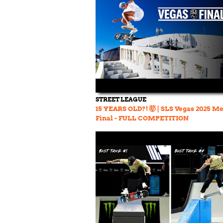
STREET LEAGUE
15 YEARS OLD?! 🤯 | SLS Vegas 2025 Me
Final - FULL COMPETITION