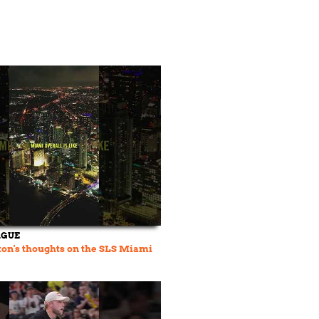
AGUE
on's thoughts on the SLS Miami