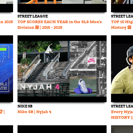
STREET LEAGUE
STREET LE
in 2025
TOP SCORES EACH YEAR in the SLS Men's
TOP 10 Hig
Division 🔟 | 2015 - 2025
History 🔟
NIKE SB
STREET LE
 |
Nike SB | Nyjah 4
Every Nyja
HISTORY (s