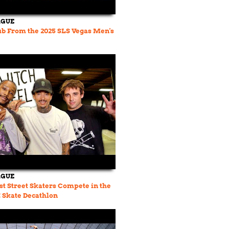
AGUE
ub From the 2025 SLS Vegas Men's
AGUE
st Street Skaters Compete in the
Skate Decathlon