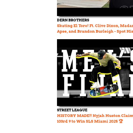
DERN BROTHERS
Skating El Toro! Ft. Clive Dixon, Mada
Apse, and Brandon Burleigh - Spot Hi
Ep. 32
STREET LEAGUE
HISTORY MADE!! Nyjah Huston Claim
103rd 9 to Win SLS Miami 2025 🏆