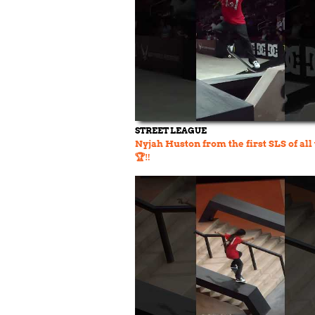
STREET LEAGUE
Nyjah Huston from the first SLS of all
🏆‼️