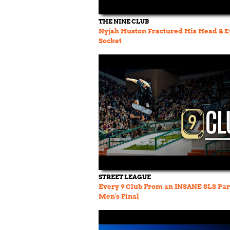
THE NINE CLUB
Nyjah Huston Fractured His Head & E
Socket
STREET LEAGUE
Every 9 Club From an INSANE SLS Par
Men's Final