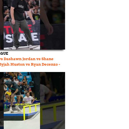
AGUE
vs Dashawn Jordan vs Shane
 Nyjah Huston vs Ryan Decenzo -
 Group 04 👀