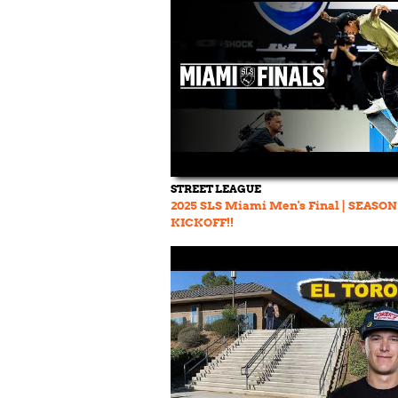
STREET LEAGUE
2025 SLS Miami Men's Final | SEASON
KICKOFF!!