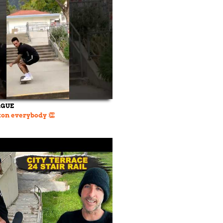
AGUE
on everybody 👏