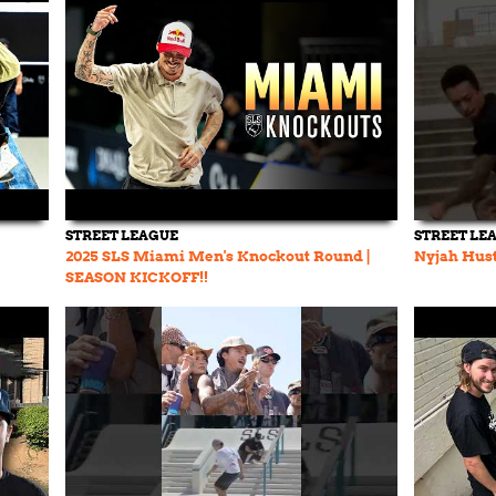
STREET LEAGUE
STREET LE
2025 SLS Miami Men's Knockout Round |
Nyjah Hust
SEASON KICKOFF!!