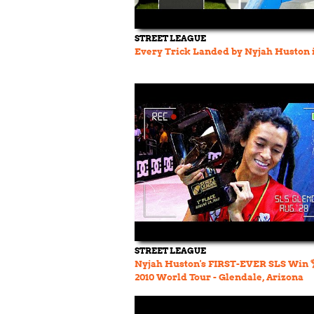
STREET LEAGUE
Every Trick Landed by Nyjah Huston 
STREET LEAGUE
Nyjah Huston's FIRST-EVER SLS Win 
2010 World Tour - Glendale, Arizona