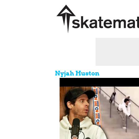
Nyjah Huston