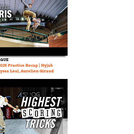
AGUE
2025 Practice Recap | Nyjah
yssa Leal, Aurelien Giraud