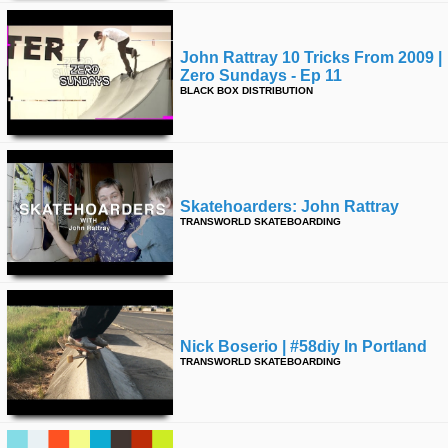
John Rattray 10 Tricks From 2009 |
Zero Sundays - Ep 11
BLACK BOX DISTRIBUTION
Skatehoarders: John Rattray
TRANSWORLD SKATEBOARDING
Nick Boserio | #58diy In Portland
TRANSWORLD SKATEBOARDING