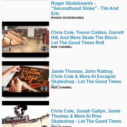
Roger Skateboards -
"secondhand Stoke" - Tim And
Eric
ROGER SKATEBOARDS
Chris Cole, Trevor Colden, Garrett
Hill, And More Skate The Block -
Let The Good Times Roll
RIDE CHANNEL
Jamie Thomas, John Rattray,
Chris Cole & More At Escapist
Skateshop - Let The Good Times
Roll
RIDE CHANNEL
Chris Cole, Josiah Gatlyn, Jamie
Thomas & More At Rise
Skateshop - Let The Good Times
Roll