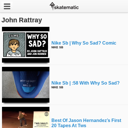
John Rattray
Latest
Featured
Nike Sb | Why So Sad? Comic
Pros
NIKE SB
Channels
POPULAR
Week
Nike Sb | :58 With Why So Sad?
NIKE SB
Month
Year
Best Of Jason Hernandez’s First
All
20 Tapes At Tws