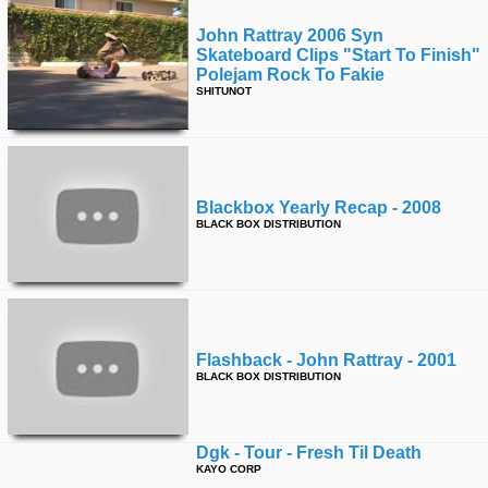
John Rattray 2006 Syn
Skateboard Clips "start To Finish"
Polejam Rock To Fakie
SHITUNOT
Blackbox Yearly Recap - 2008
BLACK BOX DISTRIBUTION
Flashback - John Rattray - 2001
BLACK BOX DISTRIBUTION
Dgk - Tour - Fresh Til Death
KAYO CORP
Zero Cold War Trailer