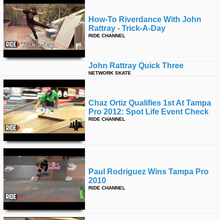
How-To Riverdance With John
Rattray - Trick-A-Day
RIDE CHANNEL
John Rattray Quick Three
NETWORK SKATE
Chaz Ortiz Qualifies 1st At Tampa
Pro 2012: Spot Life Event Check
RIDE CHANNEL
Paul Rodriguez Wins Tampa Pro
2010
RIDE CHANNEL