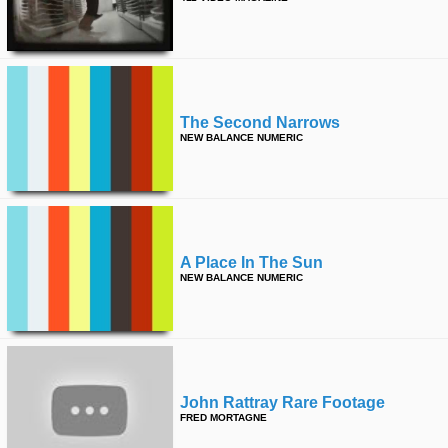
The Second Narrows
NEW BALANCE NUMERIC
A Place In The Sun
NEW BALANCE NUMERIC
John Rattray Rare Footage
FRED MORTAGNE