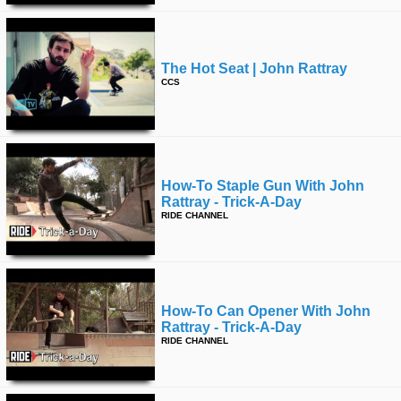
The Hot Seat | John Rattray
CCS
How-To Staple Gun With John
Rattray - Trick-A-Day
RIDE CHANNEL
How-To Can Opener With John
Rattray - Trick-A-Day
RIDE CHANNEL