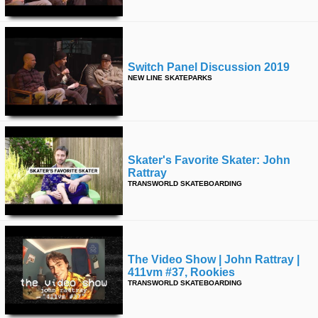
Switch Panel Discussion 2019
NEW LINE SKATEPARKS
Skater's Favorite Skater: John
Rattray
TRANSWORLD SKATEBOARDING
The Video Show | John Rattray |
411vm #37, Rookies
TRANSWORLD SKATEBOARDING