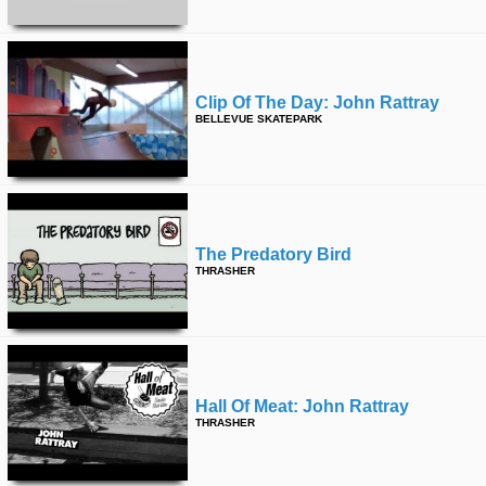
Clip Of The Day: John Rattray
BELLEVUE SKATEPARK
The Predatory Bird
THRASHER
Hall Of Meat: John Rattray
THRASHER