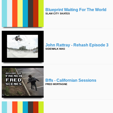
Blueprint Waiting For The World
SLAM CITY SKATES
John Rattray - Rehash Episode 3
SIDEWALK MAG
Bffs - Californian Sessions
FRED MORTAGNE