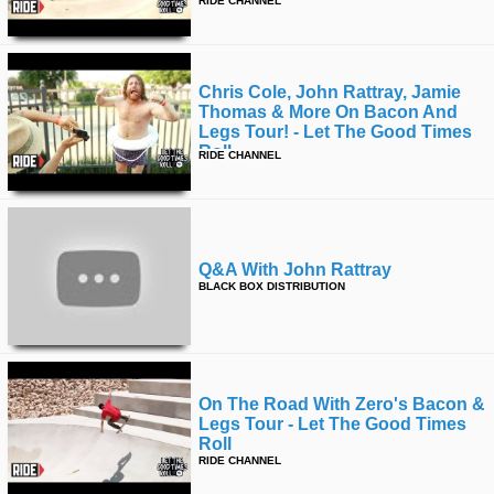
RIDE CHANNEL
Chris Cole, John Rattray, Jamie
Thomas & More On Bacon And
Legs Tour! - Let The Good Times
Roll
RIDE CHANNEL
Q&a With John Rattray
BLACK BOX DISTRIBUTION
On The Road With Zero's Bacon &
Legs Tour - Let The Good Times
Roll
RIDE CHANNEL