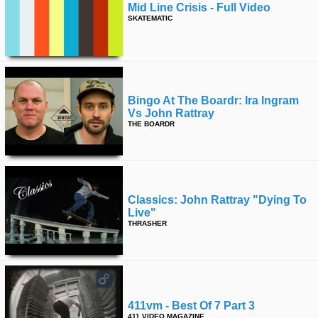
Mid Line Crisis - Full Video
SKATEMATIC
Bingo At The Boardr: Ira Ingram
Vs John Rattray
THE BOARDR
Classics: John Rattray "dying To
Live"
THRASHER
411vm - Best Of 7 Part 3
411 VIDEO MAGAZINE