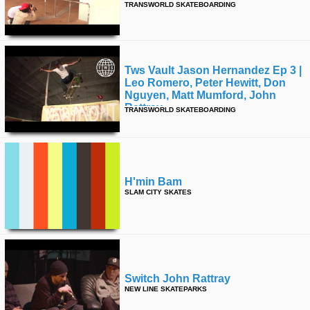
TRANSWORLD SKATEBOARDING
time
FOLLOW
US
Twitter
Tws Vault Jason Hernandez Ep 3 |
Leo Romero, Peter Hewitt, Don
Facebook
Nguyen, Matt Mumford, John
Rattray
TRANSWORLD SKATEBOARDING
Instagram
Tumblr
H'min Bam
SLAM CITY SKATES
Switch John Rattray
NEW LINE SKATEPARKS