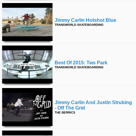
Jimmy Carlin Hotshot Blue
TRANSWORLD SKATEBOARDING
Best Of 2015: Tws Park
TRANSWORLD SKATEBOARDING
Jimmy Carlin And Justin Strubing
- Off The Grid
THE BERRICS