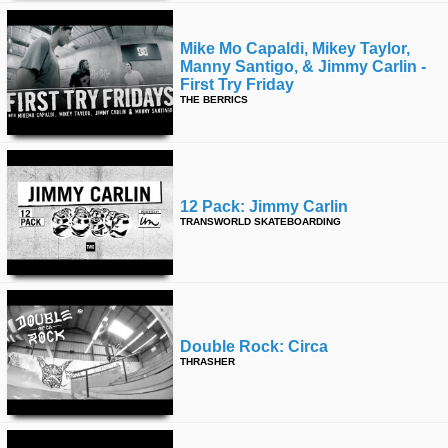
Mike Mo Capaldi, Mikey Taylor,
Manny Santigo, & Jimmy Carlin -
First Try Friday
THE BERRICS
12 Pack: Jimmy Carlin
TRANSWORLD SKATEBOARDING
Double Rock: Circa
THRASHER