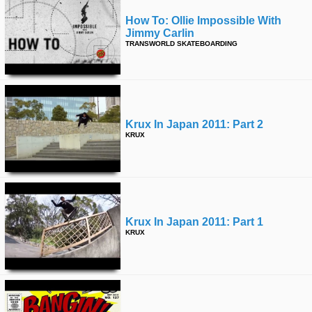
How To: Ollie Impossible With
Jimmy Carlin
TRANSWORLD SKATEBOARDING
Krux In Japan 2011: Part 2
KRUX
Krux In Japan 2011: Part 1
KRUX