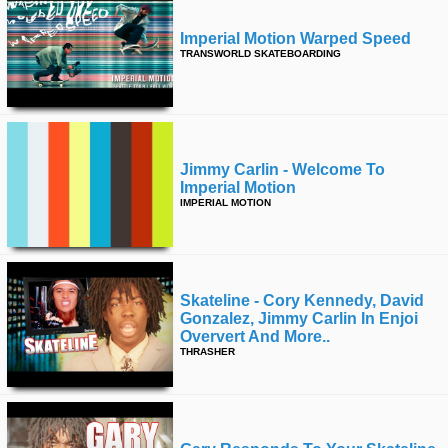
Imperial Motion Warped Speed
TRANSWORLD SKATEBOARDING
Jimmy Carlin - Welcome To
Imperial Motion
IMPERIAL MOTION
Skateline - Cory Kennedy, David
Gonzalez, Jimmy Carlin In Enjoi
Oververt And More..
THRASHER