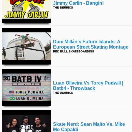
Jimmy Carlin - Bangin!
THE BERRICS
Dani Millán's Future Islands: A
European Street Skating Montage
RED BULL SKATEBOARDING
Luan Oliveira Vs Torey Pudwill |
Batb4 - Throwback
THE BERRICS
Skate Nerd: Sean Malto Vs. Mike
Mo Capaldi