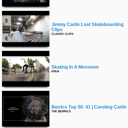
Jimmy Carlin Lost Skateboarding
Clips
CLASSIC CLIPS
Skating In A Monsoon
KRUX
Berrics Top 50: 41 | Caroling Carlin
THE BERRICS