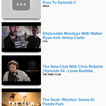
Krux Tv Episode 2
KRUX
Disposable Mondays With Walker
Ryan And Jimmy Carlin
CCS
The Nine Club With Chris Roberts
| Episode 04 - Louie Barletta
THE NINE CLUB
The Sesh: Windsor James At
Poods Park