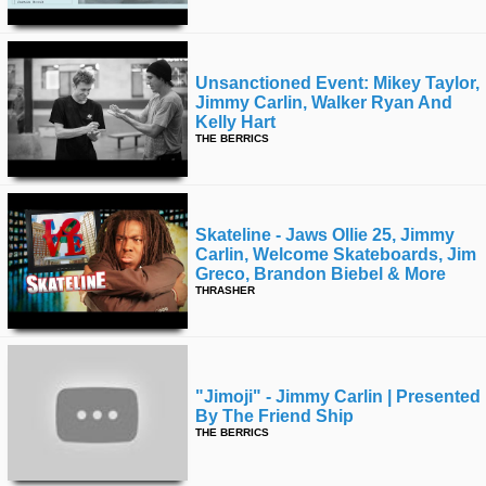
Unsanctioned Event: Mikey Taylor,
Jimmy Carlin, Walker Ryan And
Kelly Hart
THE BERRICS
Skateline - Jaws Ollie 25, Jimmy
Carlin, Welcome Skateboards, Jim
Greco, Brandon Biebel & More
THRASHER
"jimoji" - Jimmy Carlin | Presented
By The Friend Ship
THE BERRICS