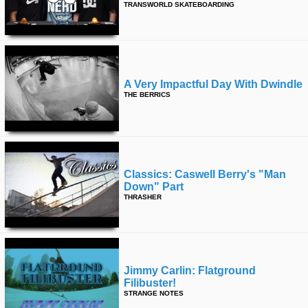
TRANSWORLD SKATEBOARDING
A Very Impactful Day With Dwindle
THE BERRICS
Classics: Caswell Berry's "man
Down" Part
THRASHER
Jimmy Carlin: Flatground
Filibuster!
STRANGE NOTES