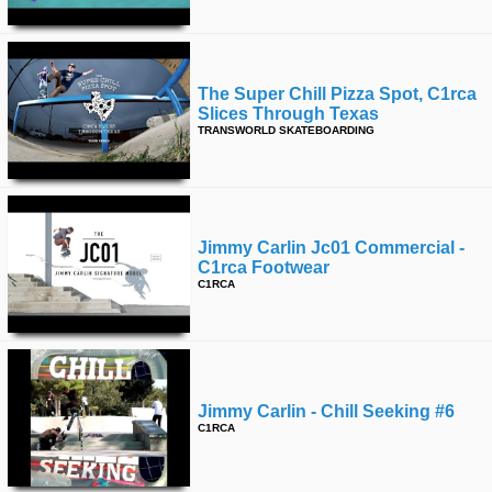
The Super Chill Pizza Spot, C1rca
Slices Through Texas
TRANSWORLD SKATEBOARDING
Jimmy Carlin Jc01 Commercial -
C1rca Footwear
C1RCA
Jimmy Carlin - Chill Seeking #6
C1RCA