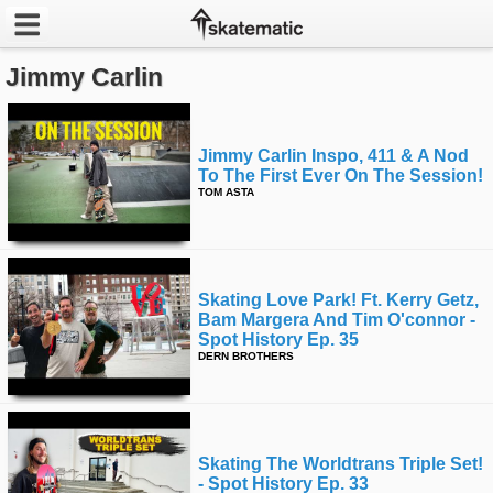
Jimmy Carlin
Latest
Featured
Jimmy Carlin Inspo, 411 & A Nod
To The First Ever On The Session!
Pros
TOM ASTA
Channels
POPULAR
Skating Love Park! Ft. Kerry Getz,
Week
Bam Margera And Tim O'connor -
Spot History Ep. 35
DERN BROTHERS
Month
Year
Skating The Worldtrans Triple Set!
All
- Spot History Ep. 33