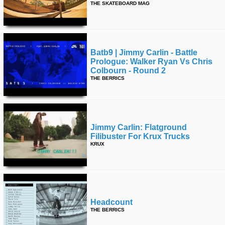
THE SKATEBOARD MAG
Batb9 | Jimmy Carlin - Battle
Prologue: Walker Ryan Vs Chris
Colbourn - Round 2
THE BERRICS
Jimmy Carlin: Flatground
Filibuster For Krux Trucks
KRUX
Headcount
THE BERRICS