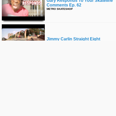
Gary Responds To Your Skateline
Comments Ep. 62
METRO SKATESHOP
Jimmy Carlin Straight Eight
THRASHER
Enjoi's "oververt" Premiere
RIDE CHANNEL
Park Spotting: Rancho
Penasquitos Skatepark