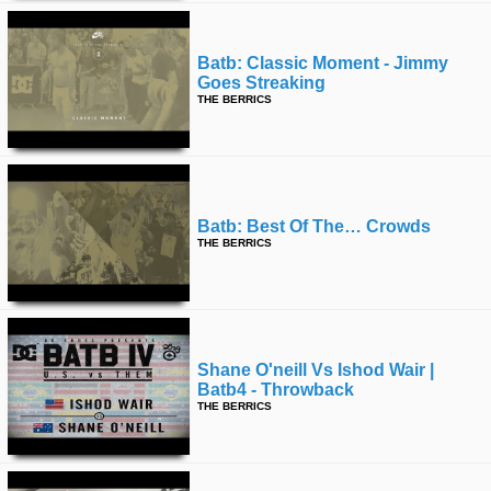
Batb: Classic Moment - Jimmy
Goes Streaking
THE BERRICS
Batb: Best Of The… Crowds
THE BERRICS
Shane O'neill Vs Ishod Wair |
Batb4 - Throwback
THE BERRICS