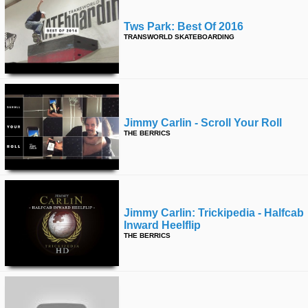
Tws Park: Best Of 2016
TRANSWORLD SKATEBOARDING
Jimmy Carlin - Scroll Your Roll
THE BERRICS
Jimmy Carlin: Trickipedia - Halfcab
Inward Heelflip
THE BERRICS