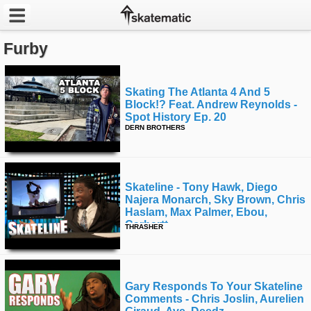
Furby
Latest
Featured
Skating The Atlanta 4 And 5
Block!? Feat. Andrew Reynolds -
Pros
Spot History Ep. 20
DERN BROTHERS
Channels
POPULAR
Skateline - Tony Hawk, Diego
Najera Monarch, Sky Brown, Chris
Week
Haslam, Max Palmer, Ebou,
Carhartt
THRASHER
Month
Year
Gary Responds To Your Skateline
All
Comments - Chris Joslin, Aurelien