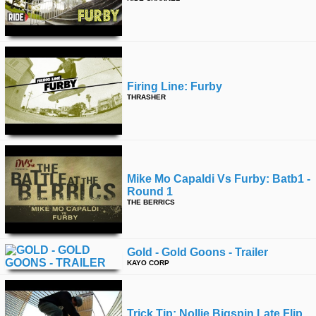
Firing Line: Furby
THRASHER
Mike Mo Capaldi Vs Furby: Batb1 -
Round 1
THE BERRICS
Gold - Gold Goons - Trailer
KAYO CORP
Trick Tip: Nollie Bigspin Late Flip