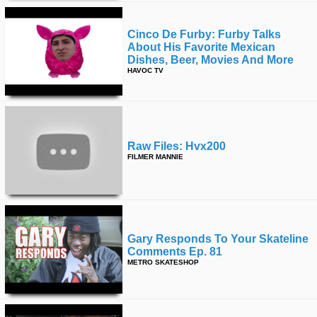
Cinco De Furby: Furby Talks
About His Favorite Mexican
Dishes, Beer, Movies And More
HAVOC TV
Raw Files: Hvx200
FILMER MANNIE
Gary Responds To Your Skateline
Comments Ep. 81
METRO SKATESHOP