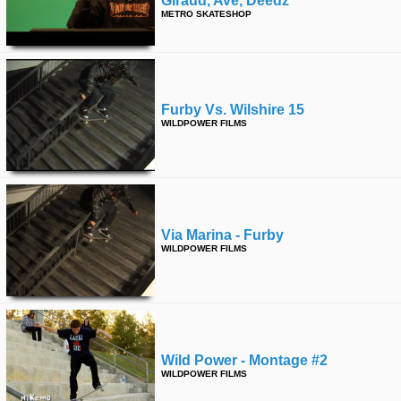
Giraud, Ave, Deedz
METRO SKATESHOP
time
FOLLOW
US
Twitter
Facebook
Furby Vs. Wilshire 15
WILDPOWER FILMS
Instagram
Tumblr
Via Marina - Furby
WILDPOWER FILMS
Wild Power - Montage #2
WILDPOWER FILMS