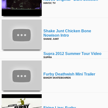
HAVOC TV
Shake Junt Chicken Bone
Nowison Intro
SHAKE JUNT
Supra 2012 Summer Tour Video
SUPRA
Furby Deathwish Mini Trailer
BAKER SKATEBOARDS
Firing Line: Furby