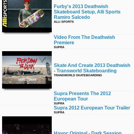
Furby's 2013 Deathwish
Skateboard Setup, Alli Sports
Ramiro Salcedo
ALLI SPORTS
Video From The Deathwish
Premiere
SUPRA
Skate And Create 2013 Deathwish
- Transworld Skateboarding
TRANSWORLD SKATEBOARDING
Supra Presents The 2012
European Tour
SUPRA
Supra 2012 European Tour Trailer
SUPRA
Havoc Original - Dark Session