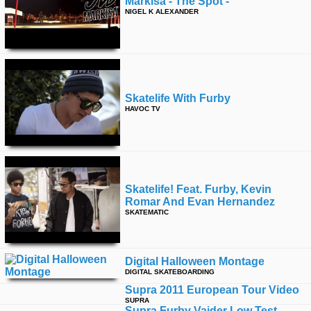
Markisa - The Spot -
NIGEL K ALEXANDER
Skatelife With Furby
HAVOC TV
Skatelife! Feat. Furby, Kevin
Romar And Evan Hernandez
SKATEMATIC
Digital Halloween Montage
DIGITAL SKATEBOARDING
Supra 2011 European Tour Video
SUPRA
Supra Furby Vaider Low Test