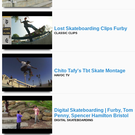
Lost Skateboarding Clips Furby
CLASSIC CLIPS
Chito Tafy's Tbt Skate Montage
HAVOC TV
Digital Skateboarding | Furby, Tom
Penny, Spencer Hamilton Bristol
DIGITAL SKATEBOARDING