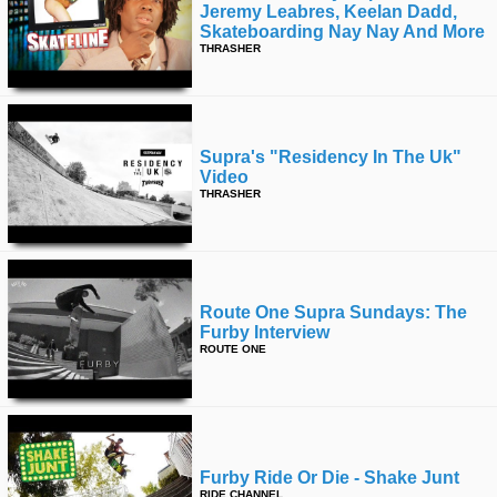
Jeremy Leabres, Keelan Dadd,
Skateboarding Nay Nay And More
THRASHER
Supra's "residency In The Uk"
Video
THRASHER
Route One Supra Sundays: The
Furby Interview
ROUTE ONE
Furby Ride Or Die - Shake Junt
RIDE CHANNEL