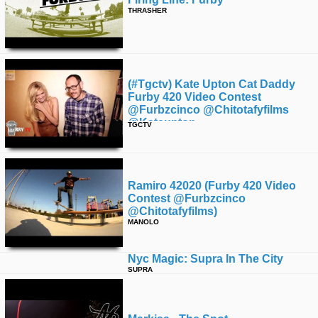
THRASHER
(#tgctv) Kate Upton Cat Daddy
Furby 420 Video Contest
@furbzcinco @chitotafyfilms
@kateupton
TGCTV
Ramiro 42020 (furby 420 Video
Contest @furbzcinco
@chitotafyfilms)
MANOLO
Nyc Magic: Supra In The City
SUPRA