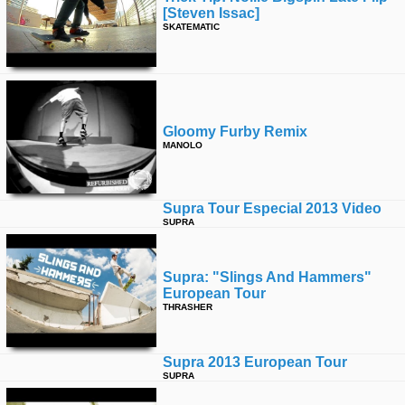
[steven Issac]
SKATEMATIC
Gloomy Furby Remix
MANOLO
Supra Tour Especial 2013 Video
SUPRA
Supra: "slings And Hammers"
European Tour
THRASHER
Supra 2013 European Tour
SUPRA