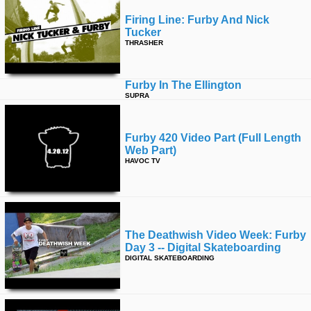
Firing Line: Furby And Nick
Tucker
THRASHER
Furby In The Ellington
SUPRA
Furby 420 Video Part (full Length
Web Part)
HAVOC TV
The Deathwish Video Week: Furby
Day 3 -- Digital Skateboarding
DIGITAL SKATEBOARDING