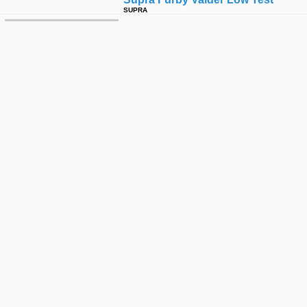
SUPRA
Wild Power: Flying Squirrel
SLAP
2008 West La Hd Montage
DIGITAL SKATEBOARDING
Supra Three Amigos Texas Tour
SUPRA
Furby - Throw Away Footie !!!!!!!!
NIGEL K ALEXANDER
Active Army: Baby Furby!
ACTIVE RIDE SHOP