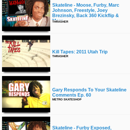
Skateline - Moose, Furby, Marc
Johnson, Freestyle, Joey
Brezinsky, Back 360 Kickflip &
More
THRASHER
Kill Tapes: 2011 Utah Trip
THRASHER
Gary Responds To Your Skateline
Comments Ep. 60
METRO SKATESHOP
Skateline - Furby Exposed,