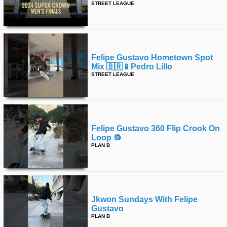
STREET LEAGUE
Felipe Gustavo Hometown Spot
Mix 🇧🇷📱pedro Lillo
STREET LEAGUE
Felipe Gustavo 360 Flip Crook On
Loop 🔂
PLAN B
Jkwon Sundays With Felipe
Gustavo
PLAN B