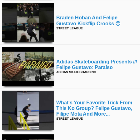
Braden Hoban And Felipe
Gustavo Kickflip Crooks 😯
STREET LEAGUE
Adidas Skateboarding Presents ///
Felipe Gustavo: Paraíso
ADIDAS SKATEBOARDING
What's Your Favorite Trick From
This Ko Group? Felipe Gustavo,
Filipe Mota And More...
STREET LEAGUE