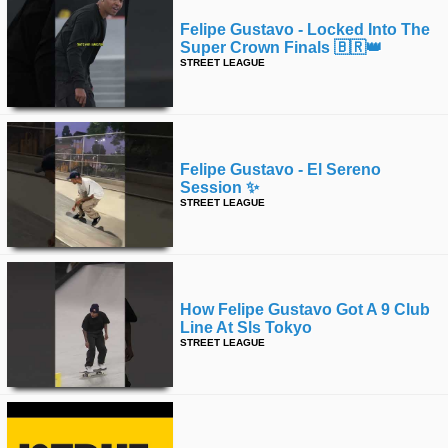
Felipe Gustavo - Locked Into The
Super Crown Finals 🇧🇷👑
STREET LEAGUE
Felipe Gustavo - El Sereno
Session ✨
STREET LEAGUE
How Felipe Gustavo Got A 9 Club
Line At Sls Tokyo
STREET LEAGUE