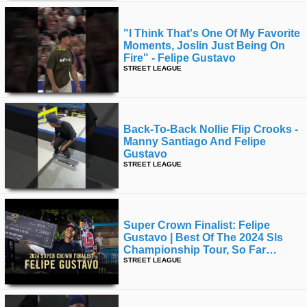
"i Think That's One Of My Favorite
Moments, Joslin Just Being On
Fire" - Felipe Gustavo
STREET LEAGUE
Back-To-Back Nollie Flip Crooks -
Manny Santiago And Felipe
Gustavo
STREET LEAGUE
Super Crown Finalist: Felipe
Gustavo | Best Of The 2024 Sls
Championship Tour, So Far…
STREET LEAGUE