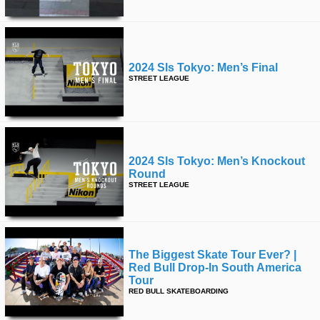
2024 Sls Tokyo: Men’s Final
STREET LEAGUE
2024 Sls Tokyo: Men’s Knockout
Round
STREET LEAGUE
The Biggest Skate Tour Ever? |
Red Bull Drop-In South America
Tour
RED BULL SKATEBOARDING