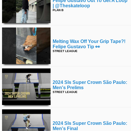
Felipe Gustavo Out To Get A Loop
| @theskateloop
PLAN B
Melting Wax Off Your Grip Tape?!
Felipe Gustavo Tip 👀
STREET LEAGUE
2024 Sls Super Crown São Paulo:
Men's Prelims
STREET LEAGUE
2024 Sls Super Crown São Paulo:
Men's Final