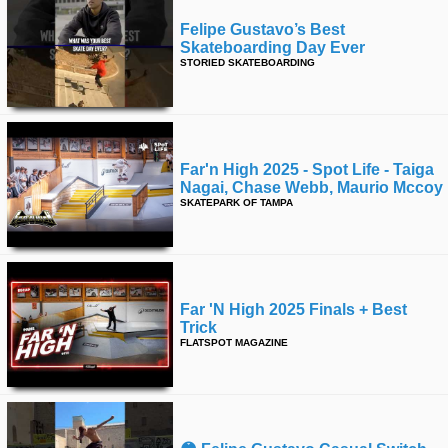
Felipe Gustavo’s Best
Skateboarding Day Ever
STORIED SKATEBOARDING
Far'n High 2025 - Spot Life - Taiga
Nagai, Chase Webb, Maurio Mccoy
SKATEPARK OF TAMPA
Far 'n High 2025 Finals + Best
Trick
FLATSPOT MAGAZINE