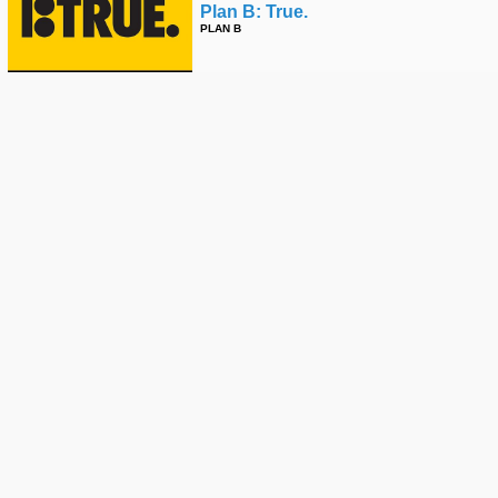
Plan B: True.
PLAN B
Felipe Gustavo Nollie Flip Front
Nose - 2023 Sls Super Crown 🇧🇷
STREET LEAGUE
Felipe Gustavo & Filipe Mota With
A Nbd #skateboarding
SPANISH MIKE
🙌 How Tampa Am Changed Felipe
Gustavo's Life