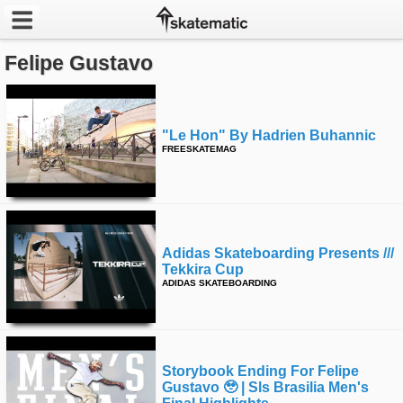
Felipe Gustavo
Latest
Featured
"le Hon" By Hadrien Buhannic
Pros
FREESKATEMAG
Channels
POPULAR
Adidas Skateboarding Presents ///
Week
Tekkira Cup
ADIDAS SKATEBOARDING
Month
Year
Storybook Ending For Felipe
All
Gustavo 🥹 | Sls Brasilia Men's