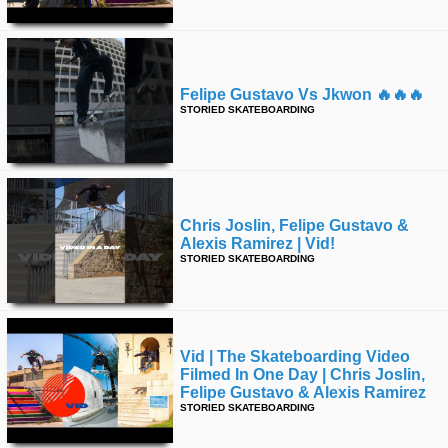
Felipe Gustavo Vs Jkwon 🔥🔥🔥
STORIED SKATEBOARDING
Chris Joslin, Felipe Gustavo &
Alexis Ramirez | Vid!
STORIED SKATEBOARDING
Vid | The Skateboarding Video
Filmed In One Day | Chris Joslin,
Felipe Gustavo & Alexis Ramirez
STORIED SKATEBOARDING