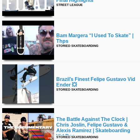
Final Highlights
STREET LEAGUE
time
FOLLOW
US
Twitter
Bam Margera “i Used To Skate” |
Facebook
Thps
STORIED SKATEBOARDING
Instagram
Tumblr
Brazil’s Finest Felipe Gustavo Vid
Ender 💥
STORIED SKATEBOARDING
The Battle Against The Clock |
Chris Joslin, Felipe Gustavo &
Alexis Ramirez | Skateboarding
Vid Doc
STORIED SKATEBOARDING