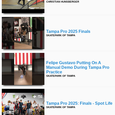
CHRISTIAN HUNSBERGER
Tampa Pro 2025 Finals
SKATEPARK OF TAMPA
Felipe Gustavo Putting On A
Manual Demo During Tampa Pro
Practice
SKATEPARK OF TAMPA
Tampa Pro 2025: Finals - Spot Life
SKATEPARK OF TAMPA