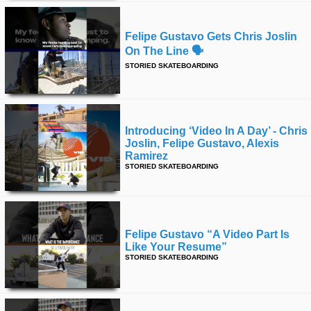
Felipe Gustavo Gets Chris Joslin
On The Line 🗣️
STORIED SKATEBOARDING
Introducing ‘video In A Day’ - Chris
Joslin, Felipe Gustavo, Alexis
Ramirez
STORIED SKATEBOARDING
Felipe Gustavo “a Video Part Is
Like Your Resume”
STORIED SKATEBOARDING