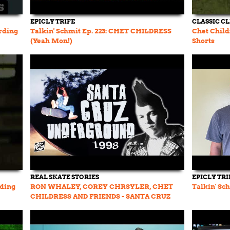
EPICLY TRIFE
CLASSIC CL
rding
Talkin' Schmit Ep. 223: CHET CHILDRESS
Chet Child
(Yeah Mon!)
Shorts
REAL SKATE STORIES
EPICLY TRI
rding
RON WHALEY, COREY CHRSYLER, CHET
Talkin' Sc
CHILDRESS AND FRIENDS - SANTA CRUZ
UNDERGROUND sk8 movie 1998