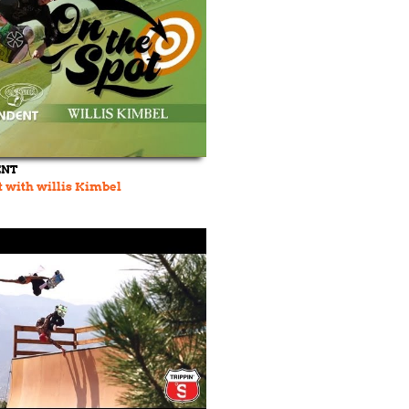
ENT
t with willis Kimbel