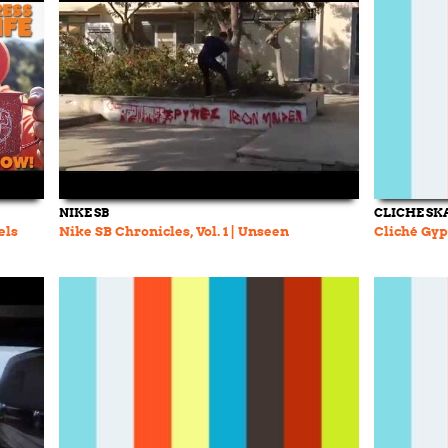
NIKE SB
CLICHE SK
els
Nike SB Chronicles, Vol. 1 | Unseen
Cliché Gyps