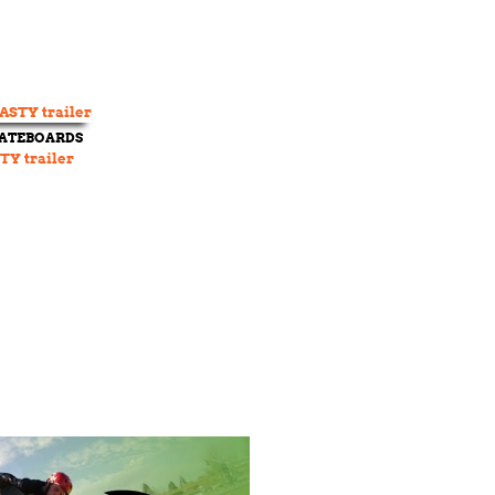
KATEBOARDS
TY trailer