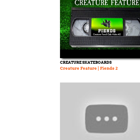
CREATURE SKATEBOARDS
Creature Feature | Fiends 2