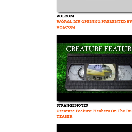
VOLCOM
WÖRGL DIY OPENING PRESENTED B
VOLCOM
STRANGE NOTES
Creature Feature: Heshers On The R
TEASER