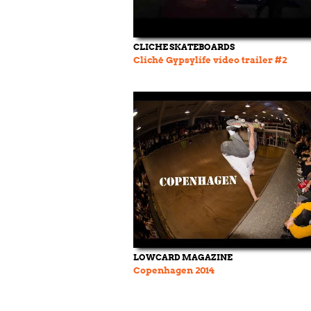
CLICHE SKATEBOARDS
Cliché Gypsylife video trailer #2
LOWCARD MAGAZINE
Copenhagen 2014