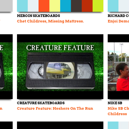
HEROIN SKATEBOARDS
RICHARD 
Y
Chet Childress, Missing Mattress.
Enjoi Demo
CREATURE SKATEBOARDS
NIKE SB
un
Creature Feature: Heshers On The Run
Nike SB Chr
Childress