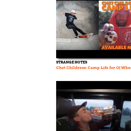
STRANGE NOTES
Chet Childress: Camp Life for OJ Whe