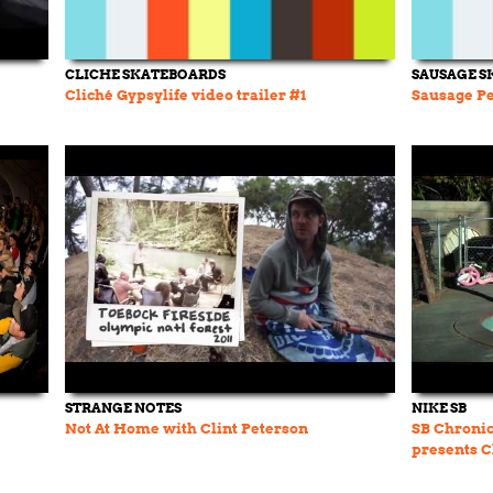
CLICHE SKATEBOARDS
SAUSAGE S
Cliché Gypsylife video trailer #1
Sausage Pe
STRANGE NOTES
NIKE SB
Not At Home with Clint Peterson
SB Chronic
presents C