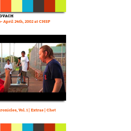
COVACH
- April 24th, 2002 at CHSP
onicles, Vol. 1 | Extras | Chet