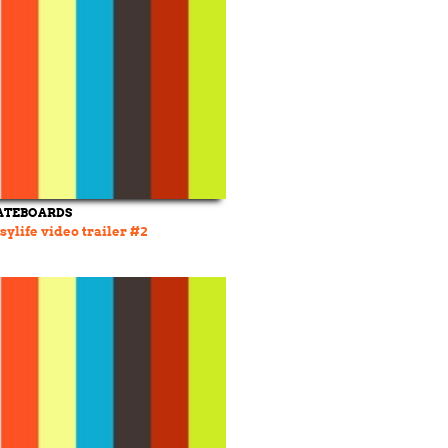
ATEBOARDS
ylife video trailer #2