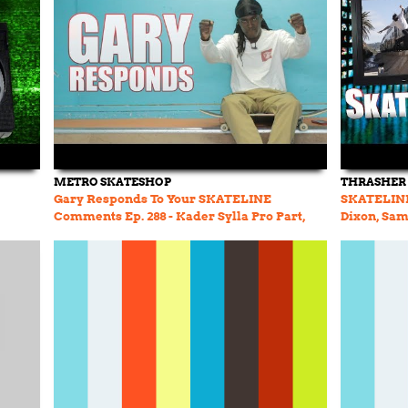
METRO SKATESHOP
THRASHER
Gary Responds To Your SKATELINE
SKATELINE 
Comments Ep. 288 - Kader Sylla Pro Part,
Dixon, Sam
Jamie Foy Game Of SKATE
JWorth