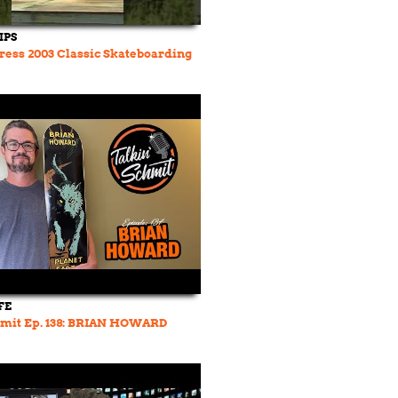
IPS
ress 2003 Classic Skateboarding
FE
hmit Ep. 138: BRIAN HOWARD