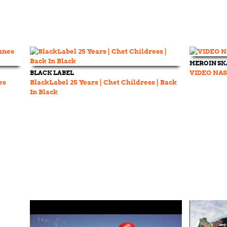
HEROIN S
BLACK LABEL
VIDEO NAS
es
BlackLabel 25 Years | Chet Childress | Back
In Black