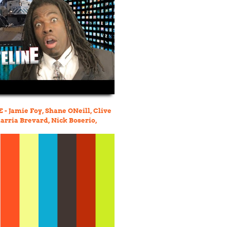
- Jamie Foy, Shane ONeill, Clive
arria Brevard, Nick Boserio,