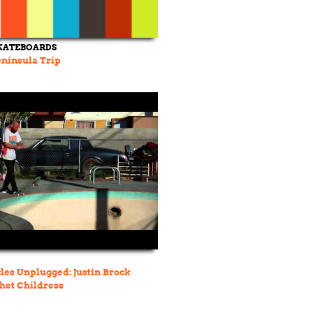
KATEBOARDS
ninsula Trip
les Unplugged: Justin Brock
het Childress