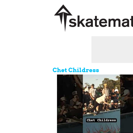
Chet Childress