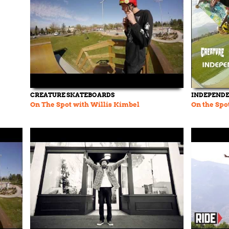
CREATURE SKATEBOARDS
INDEPEND
On The Spot with Willis Kimbel
On the Spo