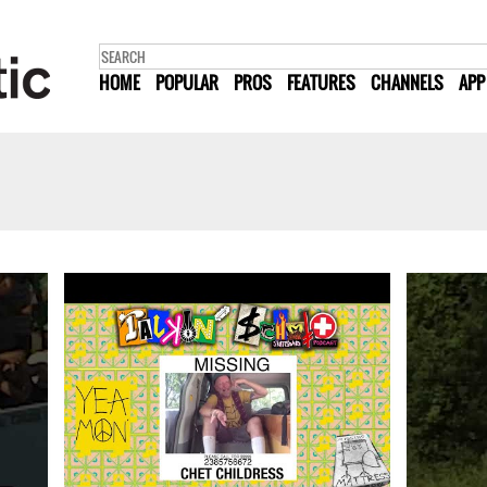
HOME
POPULAR
PROS
FEATURES
CHANNELS
APP