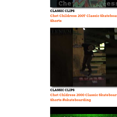
CLASSIC CLIPS
Chet Childress 2007 Classic Skateboa
Shorts
CLASSIC CLIPS
Chet Chldress 2000 Classic Skateboa
Shorts #skateboarding