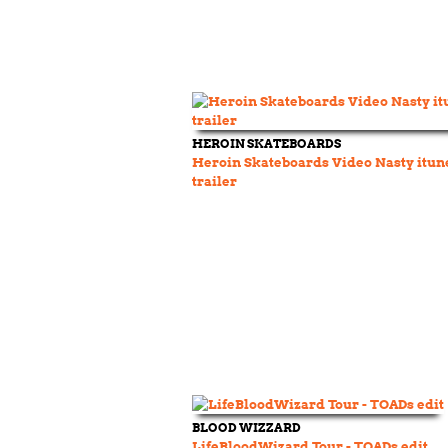
HEROIN SKATEBOARDS
Heroin Skateboards Video Nasty itun
trailer
BLOOD WIZZARD
LifeBloodWizard Tour - TOADs edit