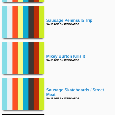
Sausage Peninsula Trip
SAUSAGE SKATEBOARDS
Mikey Burton Kills It
SAUSAGE SKATEBOARDS
Sausage Skateboards / Street
Meat
SAUSAGE SKATEBOARDS