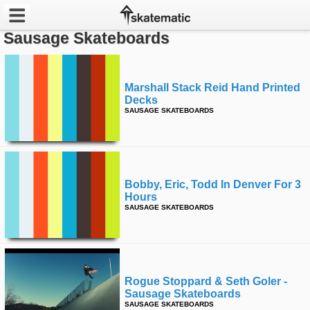
Sausage Skateboards
Latest
Featured
Marshall Stack Reid Hand Printed
Decks
SAUSAGE SKATEBOARDS
Pros
Channels
POPULAR
Bobby, Eric, Todd In Denver For 3
Hours
Week
SAUSAGE SKATEBOARDS
Month
Year
Rogue Stoppard & Seth Goler -
All
Sausage Skateboards
SAUSAGE SKATEBOARDS