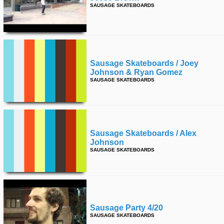
SAUSAGE SKATEBOARDS
Sausage Skateboards / Joey
Johnson & Ryan Gomez
SAUSAGE SKATEBOARDS
Sausage Skateboards / Alex
Johnson
SAUSAGE SKATEBOARDS
Sausage Party 4/20
SAUSAGE SKATEBOARDS