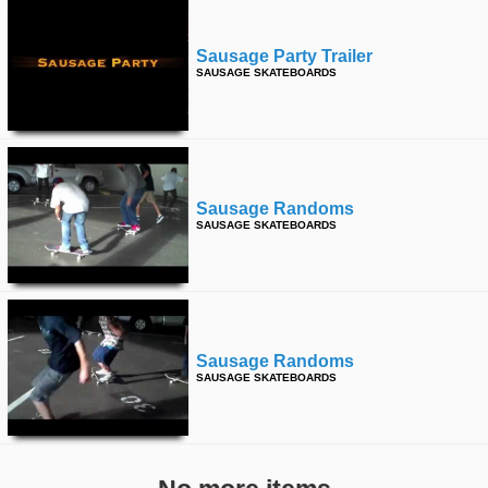
Sausage Party Trailer
SAUSAGE SKATEBOARDS
Sausage Randoms
SAUSAGE SKATEBOARDS
Sausage Randoms
SAUSAGE SKATEBOARDS