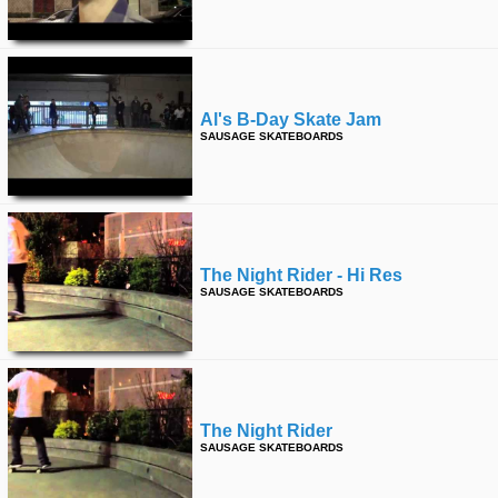
Al's B-Day Skate Jam
SAUSAGE SKATEBOARDS
The Night Rider - Hi Res
SAUSAGE SKATEBOARDS
The Night Rider
SAUSAGE SKATEBOARDS