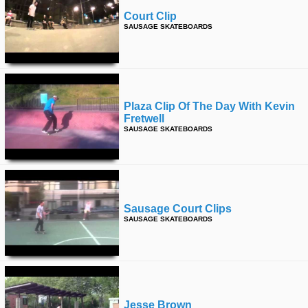
Court Clip
SAUSAGE SKATEBOARDS
Plaza Clip Of The Day With Kevin
Fretwell
SAUSAGE SKATEBOARDS
Sausage Court Clips
SAUSAGE SKATEBOARDS
Jesse Brown