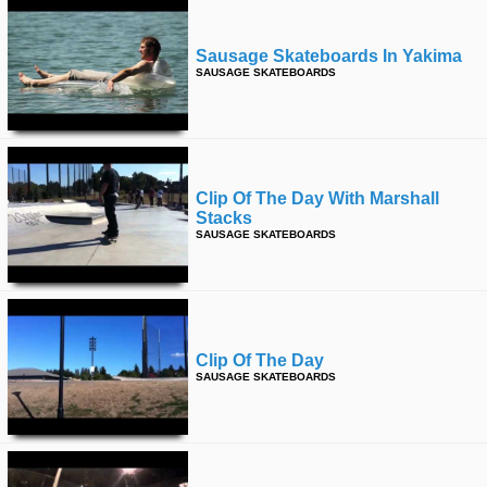
Sausage Skateboards In Yakima
SAUSAGE SKATEBOARDS
Clip Of The Day With Marshall
Stacks
SAUSAGE SKATEBOARDS
Clip Of The Day
SAUSAGE SKATEBOARDS