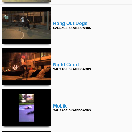
Hang Out Dogs
SAUSAGE SKATEBOARDS
Night Court
SAUSAGE SKATEBOARDS
Mobile
SAUSAGE SKATEBOARDS