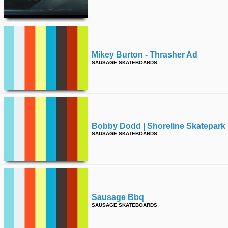
time
FOLLOW
US
Twitter
Mikey Burton - Thrasher Ad
Facebook
SAUSAGE SKATEBOARDS
Instagram
Tumblr
Bobby Dodd | Shoreline Skatepark
SAUSAGE SKATEBOARDS
Sausage Bbq
SAUSAGE SKATEBOARDS