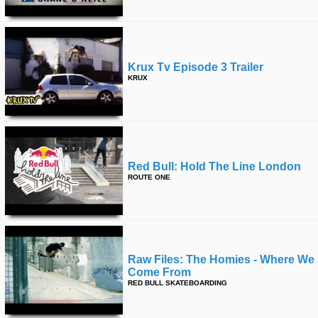
Krux Tv Episode 3 Trailer
KRUX
Red Bull: Hold The Line London
ROUTE ONE
Raw Files: The Homies - Where We
Come From
RED BULL SKATEBOARDING