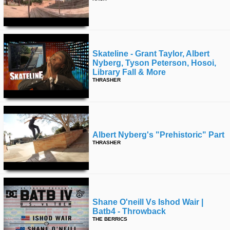
Skateline - Grant Taylor, Albert
Nyberg, Tyson Peterson, Hosoi,
Library Fall & More
THRASHER
Albert Nyberg's "prehistoric" Part
THRASHER
Shane O'neill Vs Ishod Wair |
Batb4 - Throwback
THE BERRICS