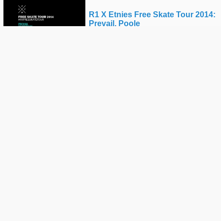
R1 X Etnies Free Skate Tour 2014:
Prevail, Poole
ROUTE ONE
Pj Ladd Vs Albert Nyberg: Batb4 -
Round 1
THE BERRICS
R1 X Etnies Free Skate Tour -
Poole Offcuts
ROUTE ONE