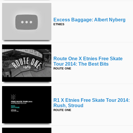
Excess Baggage: Albert Nyberg
ETNIES
Route One X Etnies Free Skate
Tour 2014: The Best Bits
ROUTE ONE
R1 X Etnies Free Skate Tour 2014:
Rush, Stroud
ROUTE ONE