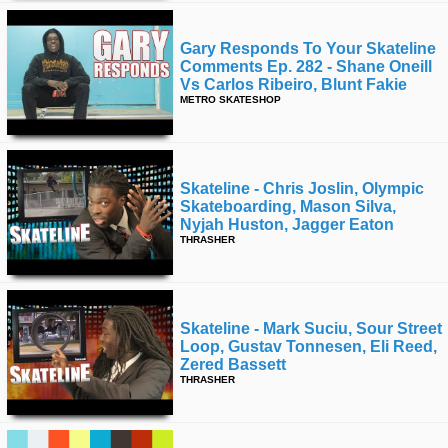
Gary Responds To Your Skateline
Comments Ep. 282 - Shane Oneill
Vs Carlos Ribeiro, Blunt Fakie
METRO SKATESHOP
Skateline - Chris Joslin, Olympic
Skateboarding, Mason Silva,
Nyjah Huston, Jagger Eaton
THRASHER
Skateline - Mark Suciu, Sour Street
Loop, Gustav Tonnesen, Eli Reed,
Zered Bassett
THRASHER