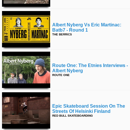
Albert Nyberg Vs Eric Martinac:
Batb7 - Round 1
THE BERRICS
Route One: The Etnies Interviews -
Albert Nyberg
ROUTE ONE
Epic Skateboard Session On The
Streets Of Helsinki Finland
RED BULL SKATEBOARDING