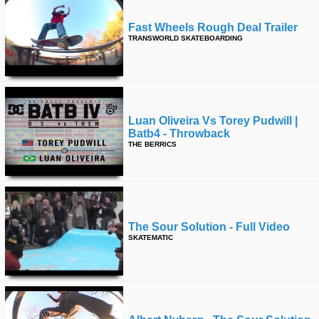
Fast Wheels Rough Deal Trailer
TRANSWORLD SKATEBOARDING
Luan Oliveira Vs Torey Pudwill |
Batb4 - Throwback
THE BERRICS
The Sour Solution - Full Video
SKATEMATIC