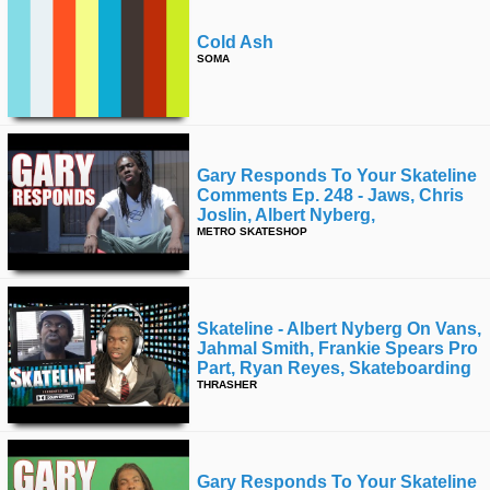
Cold Ash
SOMA
Gary Responds To Your Skateline
Comments Ep. 248 - Jaws, Chris
Joslin, Albert Nyberg,
METRO SKATESHOP
Skateline - Albert Nyberg On Vans,
Jahmal Smith, Frankie Spears Pro
Part, Ryan Reyes, Skateboarding
THRASHER
Gary Responds To Your Skateline