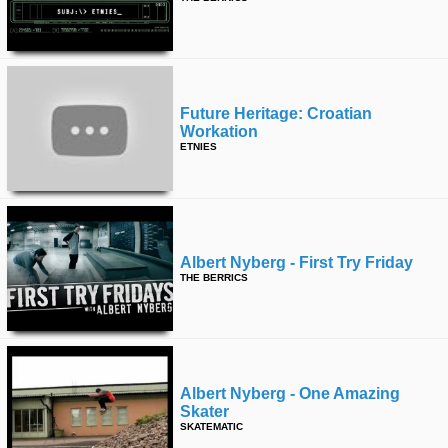
Future Heritage: Croatian
Workation
ETNIES
Albert Nyberg - First Try Friday
THE BERRICS
Albert Nyberg - One Amazing
Skater
SKATEMATIC