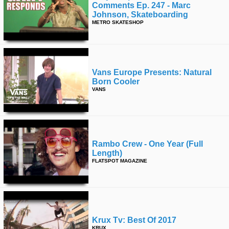
Comments Ep. 247 - Marc
Johnson, Skateboarding
METRO SKATESHOP
Vans Europe Presents: Natural
Born Cooler
VANS
Rambo Crew - One Year (full
Length)
FLATSPOT MAGAZINE
Krux Tv: Best Of 2017
KRUX