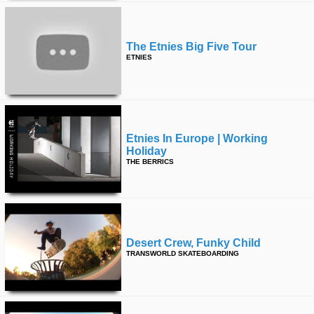
The Etnies Big Five Tour
ETNIES
Etnies In Europe | Working
Holiday
THE BERRICS
Desert Crew, Funky Child
TRANSWORLD SKATEBOARDING