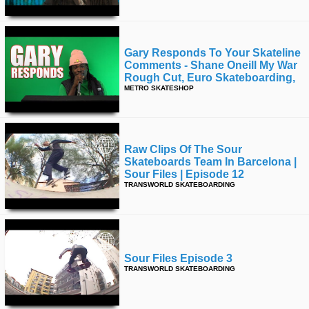
Gary Responds To Your Skateline
Comments - Shane Oneill My War
Rough Cut, Euro Skateboarding,
METRO SKATESHOP
Raw Clips Of The Sour
Skateboards Team In Barcelona |
Sour Files | Episode 12
TRANSWORLD SKATEBOARDING
Sour Files Episode 3
TRANSWORLD SKATEBOARDING