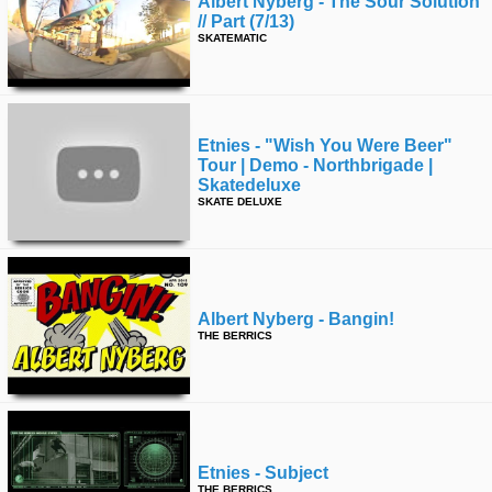
Albert Nyberg - The Sour Solution
// Part (7/13)
SKATEMATIC
Etnies - "wish You Were Beer"
Tour | Demo - Northbrigade |
Skatedeluxe
SKATE DELUXE
Albert Nyberg - Bangin!
THE BERRICS
Etnies - Subject
THE BERRICS