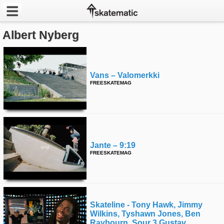
Albert Nyberg
Latest
Featured
Vans – Valomerkki
Pros
FREESKATEMAG
Channels
POPULAR
Week
Jante – 9:19
FREESKATEMAG
Month
Year
Skateline - Tony Hawk, Jimmy
All
Wilkins, Tyshawn Jones, Ben
Raybourn, Sour 3 Gustav