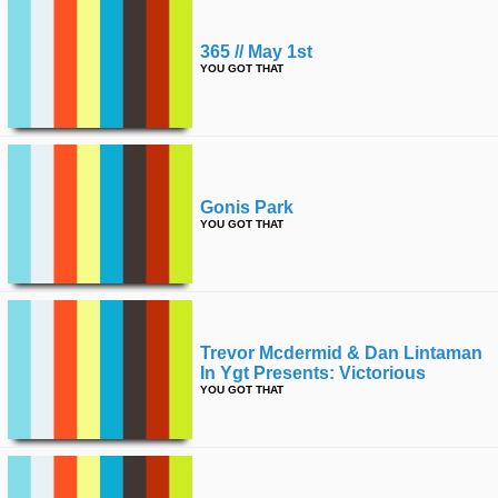
365 // May 1st
YOU GOT THAT
Gonis Park
YOU GOT THAT
Trevor Mcdermid & Dan Lintaman
In Ygt Presents: Victorious
YOU GOT THAT