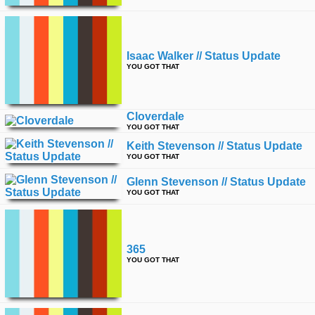
Isaac Walker // Status Update
YOU GOT THAT
Cloverdale
YOU GOT THAT
Keith Stevenson // Status Update
YOU GOT THAT
Glenn Stevenson // Status Update
YOU GOT THAT
365
YOU GOT THAT