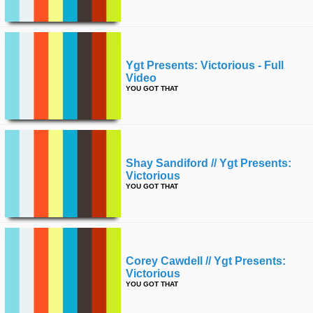
Ygt Presents: Victorious - Full
Video
YOU GOT THAT
Shay Sandiford // Ygt Presents:
Victorious
YOU GOT THAT
Corey Cawdell // Ygt Presents:
Victorious
YOU GOT THAT