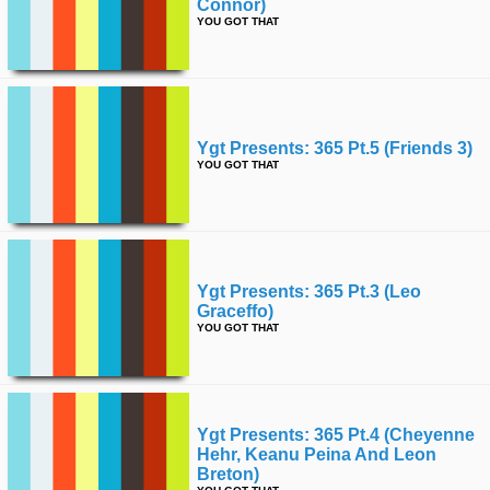
Connor)
YOU GOT THAT
Ygt Presents: 365 Pt.5 (friends 3)
YOU GOT THAT
Ygt Presents: 365 Pt.3 (leo
Graceffo)
YOU GOT THAT
Ygt Presents: 365 Pt.4 (cheyenne
Hehr, Keanu Peina And Leon
Breton)