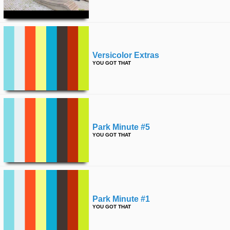
time
FOLLOW
US
Twitter
Versicolor Extras
Facebook
YOU GOT THAT
Instagram
Tumblr
Park Minute #5
YOU GOT THAT
Park Minute #1
YOU GOT THAT