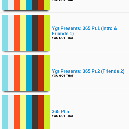
YOU GOT THAT
Ygt Presents: 365 Pt.1 (intro &
Friends 1)
YOU GOT THAT
Ygt Presents: 365 Pt.2 (friends 2)
YOU GOT THAT
365 Pt 5
YOU GOT THAT