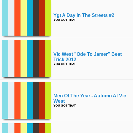
Ygt A Day In The Streets #2
YOU GOT THAT
Vic West "ode To Jamer" Best
Trick 2012
YOU GOT THAT
Men Of The Year - Autumn At Vic
West
YOU GOT THAT