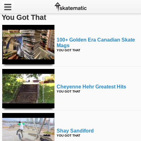
You Got That
Latest
Featured
100+ Golden Era Canadian Skate
Mags
YOU GOT THAT
Pros
Channels
POPULAR
Cheyenne Hehr Greatest Hits
Week
YOU GOT THAT
Month
Year
Shay Sandiford
All
YOU GOT THAT