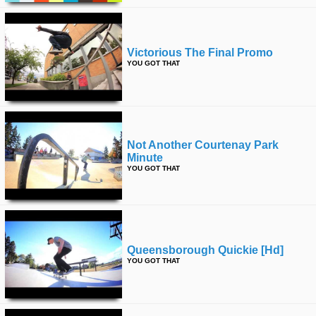
Victorious The Final Promo
YOU GOT THAT
Not Another Courtenay Park
Minute
YOU GOT THAT
Queensborough Quickie [hd]
YOU GOT THAT