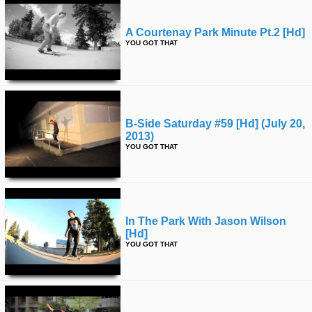
A Courtenay Park Minute Pt.2 [hd]
YOU GOT THAT
B-Side Saturday #59 [hd] (july 20,
2013)
YOU GOT THAT
In The Park With Jason Wilson
[hd]
YOU GOT THAT