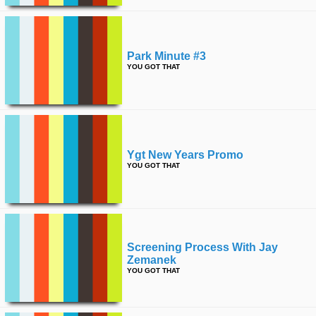
Park Minute #3
YOU GOT THAT
Ygt New Years Promo
YOU GOT THAT
Screening Process With Jay
Zemanek
YOU GOT THAT