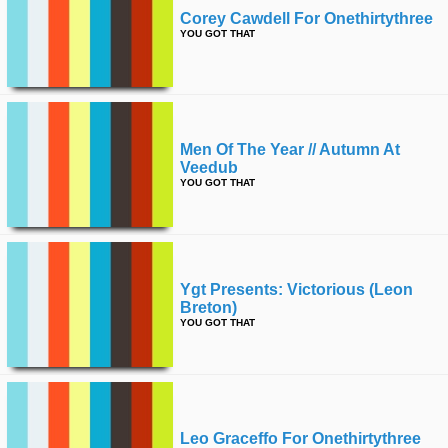
Corey Cawdell For Onethirtythree
YOU GOT THAT
Men Of The Year // Autumn At
Veedub
YOU GOT THAT
Ygt Presents: Victorious (leon
Breton)
YOU GOT THAT
Leo Graceffo For Onethirtythree