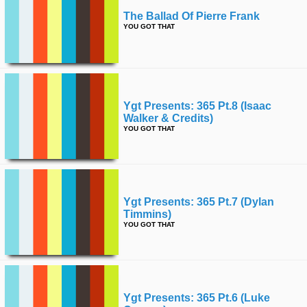
The Ballad Of Pierre Frank
YOU GOT THAT
Ygt Presents: 365 Pt.8 (isaac
Walker & Credits)
YOU GOT THAT
Ygt Presents: 365 Pt.7 (dylan
Timmins)
YOU GOT THAT
Ygt Presents: 365 Pt.6 (luke