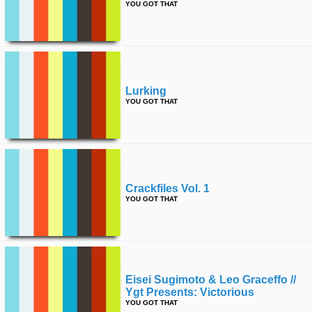
YOU GOT THAT
Lurking
YOU GOT THAT
Crackfiles Vol. 1
YOU GOT THAT
Eisei Sugimoto & Leo Graceffo //
Ygt Presents: Victorious
YOU GOT THAT