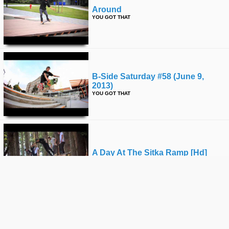
Around
YOU GOT THAT
B-Side Saturday #58 (june 9,
2013)
YOU GOT THAT
A Day At The Sitka Ramp [hd]
YOU GOT THAT
Kyle Jenkinson Park Clips