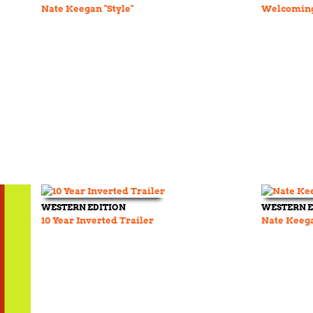
Nate Keegan "Style"
Welcoming
WESTERN EDITION
WESTERN E
10 Year Inverted Trailer
Nate Keeg