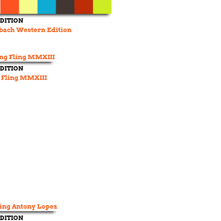
DITION
bach Western Edition
DITION
 Fling MMXIII
DITION