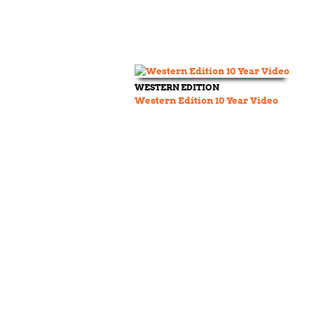
WESTERN EDITION
Western Edition 10 Year Video