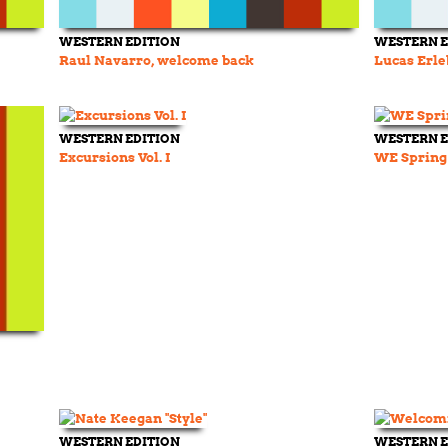
WESTERN EDITION
WESTERN E
Raul Navarro, welcome back
Lucas Erle
WESTERN EDITION
WESTERN E
Excursions Vol. I
WE Spring
WESTERN EDITION
WESTERN E