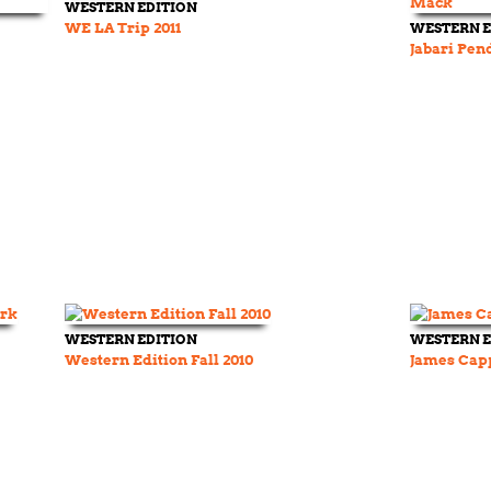
WESTERN EDITION
WE LA Trip 2011
WESTERN E
Jabari Pen
WESTERN EDITION
WESTERN E
Western Edition Fall 2010
James Cap