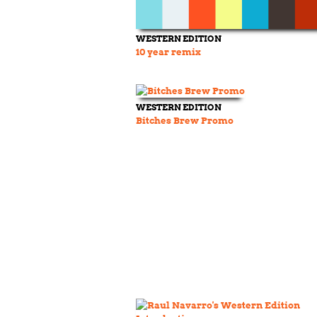
WESTERN EDITION
10 year remix
WESTERN EDITION
Bitches Brew Promo