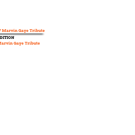
DITION
rvin Gaye Tribute