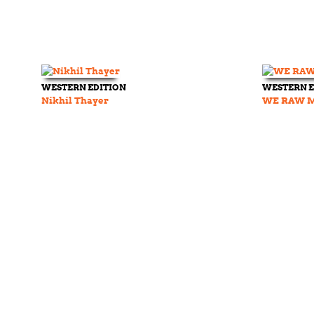
WESTERN EDITION
WESTERN E
Nikhil Thayer
WE RAW Ma