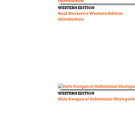
WESTERN EDITION
Raul Navarro's Western Edition
Introduction
WESTERN EDITION
Nate Keegan at Subliminal Skatepark