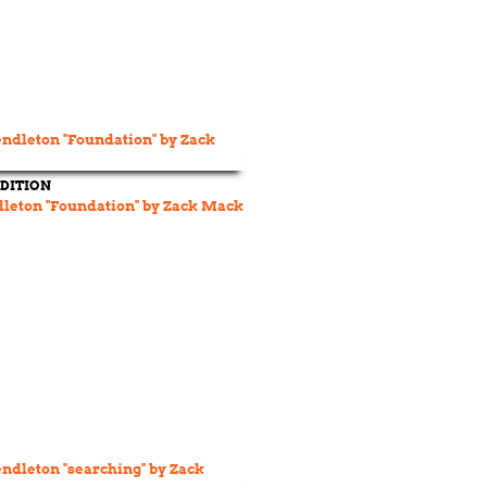
DITION
dleton "Foundation" by Zack Mack