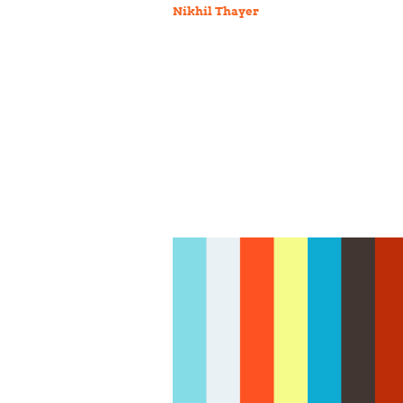
Nikhil Thayer