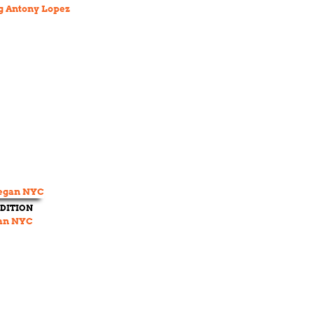
 Antony Lopez
DITION
an NYC