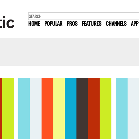
HOME
POPULAR
PROS
FEATURES
CHANNELS
APP