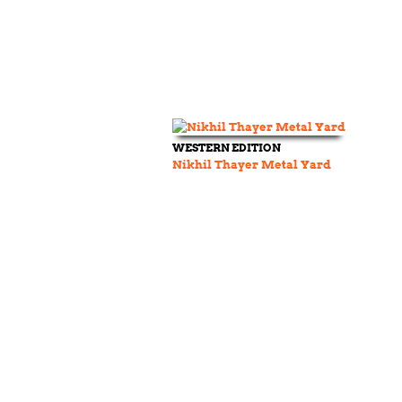
WESTERN EDITION
Nikhil Thayer Metal Yard