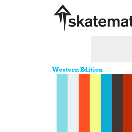
Western Edition