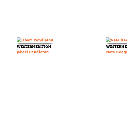
WESTERN EDITION
WESTERN E
Jabari Pendleton
Nate Keeg