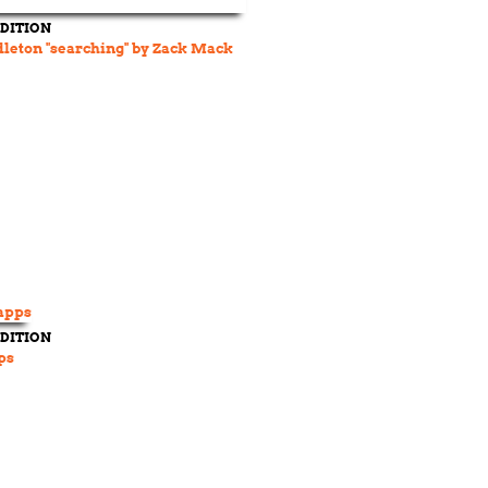
DITION
dleton "searching" by Zack Mack
DITION
ps