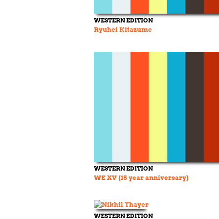
WESTERN EDITION
Ryuhei Kitazume
WESTERN EDITION
WE XV (15 year anniversary)
WESTERN EDITION