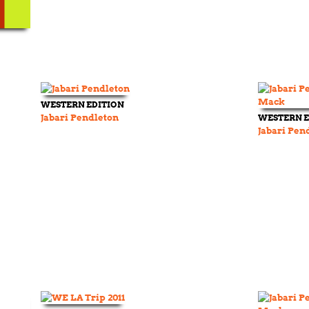
WESTERN EDITION
Jabari Pendleton
WESTERN E
Jabari Pen