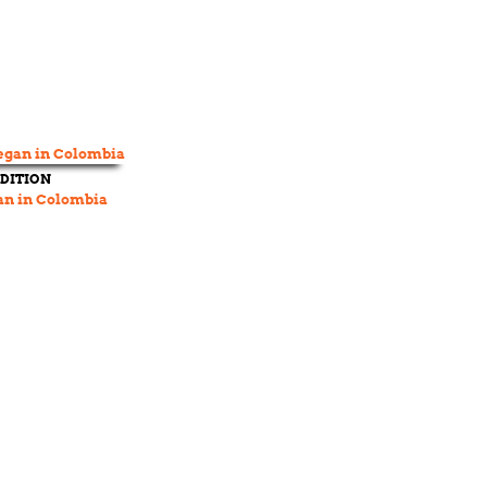
DITION
an in Colombia