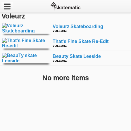
Voleurz
Latest
Voleurz Skateboarding
VOLEURZ
Featured
That's Fine Skate Re-Edit
VOLEURZ
Pros
Beauty Skate Leeside
Channels
VOLEURZ
POPULAR
No more items
Week
Month
Year
All