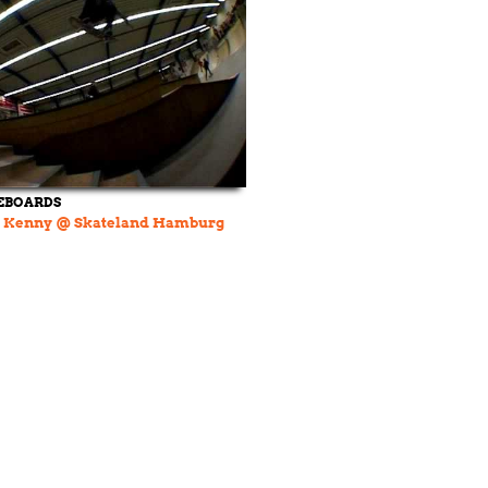
EBOARDS
 Kenny @ Skateland Hamburg