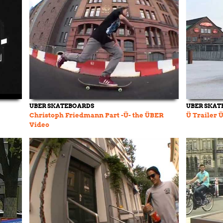
UBER SKATEBOARDS
UBER SKAT
Christoph Friedmann Part -Ü- the ÜBER
Ü Trailer 
Video