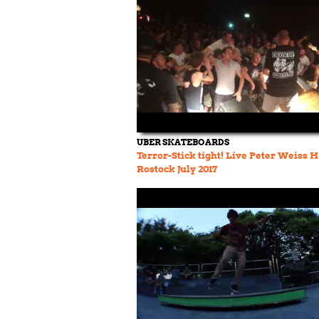
UBER SKATEBOARDS
Terror-Stick tight! Live Peter Weiss 
Rostock July 2017