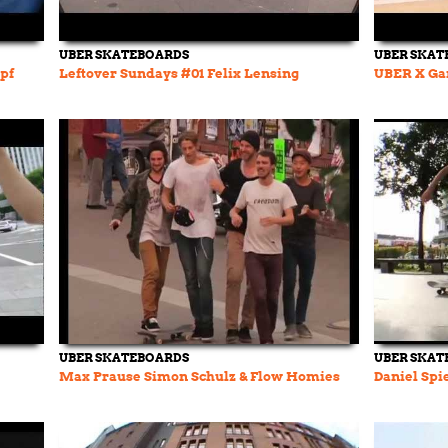
UBER SKATEBOARDS
UBER SKAT
pf
Leftover Sundays #01 Felix Lensing
UBER X Ga
UBER SKATEBOARDS
UBER SKAT
Max Prause Simon Schulz & Flow Homies
Daniel Spi