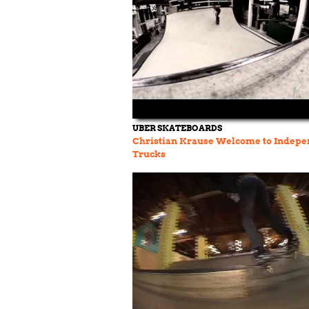
UBER SKATEBOARDS
Christian Krause Welcome to Indepe
Trucks