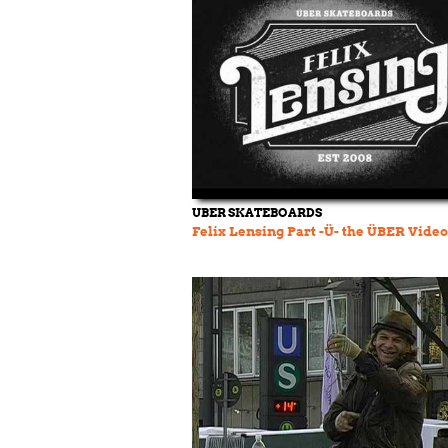
UBER SKATEBOARDS
Felix Lensing Part -Ü- the ÜBER Video