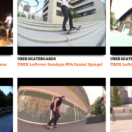
UBER SKATEBOARDS
UBER SKAT
Haus
ÜBER Leftover Sundays #04 Daniel Spiegel
ÜBER Left