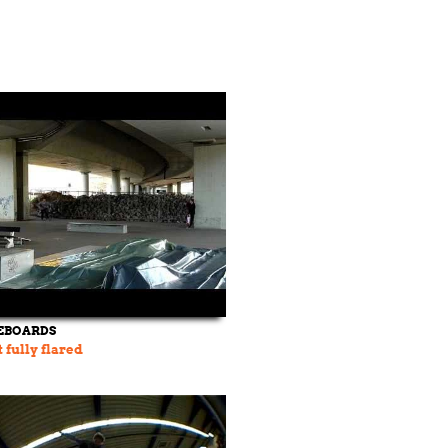
EBOARDS
fully flared