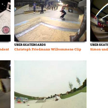
UBER SKATEBOARDS
UBER SKAT
ndent
Christoph Friedmann Wilkommens Clip
Simon und