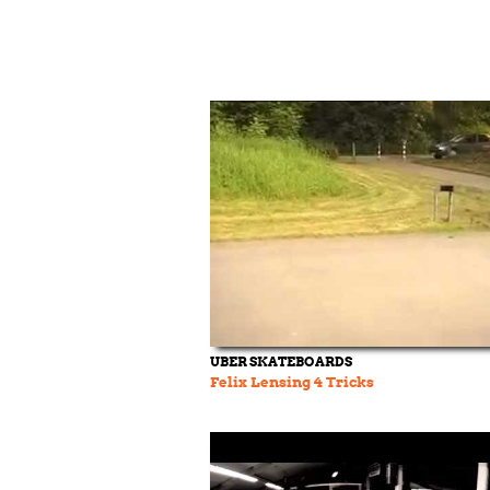
UBER SKATEBOARDS
Felix Lensing 4 Tricks