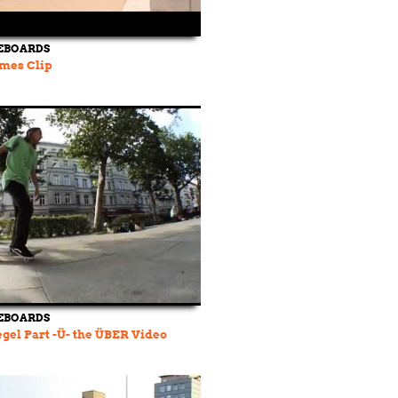
EBOARDS
mes Clip
EBOARDS
egel Part -Ü- the ÜBER Video