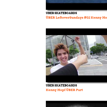
UBER SKATEBOARDS
ÜBER LeftoverSundays #02 Kenny Ho
UBER SKATEBOARDS
Kenny Hopf ÜBER Part