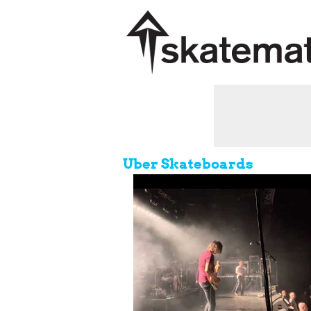
Uber Skateboards