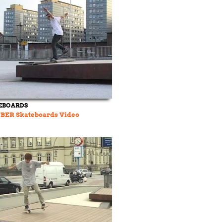
EBOARDS
ÜBER Skateboards Video