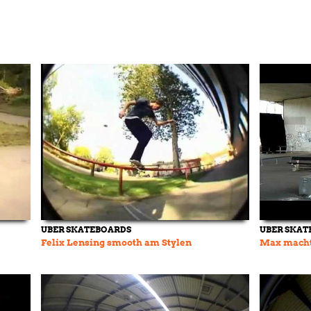
UBER SKATEBOARDS
UBER SKAT
Felix Lensing smooth am Stylen
Max macht 