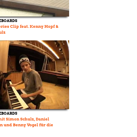
EBOARDS
eries Clip feat. Kenny Hopf &
ulz
EBOARDS
mit Simon Schulz, Daniel
 und Benny Vogel für die