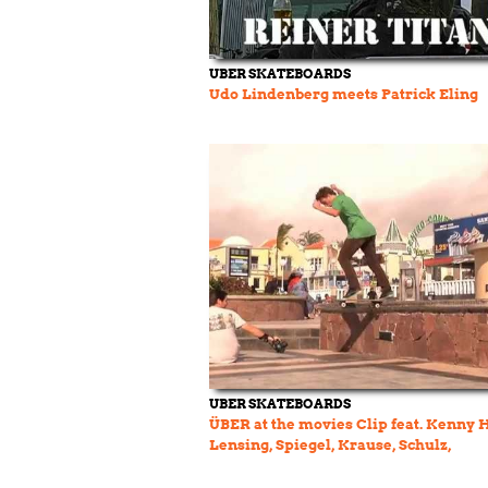
UBER SKATEBOARDS
Udo Lindenberg meets Patrick Eling
UBER SKATEBOARDS
ÜBER at the movies Clip feat. Kenny 
Lensing, Spiegel, Krause, Schulz,
Friedmann