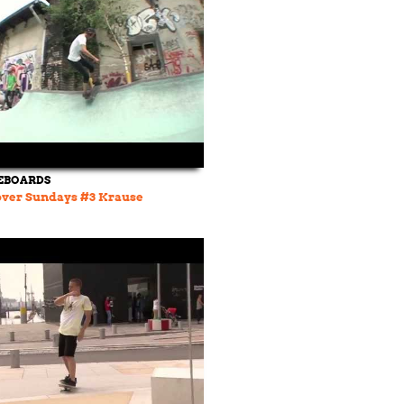
EBOARDS
over Sundays #3 Krause