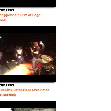
EBOARDS
happened ? Live at Logo
018
EBOARDS
chains-Fatherless Live Peter
s Rostock