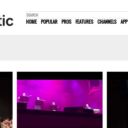
HOME
POPULAR
PROS
FEATURES
CHANNELS
APP