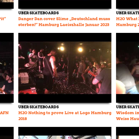
UBER SKATEBOARDS
UBER SKAT
it“
Danger Dan cover Slime „Deutschland muss
H2O What 
sterben!“ Hamburg Laeiszhalle Januar 2023
Hamburg 2
UBER SKATEBOARDS
UBER SKAT
e AFN
H2O Nothing to prove Live at Logo Hamburg
Wisdom in 
2018
Weiss Hau