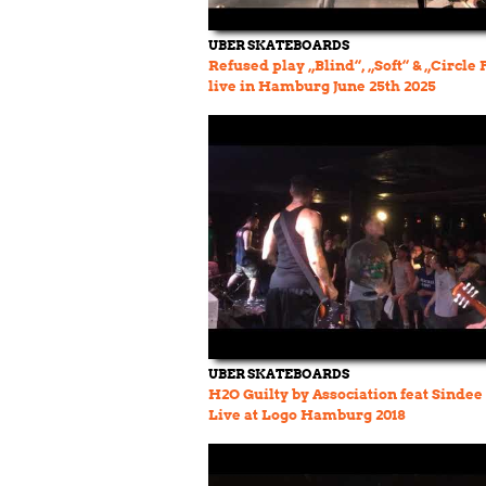
UBER SKATEBOARDS
Refused play „Blind“, „Soft“ & „Circle P
live in Hamburg June 25th 2025
UBER SKATEBOARDS
H2O Guilty by Association feat Sinde
Live at Logo Hamburg 2018