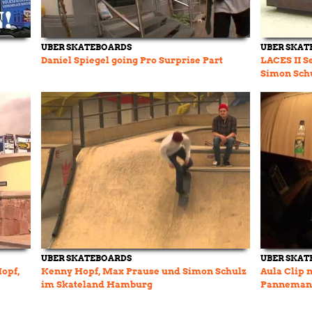
UBER SKATEBOARDS
UBER SKAT
Daniel Spiegel going Pro Surprise Part
LACES II S
Simon Sch
UBER SKATEBOARDS
UBER SKAT
Hopf,
Kenny Hopf, Max Prause und Simon Schulz
Aula Clip 
im Skateland Hamburg
Pannemann
Monster