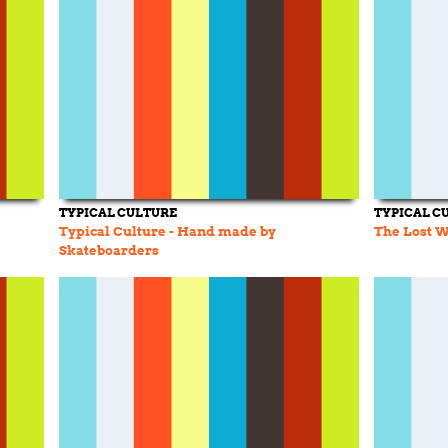
TYPICAL CULTURE
TYPICAL C
Typical Culture - Hand made by
The Lost W
Skateboarders