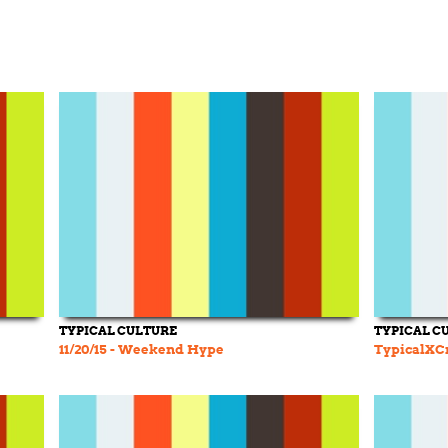
TYPICAL CULTURE
TYPICAL C
11/20/15 - Weekend Hype
TypicalXCr