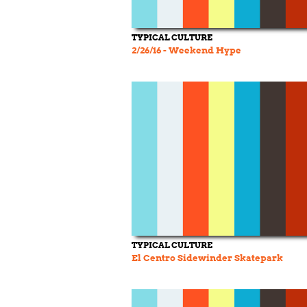
TYPICAL CULTURE
2/26/16 - Weekend Hype
TYPICAL CULTURE
El Centro Sidewinder Skatepark