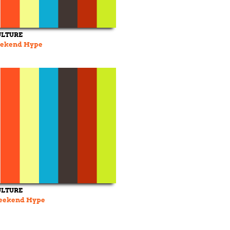
ULTURE
Weekend Hype
ULTURE
 Weekend Hype