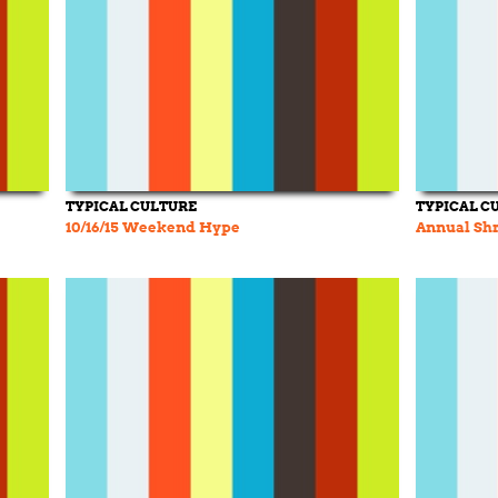
TYPICAL CULTURE
TYPICAL C
10/16/15 Weekend Hype
Annual Shr