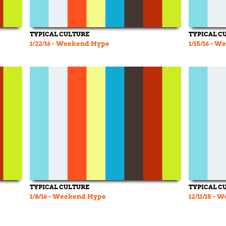
TYPICAL CULTURE
TYPICAL C
1/22/16 - Weekend Hype
1/15/16 - 
TYPICAL CULTURE
TYPICAL C
1/8/16 - Weekend Hype
12/11/15 -