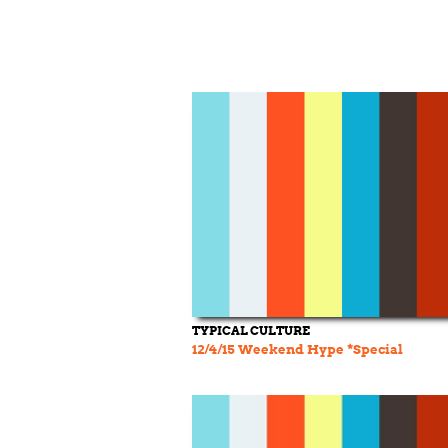
TYPICAL CULTURE
12/4/15 Weekend Hype *Special