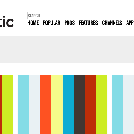
HOME
POPULAR
PROS
FEATURES
CHANNELS
APP