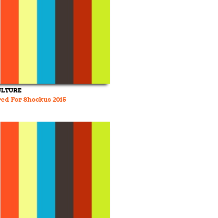
ULTURE
ed For Shockus 2015