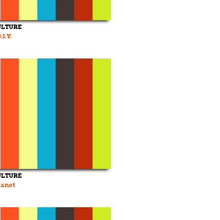
ULTURE
I.Y.
ULTURE
lanet