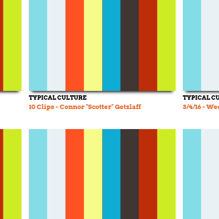
TYPICAL CULTURE
TYPICAL C
10 Clips - Connor "Scotter" Getzlaff
3/4/16 - W