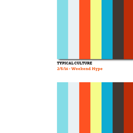
TYPICAL CULTURE
2/5/16 - Weekend Hype