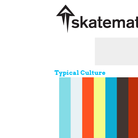
Typical Culture