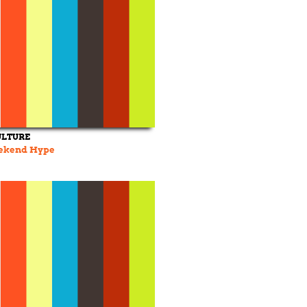
ULTURE
eekend Hype