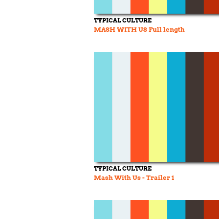
TYPICAL CULTURE
MASH WITH US Full length
TYPICAL CULTURE
Mash With Us - Trailer 1