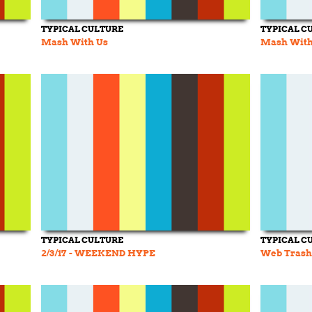
TYPICAL CULTURE
TYPICAL C
Mash With Us
Mash With 
TYPICAL CULTURE
TYPICAL C
2/3/17 - WEEKEND HYPE
Web Trash 