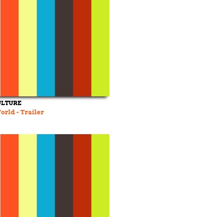
ULTURE
orld - Trailer