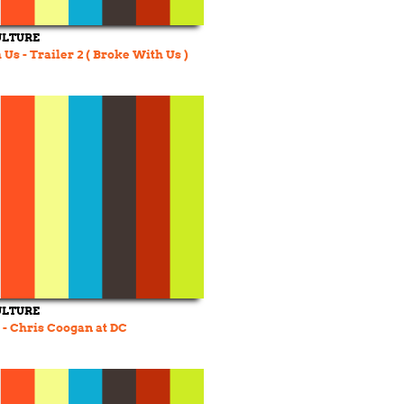
ULTURE
Us - Trailer 2 ( Broke With Us )
ULTURE
- Chris Coogan at DC