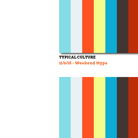
TYPICAL CULTURE
11/6/15 - Weekend Hype