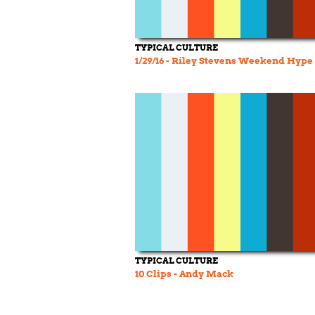
TYPICAL CULTURE
1/29/16 - Riley Stevens Weekend Hype
TYPICAL CULTURE
10 Clips - Andy Mack