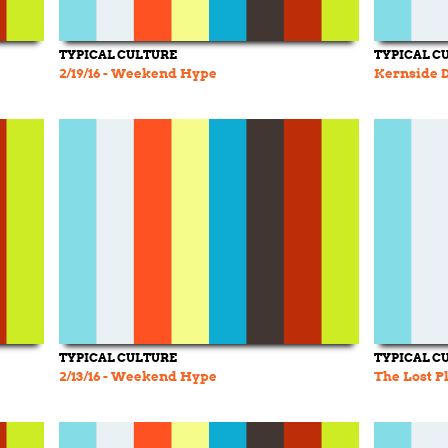
TYPICAL CULTURE
TYPICAL C
2/19/16 - Weekend Hype
Kernside D.
TYPICAL CULTURE
TYPICAL C
2/13/16 - Weekend Hype
The Lost P