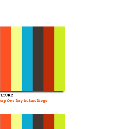
ULTURE
ap One Day in San Diego