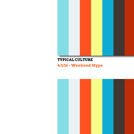
TYPICAL CULTURE
4/1/16 - Weekend Hype