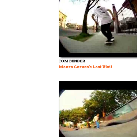
TOM BENDER
Mauro Caruso's Last Visit