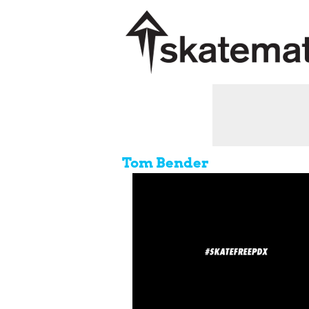
Tom Bender