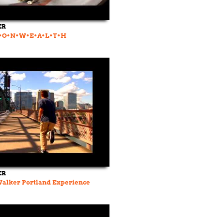
ER
O•N•W•E•A•L•T•H
ER
Walker Portland Experience