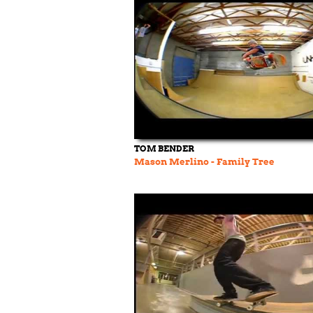
TOM BENDER
Mason Merlino - Family Tree