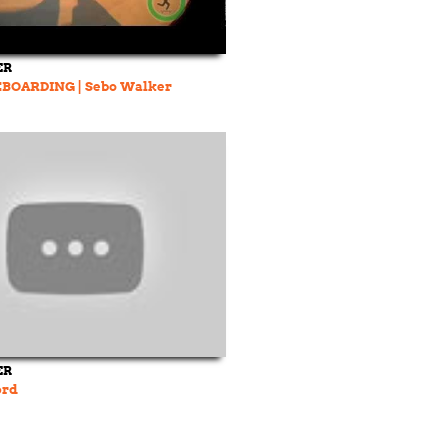
ER
BOARDING | Sebo Walker
ER
prd