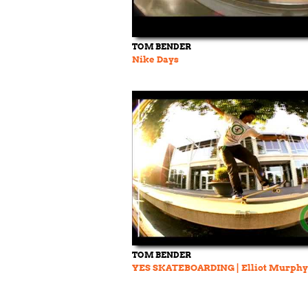
TOM BENDER
Nike Days
TOM BENDER
YES SKATEBOARDING | Elliot Murphy