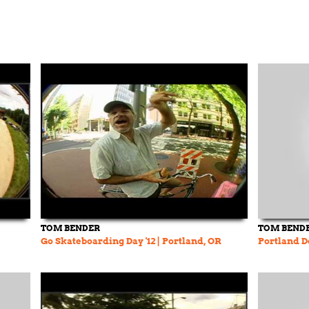
TOM BENDER
TOM BEND
Go Skateboarding Day '12 | Portland, OR
Portland D