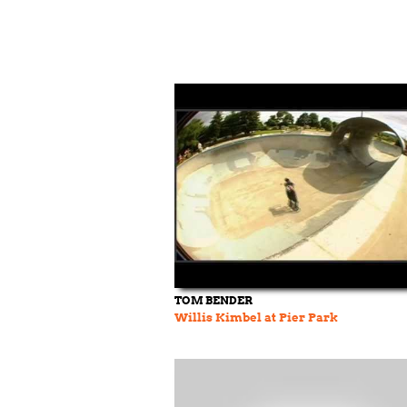
TOM BENDER
Willis Kimbel at Pier Park