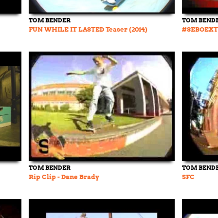
TOM BENDER
TOM BEND
FUN WHILE IT LASTED Teaser (2014)
#SEBOEXT
TOM BENDER
TOM BEND
Rip Clip - Dane Brady
SFC