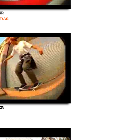
ER
RAS
ER