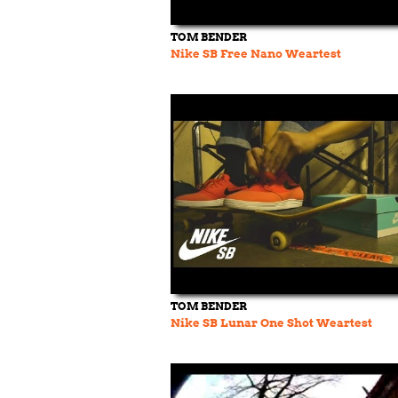
TOM BENDER
Nike SB Free Nano Weartest
TOM BENDER
Nike SB Lunar One Shot Weartest