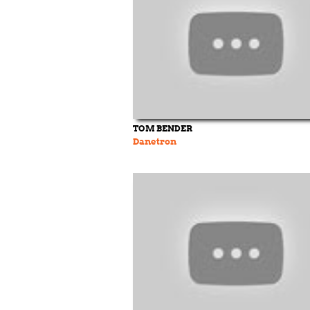
TOM BENDER
Danetron