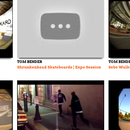
TOM BENDER
TOM BEND
Shrunkenhead Skateboards | Expo Session
Sebo Walk