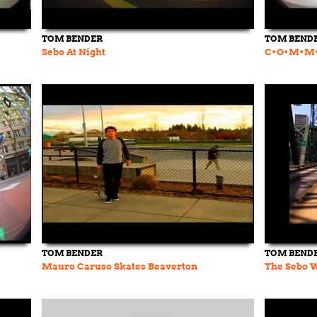
TOM BENDER
TOM BEND
Sebo At Night
C•O•M•M•
TOM BENDER
TOM BEND
Mauro Caruso Skates Beaverton
The Sebo 