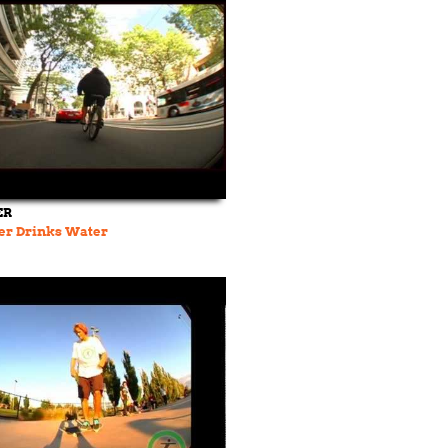
ER
er Drinks Water