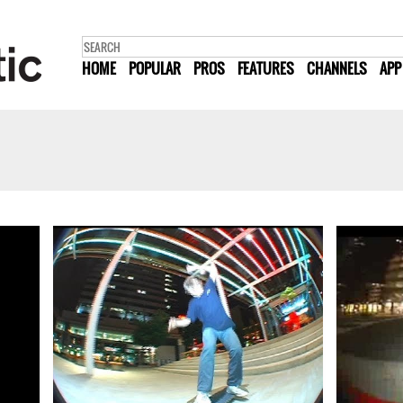
HOME
POPULAR
PROS
FEATURES
CHANNELS
APP