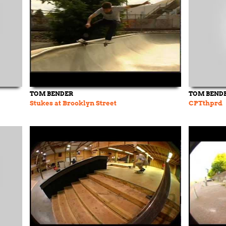
TOM BENDER
TOM BEND
Stukes at Brooklyn Street
CPTthprd