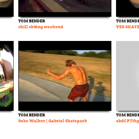
TOM BENDER
TOM BEND
chill sk8ing weekend
YES SKATE
TOM BENDER
TOM BEND
Sebo Walker | Gabriel Skatepark
abdCPTth