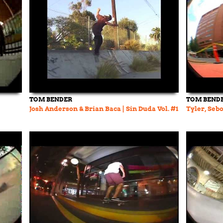
TOM BENDER
TOM BEND
Josh Anderson & Brian Baca | Sin Duda Vol. #1
Tyler, Sebo