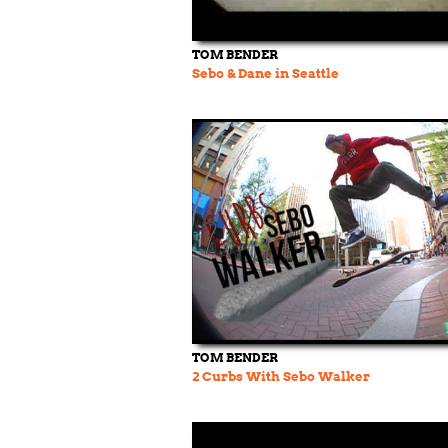
TOM BENDER
Sebo & Dane in Seattle
TOM BENDER
2 Curbs With Sebo Walker