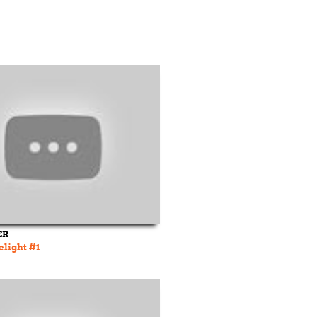
ER
elight #1