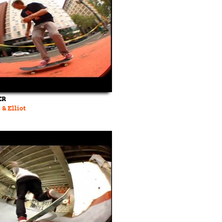
ER
 & Elliot