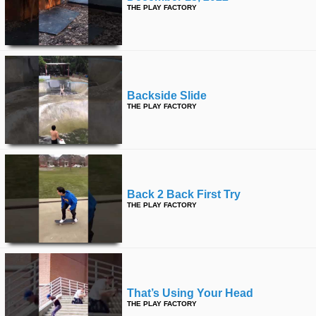
THE PLAY FACTORY
Backside Slide
THE PLAY FACTORY
Back 2 Back First Try
THE PLAY FACTORY
That’s Using Your Head
THE PLAY FACTORY