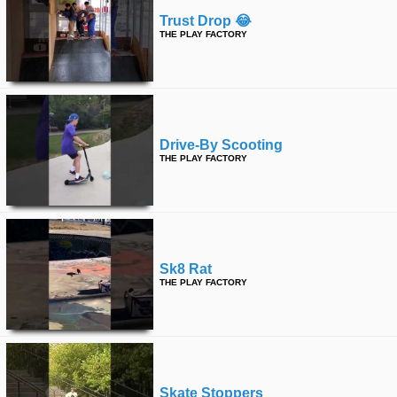
Trust Drop 😂
THE PLAY FACTORY
Drive-By Scooting
THE PLAY FACTORY
Sk8 Rat
THE PLAY FACTORY
Skate Stoppers