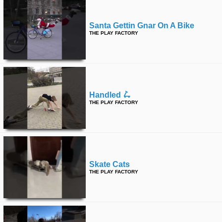
Santa Gettin Gnar On A Bike
THE PLAY FACTORY
Handled 🛴
THE PLAY FACTORY
Skate Cats
THE PLAY FACTORY