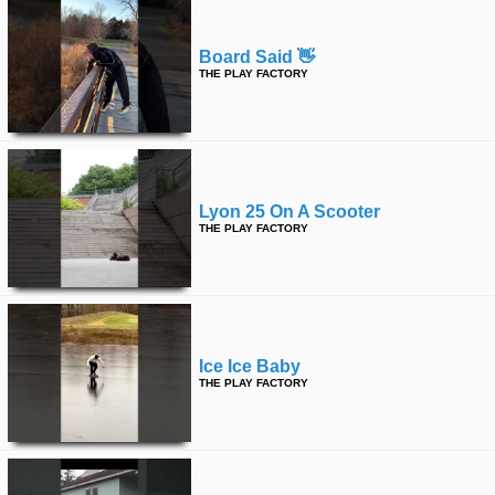
Board Said 👋
THE PLAY FACTORY
Lyon 25 On A Scooter
THE PLAY FACTORY
Ice Ice Baby
THE PLAY FACTORY