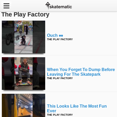
The Play Factory
Latest
Featured
Ouch 🥜
THE PLAY FACTORY
Pros
Channels
POPULAR
When You Forget To Dump Before
Leaving For The Skatepark
Week
THE PLAY FACTORY
Month
Year
This Looks Like The Most Fun
All
Ever
THE PLAY FACTORY