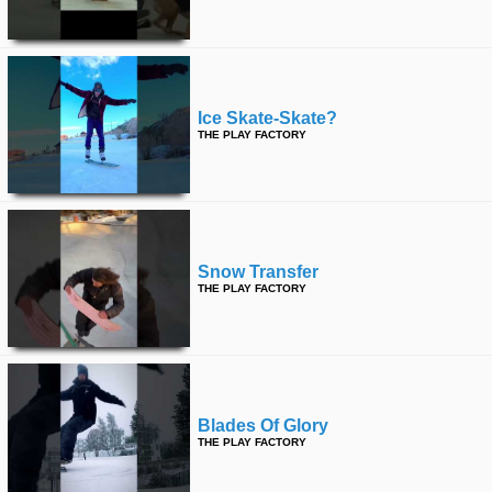
Ice Skate-Skate?
THE PLAY FACTORY
Snow Transfer
THE PLAY FACTORY
Blades Of Glory
THE PLAY FACTORY