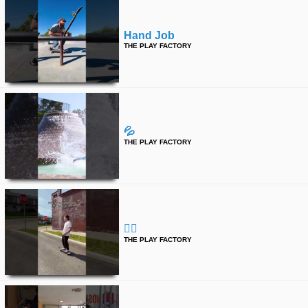
Hand Job
THE PLAY FACTORY
💦
THE PLAY FACTORY
🤷‍♂️
THE PLAY FACTORY