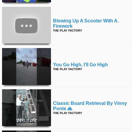
Blowing Up A Scooter With A.
Firework
THE PLAY FACTORY
You Go High, I’ll Go High
THE PLAY FACTORY
Classic Board Retrieval By Vinny
Ponte 🙏
THE PLAY FACTORY