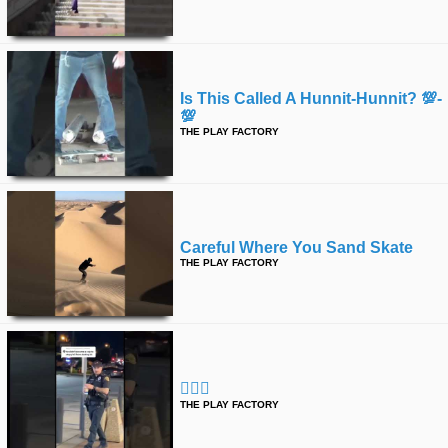
Is This Called A Hunnit-Hunnit? 💯-
💯
THE PLAY FACTORY
Careful Where You Sand Skate
THE PLAY FACTORY
👮🏻‍♂️
THE PLAY FACTORY