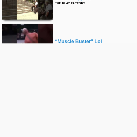
THE PLAY FACTORY
“muscle Buster” Lol
THE PLAY FACTORY
🦅
THE PLAY FACTORY
Zen Flip
THE PLAY FACTORY