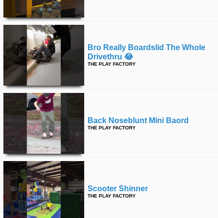
time
FOLLOW
US
Twitter
Bro Really Boardslid The Whole
Drivethru 😂
Facebook
THE PLAY FACTORY
Instagram
Tumblr
Back Noseblunt Mini Baord
THE PLAY FACTORY
Scooter Shinner
THE PLAY FACTORY