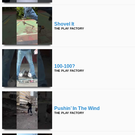
Shovel It
THE PLAY FACTORY
100-100?
THE PLAY FACTORY
Pushin’ In The Wind
THE PLAY FACTORY