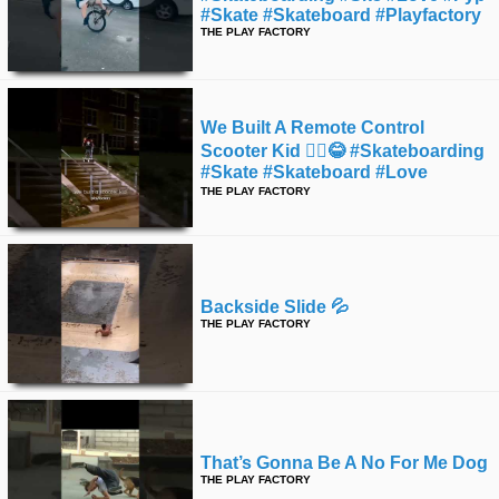
#skate #skateboard #playfactory
THE PLAY FACTORY
We Built A Remote Control
Scooter Kid 🤷‍♂️😂 #skateboarding
#skate #skateboard #love
#instagood
THE PLAY FACTORY
Backside Slide 💦
THE PLAY FACTORY
That’s Gonna Be A No For Me Dog
THE PLAY FACTORY