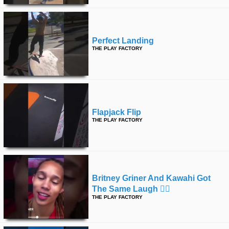
Perfect Landing
THE PLAY FACTORY
Flapjack Flip
THE PLAY FACTORY
Britney Griner And Kawahi Got
The Same Laugh 🤷‍♂️
THE PLAY FACTORY