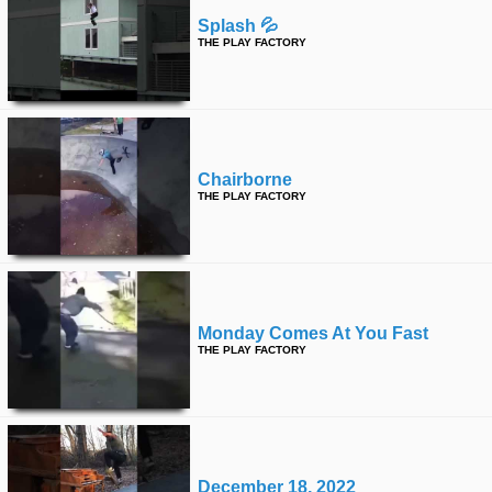
Splash 💦
THE PLAY FACTORY
Chairborne
THE PLAY FACTORY
Monday Comes At You Fast
THE PLAY FACTORY
December 18, 2022