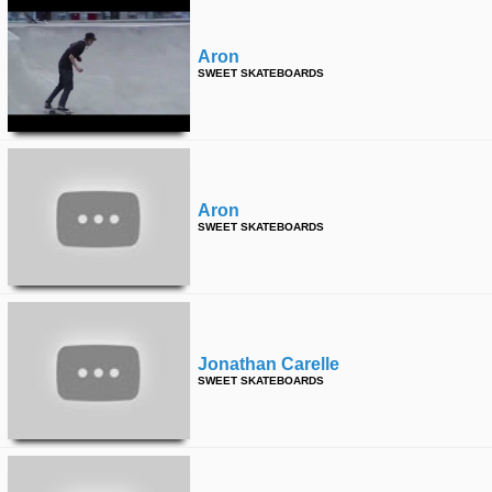
Aron
SWEET SKATEBOARDS
Aron
SWEET SKATEBOARDS
Jonathan Carelle
SWEET SKATEBOARDS