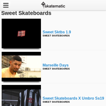
Sweet Skateboards
Latest
Featured
Sweet Sktbs 1.9
SWEET SKATEBOARDS
Pros
Channels
POPULAR
Marseille Days
Week
SWEET SKATEBOARDS
Month
Year
Sweet Skateboards X Umbro Ss19
All
SWEET SKATEBOARDS