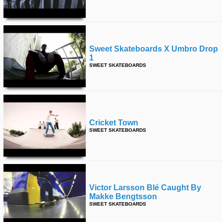
time
FOLLOW
US
Twitter
Sweet Skateboards X Umbro Drop
1
Facebook
SWEET SKATEBOARDS
Instagram
Tumblr
Cricket Town
SWEET SKATEBOARDS
Victor Larsson Blé Caught By
Makke Bengtsson
SWEET SKATEBOARDS