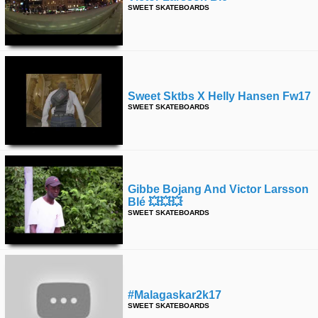
SWEET SKATEBOARDS
Sweet Sktbs X Helly Hansen Fw17
SWEET SKATEBOARDS
Gibbe Bojang And Victor Larsson
Blé 💥💥💥
SWEET SKATEBOARDS
#malagaskar2k17
SWEET SKATEBOARDS