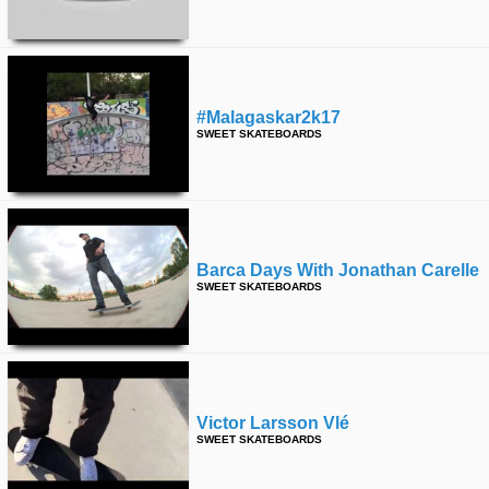
#malagaskar2k17
SWEET SKATEBOARDS
Barca Days With Jonathan Carelle
SWEET SKATEBOARDS
Victor Larsson Vlé
SWEET SKATEBOARDS