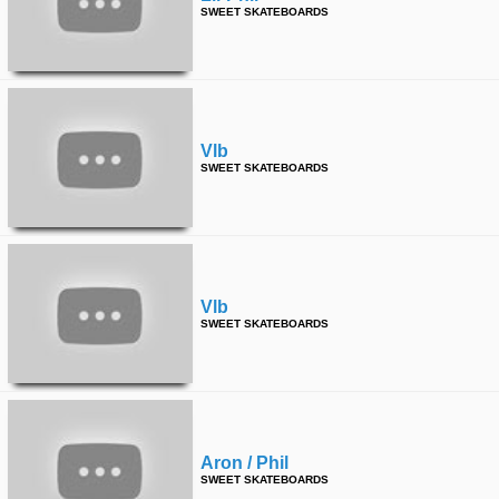
SWEET SKATEBOARDS
Vlb
SWEET SKATEBOARDS
Vlb
SWEET SKATEBOARDS
Aron / Phil
SWEET SKATEBOARDS