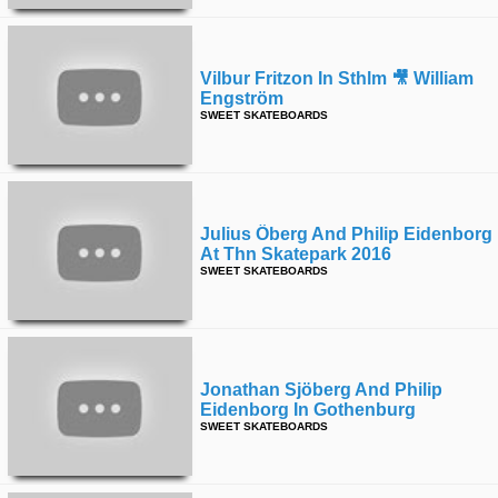
Vilbur Fritzon In Sthlm 🎥 William
Engström
SWEET SKATEBOARDS
Julius Öberg And Philip Eidenborg
At Thn Skatepark 2016
SWEET SKATEBOARDS
Jonathan Sjöberg And Philip
Eidenborg In Gothenburg
SWEET SKATEBOARDS