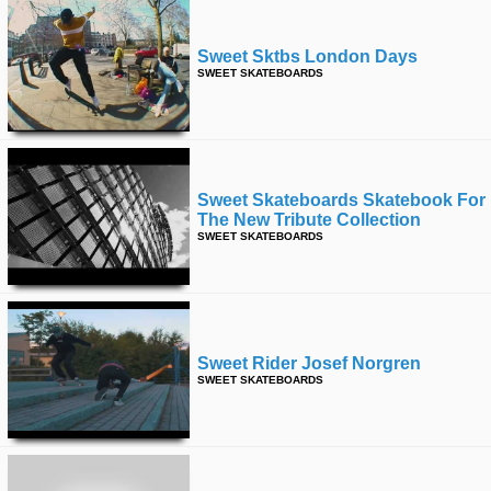
Sweet Sktbs London Days
SWEET SKATEBOARDS
Sweet Skateboards Skatebook For
The New Tribute Collection
SWEET SKATEBOARDS
Sweet Rider Josef Norgren
SWEET SKATEBOARDS