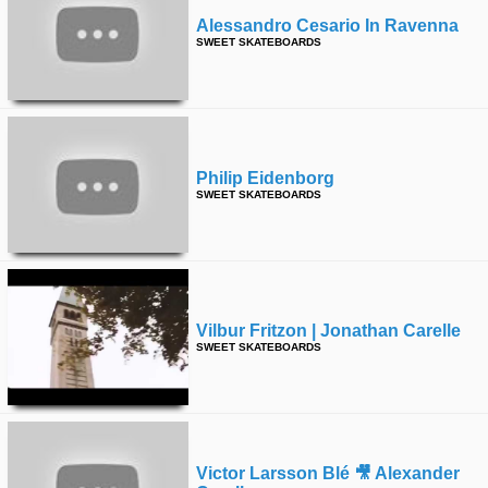
Alessandro Cesario In Ravenna
SWEET SKATEBOARDS
Philip Eidenborg
SWEET SKATEBOARDS
Vilbur Fritzon | Jonathan Carelle
SWEET SKATEBOARDS
Victor Larsson Blé 🎥 Alexander