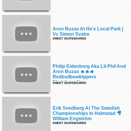
Aron Buzas At He's Local Park |
Vc Simon Svahn
SWEET SKATEBOARDS
Philip Eidenborg Aka Lil-Phil And
Aron Buzas 🔥🔥🔥
Redbullbowlrippers
Skateboarding
SWEET SKATEBOARDS
Erik Svedberg At The Swedish
Championships In Halmstad 🎥
William Engström
SWEET SKATEBOARDS