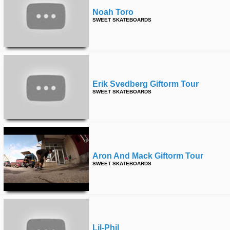
Noah Toro
SWEET SKATEBOARDS
Erik Svedberg Giftorm Tour
SWEET SKATEBOARDS
Aron And Mack Giftorm Tour
SWEET SKATEBOARDS
Lil-Phil