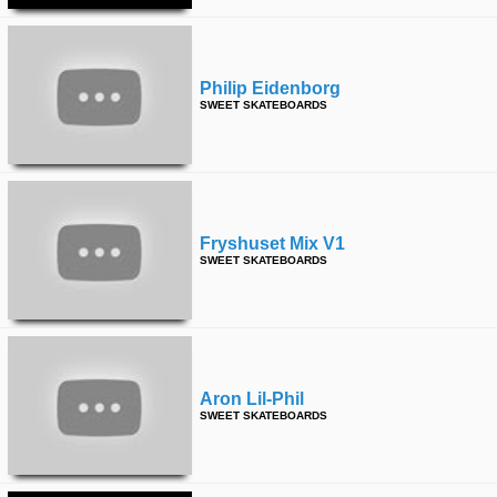
Philip Eidenborg
SWEET SKATEBOARDS
Fryshuset Mix V1
SWEET SKATEBOARDS
Aron Lil-Phil
SWEET SKATEBOARDS