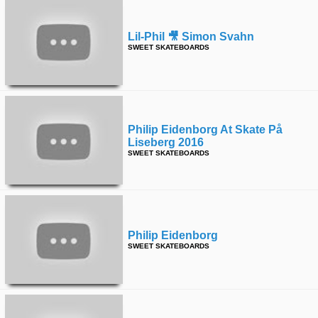
Lil-Phil 🎥 Simon Svahn
SWEET SKATEBOARDS
Philip Eidenborg At Skate På
Liseberg 2016
SWEET SKATEBOARDS
Philip Eidenborg
SWEET SKATEBOARDS