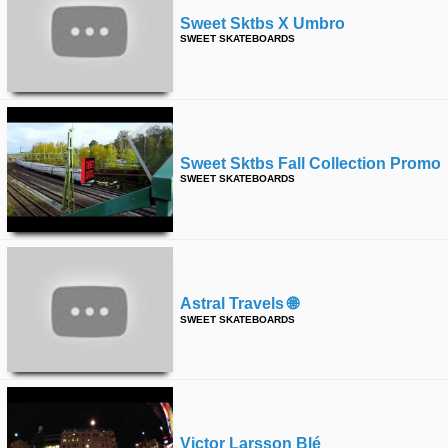
Sweet Sktbs X Umbro
SWEET SKATEBOARDS
Sweet Sktbs Fall Collection Promo
SWEET SKATEBOARDS
Astral Travels 🌐
SWEET SKATEBOARDS
Victor Larsson Blé