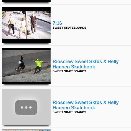
7:16
SWEET SKATEBOARDS
Rioscrew Sweet Sktbs X Helly
Hansen Skatebook
SWEET SKATEBOARDS
Rioscrew Sweet Sktbs X Helly
Hansen Skatebook
SWEET SKATEBOARDS