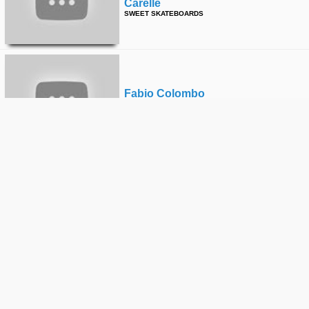
Carelle
SWEET SKATEBOARDS
Fabio Colombo
SWEET SKATEBOARDS
Erik Svedberg
SWEET SKATEBOARDS
Fabio Colombo
SWEET SKATEBOARDS